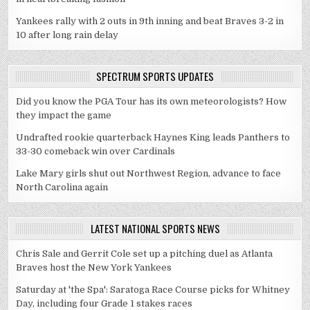
Yankees rally with 2 outs in 9th inning and beat Braves 3-2 in
10 after long rain delay
SPECTRUM SPORTS UPDATES
Did you know the PGA Tour has its own meteorologists? How
they impact the game
Undrafted rookie quarterback Haynes King leads Panthers to
33-30 comeback win over Cardinals
Lake Mary girls shut out Northwest Region, advance to face
North Carolina again
LATEST NATIONAL SPORTS NEWS
Chris Sale and Gerrit Cole set up a pitching duel as Atlanta
Braves host the New York Yankees
Saturday at 'the Spa': Saratoga Race Course picks for Whitney
Day, including four Grade 1 stakes races