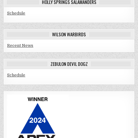
HOLLY SPRINGS SALAMANDERS
Schedule
WILSON WARBIRDS
Recent News
ZEBULON DEVIL DOGZ
Schedule