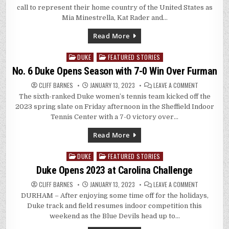
BLUE
call to represent their home country of the United States as
DEVILS
CALLED
Mia Minestrella, Kat Rader and…
INTO
U.S.
SOCCER
Read More
TRAINING
DUKE
FEATURED STORIES
Posted
in
No. 6 Duke Opens Season with 7-0 Win Over Furman
ON
CLIFF BARNES
JANUARY 13, 2023
LEAVE A COMMENT
NO.
The sixth-ranked Duke women’s tennis team kicked off the
6
DUKE
2023 spring slate on Friday afternoon in the Sheffield Indoor
OPENS
SEASON
Tennis Center with a 7-0 victory over…
WITH
7-
0
Read More
WIN
OVER
FURMAN
DUKE
FEATURED STORIES
Posted
in
Duke Opens 2023 at Carolina Challenge
ON
CLIFF BARNES
JANUARY 13, 2023
LEAVE A COMMENT
DUKE
DURHAM – After enjoying some time off for the holidays,
OPENS
2023
Duke track and field resumes indoor competition this
AT
CAROLINA
weekend as the Blue Devils head up to…
CHALLENGE