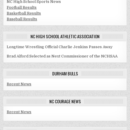
NC High School Sports News
Football Results
Basketball Results
Baseball Results
NC HIGH SCHOOL ATHLETIC ASSOCIATION
Longtime Wrestling Official Charlie Jenkins Passes Away
Brad Alford Selected as Next Commissioner of the NCHSAA
DURHAM BULLS
Recent News
NC COURAGE NEWS
Recent News