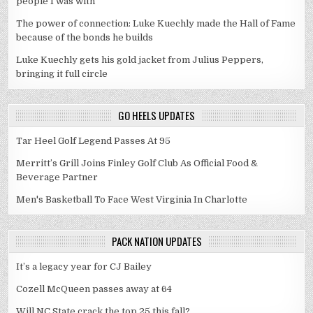
people I was with"
The power of connection: Luke Kuechly made the Hall of Fame
because of the bonds he builds
Luke Kuechly gets his gold jacket from Julius Peppers,
bringing it full circle
GO HEELS UPDATES
Tar Heel Golf Legend Passes At 95
Merritt’s Grill Joins Finley Golf Club As Official Food &
Beverage Partner
Men's Basketball To Face West Virginia In Charlotte
PACK NATION UPDATES
It’s a legacy year for CJ Bailey
Cozell McQueen passes away at 64
Will NC State crack the top 25 this fall?