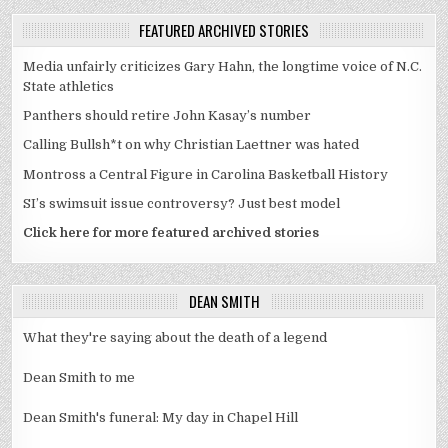
FEATURED ARCHIVED STORIES
Media unfairly criticizes Gary Hahn, the longtime voice of N.C.
State athletics
Panthers should retire John Kasay’s number
Calling Bullsh*t on why Christian Laettner was hated
Montross a Central Figure in Carolina Basketball History
SI’s swimsuit issue controversy? Just best model
Click here for more featured archived stories
DEAN SMITH
What they're saying about the death of a legend
Dean Smith to me
Dean Smith's funeral: My day in Chapel Hill