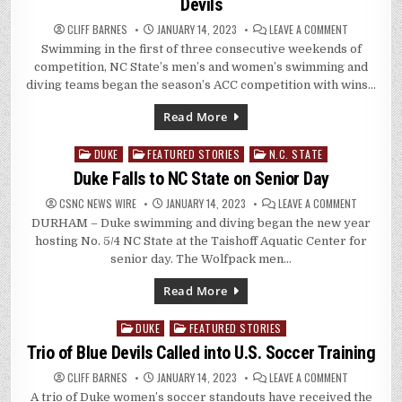
Devils
ON
CLIFF BARNES
JANUARY 14, 2023
LEAVE A COMMENT
PACK
Swimming in the first of three consecutive weekends of
OPENS
ACC
competition, NC State’s men’s and women’s swimming and
COMPETITI
WITH
diving teams began the season’s ACC competition with wins…
WINS
OVER
BLUE
Read More
DEVILS
DUKE
FEATURED STORIES
N.C. STATE
Posted
in
Duke Falls to NC State on Senior Day
ON
CSNC NEWS WIRE
JANUARY 14, 2023
LEAVE A COMMENT
DUKE
DURHAM – Duke swimming and diving began the new year
FALLS
TO
hosting No. 5/4 NC State at the Taishoff Aquatic Center for
NC
STATE
senior day. The Wolfpack men…
ON
SENIOR
DAY
Read More
DUKE
FEATURED STORIES
Posted
in
Trio of Blue Devils Called into U.S. Soccer Training
ON
CLIFF BARNES
JANUARY 14, 2023
LEAVE A COMMENT
TRIO
A trio of Duke women’s soccer standouts have received the
OF