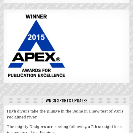
WNCN SPORTS UPDATES
High divers take the plunge in the Seine in a new test of Paris’
reclaimed river
The mighty Dodgers are reeling following a 7th straight loss
in heartbreaking fashion