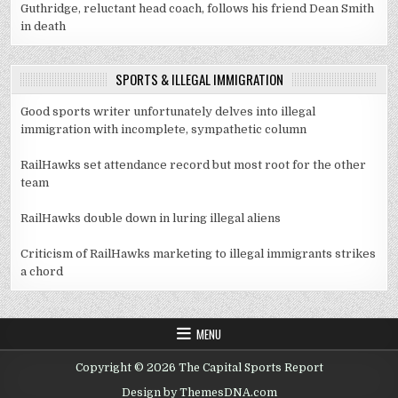
Guthridge, reluctant head coach, follows his friend Dean Smith
in death
SPORTS & ILLEGAL IMMIGRATION
Good sports writer unfortunately delves into illegal
immigration with incomplete, sympathetic column
RailHawks set attendance record but most root for the other
team
RailHawks double down in luring illegal aliens
Criticism of RailHawks marketing to illegal immigrants strikes
a chord
MENU
Copyright © 2026 The Capital Sports Report
Design by ThemesDNA.com