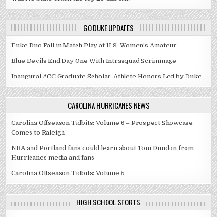
GO DUKE UPDATES
Duke Duo Fall in Match Play at U.S. Women’s Amateur
Blue Devils End Day One With Intrasquad Scrimmage
Inaugural ACC Graduate Scholar-Athlete Honors Led by Duke
CAROLINA HURRICANES NEWS
Carolina Offseason Tidbits: Volume 6 – Prospect Showcase
Comes to Raleigh
NBA and Portland fans could learn about Tom Dundon from
Hurricanes media and fans
Carolina Offseason Tidbits: Volume 5
HIGH SCHOOL SPORTS