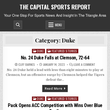
Skip
THE CAPITAL SPORTS REPORT
to
content
Your One Stop For Sports News And Insight In The Triangle Area
MENU
Category:
Duke
DUKE
FEATURED STORIES
Posted
in
No. 24 Duke Falls at Clemson, 72-64
ON
CLIFF BARNES
JANUARY 14, 2023
LEAVE A COMMENT
NO.
No. 24 Duke held a lead with less than eight minutes to play at
24
DUKE
Clemson, but an offensive surge by Clemson helped the Tigers
FALLS
AT
defeat the…
CLEMSON,
72-
64
Read More
DUKE
FEATURED STORIES
Posted
in
Pack Opens ACC Competition with Wins Over Blue