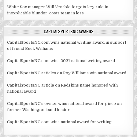
White Sox manager Will Venable forgets key rule in
inexplicable blunder, costs team in loss
CAPITALSPORTSNC AWARDS
CapitalSportsNC.com wins national writing award in support
of friend Buck Williams
CapitalSportsNC.com wins 2021 national writing award
CapitalSportsNC articles on Roy Williams win national award
CapitalSportsNC article on Redskins name honored with
national award
CapitalSportsNC's owner wins national award for piece on
former Washington band leader
CapitalSportsNC.com wins national award for writing