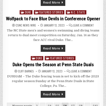
Read More
DUKE
FEATURED STORIES
N.C. STATE
Posted
in
Wolfpack to Face Blue Devils in Conference Opener
ON
CSNC NEWS WIRE
JANUARY 13, 2023
LEAVE A COMMENT
WOLFPACK
The NC State men’s and women’s swimming and diving teams
TO
FACE
return to dual meet competition on Saturday, Jan. 14 as they
BLUE
DEVILS
face ACC rival Duke. The…
IN
CONFEREN
OPENER
Read More
DUKE
FEATURED STORIES
Posted
in
Duke Opens the Season at Penn State Duals
ON
CLIFF BARNES
JANUARY 13, 2023
LEAVE A COMMENT
DUKE
DURHAM – The Duke fencing team is set to kick off the 2023
OPENS
THE
regular season Sunday at the Penn State Duals in State
SEASON
AT
College, Pa. The…
PENN
STATE
DUALS
Read More
Posts
← Newer posts
1
…
54
55
56
57
58
…
541