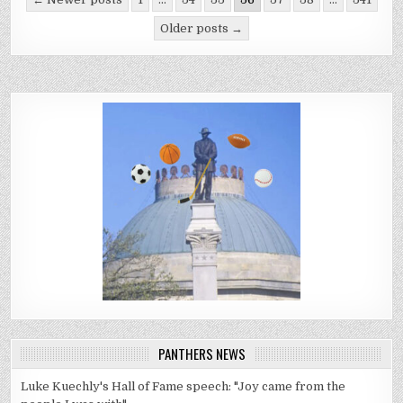
pagination
Older posts →
PANTHERS NEWS
Luke Kuechly's Hall of Fame speech: "Joy came from the