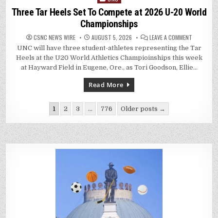
in
Three Tar Heels Set To Compete at 2026 U-20 World
Championships
ON
CSNC NEWS WIRE
AUGUST 5, 2026
LEAVE A COMMENT
THREE
UNC will have three student-athletes representing the Tar
TAR
HEELS
Heels at the U20 World Athletics Champioinships this week
SET
TO
at Hayward Field in Eugene, Ore., as Tori Goodson, Ellie…
COMPETE
AT
2026
Read More
U-
20
WORLD
Posts
CHAMPION
1
2
3
…
776
Older posts →
pagination