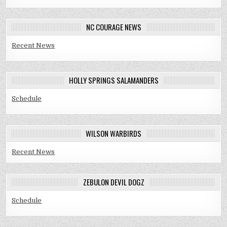
NC COURAGE NEWS
Recent News
HOLLY SPRINGS SALAMANDERS
Schedule
WILSON WARBIRDS
Recent News
ZEBULON DEVIL DOGZ
Schedule