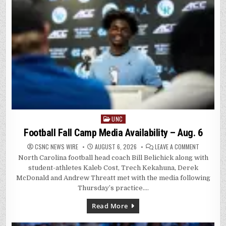
UNC
Posted
in
Football Fall Camp Media Availability – Aug. 6
ON
CSNC NEWS WIRE
AUGUST 6, 2026
LEAVE A COMMENT
FOOTBALL
North Carolina football head coach Bill Belichick along with
FALL
CAMP
student-athletes Kaleb Cost, Trech Kekahuna, Derek
MEDIA
AVAILABILI
McDonald and Andrew Threatt met with the media following
–
Thursday’s practice….
AUG.
6
Read More