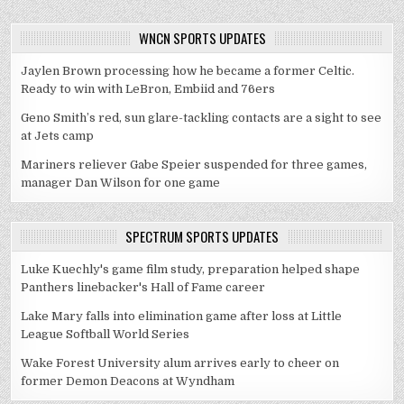
WNCN SPORTS UPDATES
Jaylen Brown processing how he became a former Celtic.
Ready to win with LeBron, Embiid and 76ers
Geno Smith’s red, sun glare-tackling contacts are a sight to see
at Jets camp
Mariners reliever Gabe Speier suspended for three games,
manager Dan Wilson for one game
SPECTRUM SPORTS UPDATES
Luke Kuechly's game film study, preparation helped shape
Panthers linebacker's Hall of Fame career
Lake Mary falls into elimination game after loss at Little
League Softball World Series
Wake Forest University alum arrives early to cheer on
former Demon Deacons at Wyndham