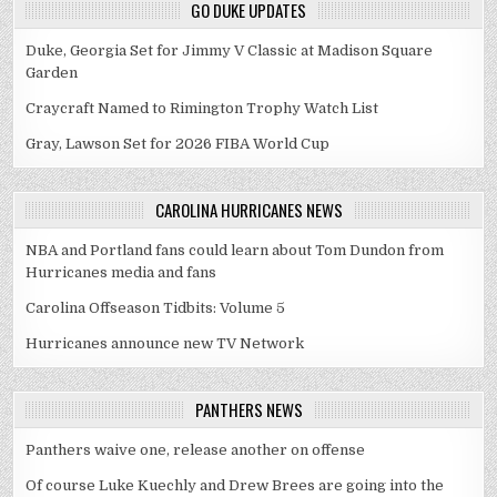
GO DUKE UPDATES
Duke, Georgia Set for Jimmy V Classic at Madison Square
Garden
Craycraft Named to Rimington Trophy Watch List
Gray, Lawson Set for 2026 FIBA World Cup
CAROLINA HURRICANES NEWS
NBA and Portland fans could learn about Tom Dundon from
Hurricanes media and fans
Carolina Offseason Tidbits: Volume 5
Hurricanes announce new TV Network
PANTHERS NEWS
Panthers waive one, release another on offense
Of course Luke Kuechly and Drew Brees are going into the