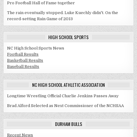
Pro Football Hall of Fame together
The rain eventually stopped. Luke Kuechly didn't. On the
record-setting Rain Game of 2013
HIGH SCHOOL SPORTS
NC High School Sports News
Football Results
Basketball Results
Baseball Results
NC HIGH SCHOOL ATHLETIC ASSOCIATION
Longtime Wrestling Official Charlie Jenkins Passes Away
Brad Alford Selected as Next Commissioner of the NCHSAA
DURHAM BULLS
Recent News