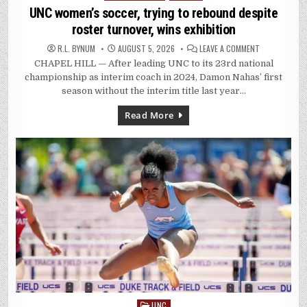
in
UNC women’s soccer, trying to rebound despite
roster turnover, wins exhibition
ON
R.L. BYNUM
AUGUST 5, 2026
LEAVE A COMMENT
UNC
CHAPEL HILL — After leading UNC to its 23rd national
WOMEN’S
SOCCER,
championship as interim coach in 2024, Damon Nahas’ first
TRYING
TO
season without the interim title last year…
REBOUND
DESPITE
ROSTER
Read More
TURNOVER,
WINS
EXHIBITION
UNC
Posted