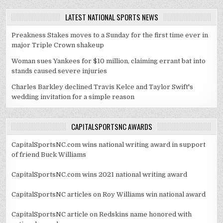
LATEST NATIONAL SPORTS NEWS
Preakness Stakes moves to a Sunday for the first time ever in
major Triple Crown shakeup
Woman sues Yankees for $10 million, claiming errant bat into
stands caused severe injuries
Charles Barkley declined Travis Kelce and Taylor Swift's
wedding invitation for a simple reason
CAPITALSPORTSNC AWARDS
CapitalSportsNC.com wins national writing award in support
of friend Buck Williams
CapitalSportsNC.com wins 2021 national writing award
CapitalSportsNC articles on Roy Williams win national award
CapitalSportsNC article on Redskins name honored with