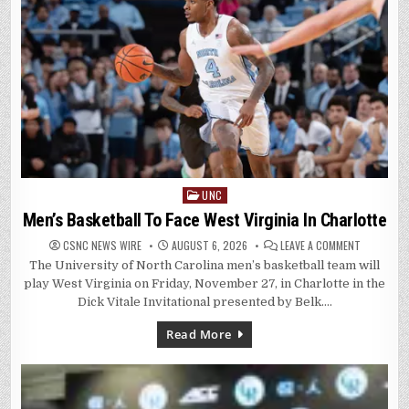
UNC
Posted
in
Men’s Basketball To Face West Virginia In Charlotte
ON
CSNC NEWS WIRE
AUGUST 6, 2026
LEAVE A COMMENT
MEN’S
The University of North Carolina men’s basketball team will
BASKETBA
TO
play West Virginia on Friday, November 27, in Charlotte in the
FACE
WEST
Dick Vitale Invitational presented by Belk….
VIRGINIA
IN
CHARLOTT
Read More