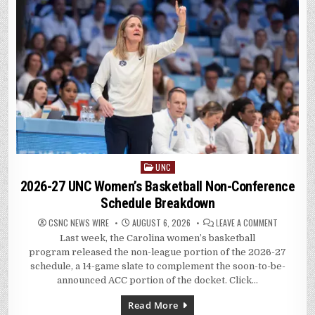
UNC
Posted
in
2026-27 UNC Women’s Basketball Non-Conference
Schedule Breakdown
ON
CSNC NEWS WIRE
AUGUST 6, 2026
LEAVE A COMMENT
2026-
Last week, the Carolina women’s basketball
27
UNC
program released the non-league portion of the 2026-27
WOMEN’S
BASKETBA
schedule, a 14-game slate to complement the soon-to-be-
NON-
announced ACC portion of the docket. Click…
CONFEREN
SCHEDULE
BREAKDOW
Read More