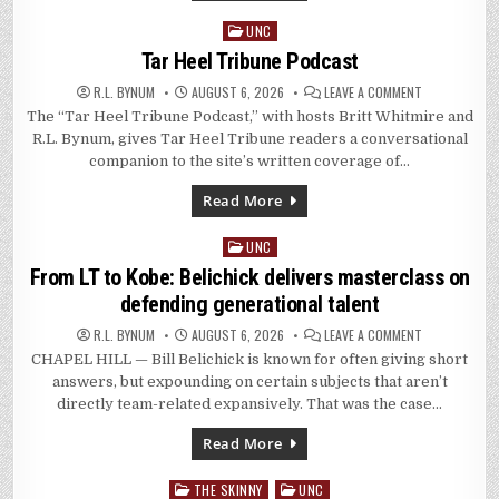
UNC
Posted
in
Tar Heel Tribune Podcast
ON
R.L. BYNUM
AUGUST 6, 2026
LEAVE A COMMENT
TAR
The “Tar Heel Tribune Podcast,” with hosts Britt Whitmire and
HEEL
TRIBUNE
R.L. Bynum, gives Tar Heel Tribune readers a conversational
PODCAST
companion to the site’s written coverage of…
Read More
UNC
Posted
in
From LT to Kobe: Belichick delivers masterclass on
defending generational talent
ON
R.L. BYNUM
AUGUST 6, 2026
LEAVE A COMMENT
FROM
CHAPEL HILL — Bill Belichick is known for often giving short
LT
TO
answers, but expounding on certain subjects that aren’t
KOBE:
BELICHICK
directly team-related expansively. That was the case…
DELIVERS
MASTERCLAS
ON
Read More
DEFENDING
GENERATIONA
TALENT
THE SKINNY
UNC
Posted