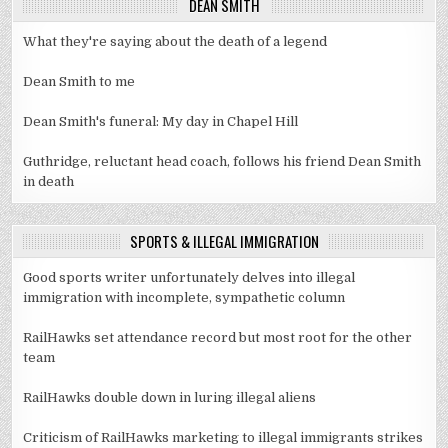
DEAN SMITH
What they're saying about the death of a legend
Dean Smith to me
Dean Smith's funeral: My day in Chapel Hill
Guthridge, reluctant head coach, follows his friend Dean Smith
in death
SPORTS & ILLEGAL IMMIGRATION
Good sports writer unfortunately delves into illegal
immigration with incomplete, sympathetic column
RailHawks set attendance record but most root for the other
team
RailHawks double down in luring illegal aliens
Criticism of RailHawks marketing to illegal immigrants strikes