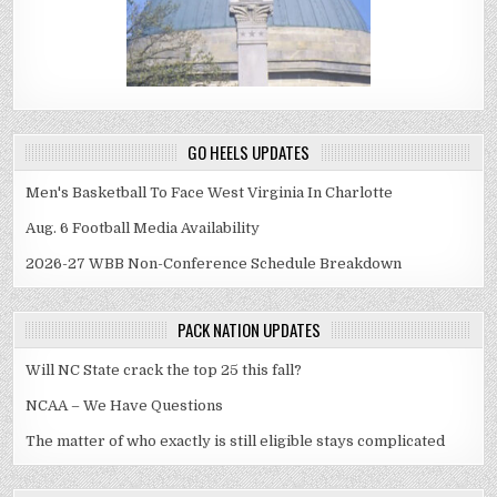
GO HEELS UPDATES
Men's Basketball To Face West Virginia In Charlotte
Aug. 6 Football Media Availability
2026-27 WBB Non-Conference Schedule Breakdown
PACK NATION UPDATES
Will NC State crack the top 25 this fall?
NCAA – We Have Questions
The matter of who exactly is still eligible stays complicated