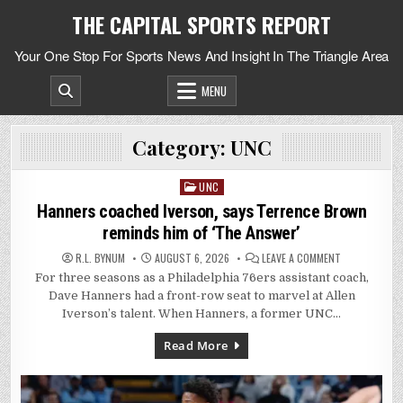
Skip
THE CAPITAL SPORTS REPORT
to
content
Your One Stop For Sports News And Insight In The Triangle Area
MENU
Category:
UNC
UNC
Posted
in
Hanners coached Iverson, says Terrence Brown
reminds him of ‘The Answer’
ON
R.L. BYNUM
AUGUST 6, 2026
LEAVE A COMMENT
HANNERS
For three seasons as a Philadelphia 76ers assistant coach,
COACHED
IVERSON,
Dave Hanners had a front-row seat to marvel at Allen
SAYS
TERRENCE
Iverson’s talent. When Hanners, a former UNC…
BROWN
REMINDS
HIM
Read More
OF
‘THE
ANSWER’