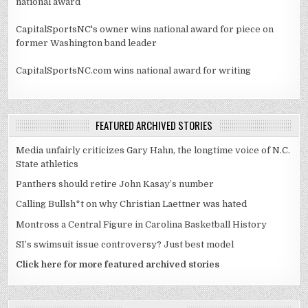
national award
CapitalSportsNC's owner wins national award for piece on
former Washington band leader
CapitalSportsNC.com wins national award for writing
FEATURED ARCHIVED STORIES
Media unfairly criticizes Gary Hahn, the longtime voice of N.C.
State athletics
Panthers should retire John Kasay’s number
Calling Bullsh*t on why Christian Laettner was hated
Montross a Central Figure in Carolina Basketball History
SI’s swimsuit issue controversy? Just best model
Click here for more featured archived stories