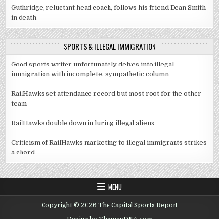
Guthridge, reluctant head coach, follows his friend Dean Smith
in death
SPORTS & ILLEGAL IMMIGRATION
Good sports writer unfortunately delves into illegal
immigration with incomplete, sympathetic column
RailHawks set attendance record but most root for the other
team
RailHawks double down in luring illegal aliens
Criticism of RailHawks marketing to illegal immigrants strikes
a chord
MENU
Copyright © 2026 The Capital Sports Report
Design by ThemesDNA.com