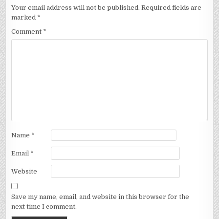
Your email address will not be published.
Required fields are
marked
*
Comment
*
Name
*
Email
*
Website
Save my name, email, and website in this browser for the
next time I comment.