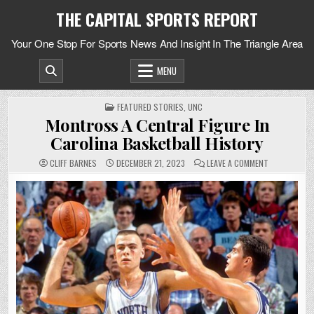
Skip
THE CAPITAL SPORTS REPORT
to
content
Your One Stop For Sports News And Insight In The Triangle Area
MENU
POSTED
FEATURED STORIES
,
UNC
IN
Montross A Central Figure In
Carolina Basketball History
ON
CLIFF BARNES
DECEMBER 21, 2023
LEAVE A COMMENT
MONTROSS
A
CENTRAL
FIGURE
IN
CAROLINA
BASKETBALL
HISTORY