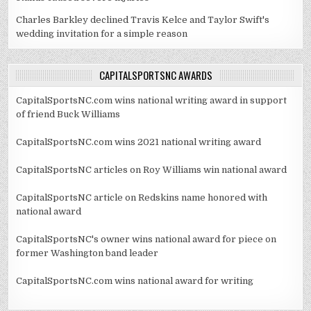
Charles Barkley declined Travis Kelce and Taylor Swift's
wedding invitation for a simple reason
CAPITALSPORTSNC AWARDS
CapitalSportsNC.com wins national writing award in support
of friend Buck Williams
CapitalSportsNC.com wins 2021 national writing award
CapitalSportsNC articles on Roy Williams win national award
CapitalSportsNC article on Redskins name honored with
national award
CapitalSportsNC's owner wins national award for piece on
former Washington band leader
CapitalSportsNC.com wins national award for writing