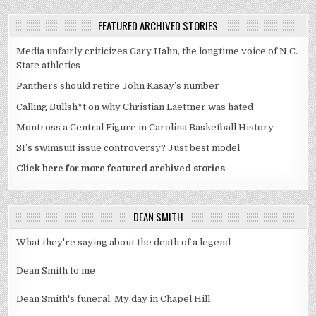
FEATURED ARCHIVED STORIES
Media unfairly criticizes Gary Hahn, the longtime voice of N.C.
State athletics
Panthers should retire John Kasay’s number
Calling Bullsh*t on why Christian Laettner was hated
Montross a Central Figure in Carolina Basketball History
SI’s swimsuit issue controversy? Just best model
Click here for more featured archived stories
DEAN SMITH
What they're saying about the death of a legend
Dean Smith to me
Dean Smith's funeral: My day in Chapel Hill