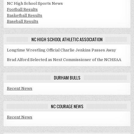
NC High School Sports News
Football Results
Basketball Results
Baseball Results
NC HIGH SCHOOL ATHLETIC ASSOCIATION
Longtime Wrestling Official Charlie Jenkins Passes Away
Brad Alford Selected as Next Commissioner of the NCHSAA
DURHAM BULLS
Recent News
NC COURAGE NEWS
Recent News