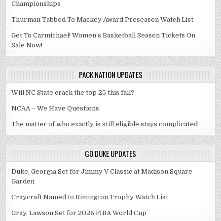
Championships
Thurman Tabbed To Mackey Award Preseason Watch List
Get To Carmichael! Women’s Basketball Season Tickets On
Sale Now!
PACK NATION UPDATES
Will NC State crack the top 25 this fall?
NCAA – We Have Questions
The matter of who exactly is still eligible stays complicated
GO DUKE UPDATES
Duke, Georgia Set for Jimmy V Classic at Madison Square
Garden
Craycraft Named to Rimington Trophy Watch List
Gray, Lawson Set for 2026 FIBA World Cup