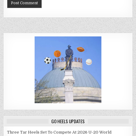
GO HEELS UPDATES
Three Tar Heels Set To Compete At 2026 U-20 World