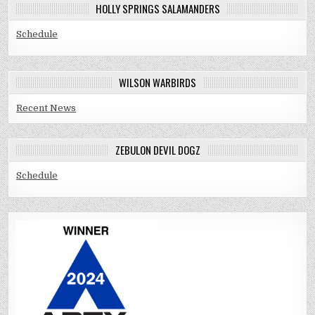
HOLLY SPRINGS SALAMANDERS
Schedule
WILSON WARBIRDS
Recent News
ZEBULON DEVIL DOGZ
Schedule