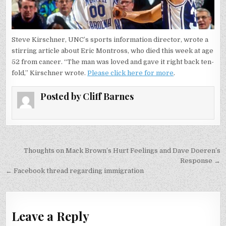
Steve Kirschner, UNC’s sports information director, wrote a
stirring article about Eric Montross, who died this week at age
52 from cancer. “The man was loved and gave it right back ten-
fold,” Kirschner wrote.
Please click here for more
.
Posted by
Cliff Barnes
Post
Thoughts on Mack Brown’s Hurt Feelings and Dave Doeren’s
navigation
Response →
← Facebook thread regarding immigration
Leave a Reply