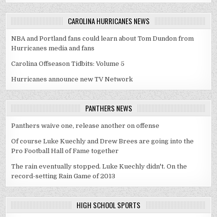
CAROLINA HURRICANES NEWS
NBA and Portland fans could learn about Tom Dundon from
Hurricanes media and fans
Carolina Offseason Tidbits: Volume 5
Hurricanes announce new TV Network
PANTHERS NEWS
Panthers waive one, release another on offense
Of course Luke Kuechly and Drew Brees are going into the
Pro Football Hall of Fame together
The rain eventually stopped. Luke Kuechly didn't. On the
record-setting Rain Game of 2013
HIGH SCHOOL SPORTS