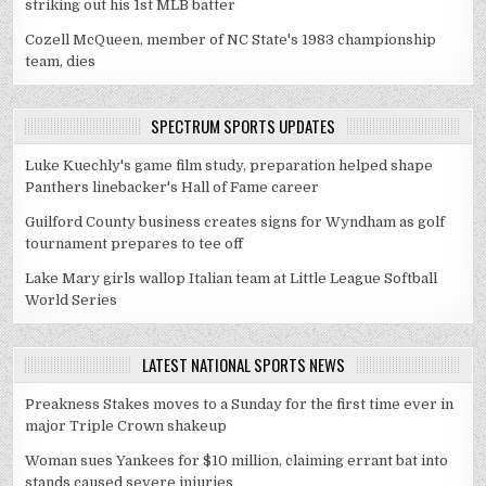
striking out his 1st MLB batter
Cozell McQueen, member of NC State's 1983 championship
team, dies
SPECTRUM SPORTS UPDATES
Luke Kuechly's game film study, preparation helped shape
Panthers linebacker's Hall of Fame career
Guilford County business creates signs for Wyndham as golf
tournament prepares to tee off
Lake Mary girls wallop Italian team at Little League Softball
World Series
LATEST NATIONAL SPORTS NEWS
Preakness Stakes moves to a Sunday for the first time ever in
major Triple Crown shakeup
Woman sues Yankees for $10 million, claiming errant bat into
stands caused severe injuries