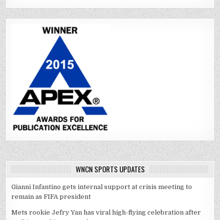
WNCN SPORTS UPDATES
Gianni Infantino gets internal support at crisis meeting to
remain as FIFA president
Mets rookie Jefry Yan has viral high-flying celebration after