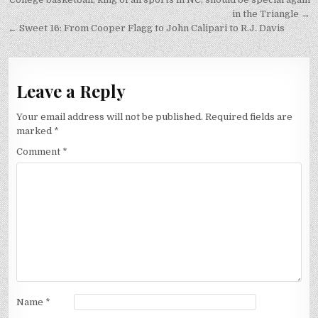
Post
navigation
in the Triangle →
← Sweet 16: From Cooper Flagg to John Calipari to R.J. Davis
Leave a Reply
Your email address will not be published.
Required fields are
marked
*
Comment
*
Name
*