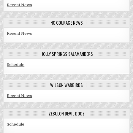
Recent News
NC COURAGE NEWS
Recent News
HOLLY SPRINGS SALAMANDERS
Schedule
WILSON WARBIRDS
Recent News
ZEBULON DEVIL DOGZ
Schedule