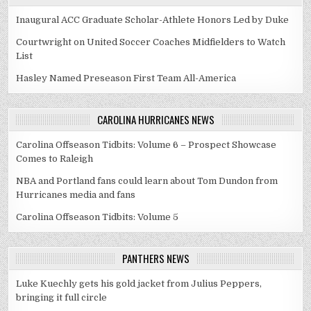
Inaugural ACC Graduate Scholar-Athlete Honors Led by Duke
Courtwright on United Soccer Coaches Midfielders to Watch
List
Hasley Named Preseason First Team All-America
CAROLINA HURRICANES NEWS
Carolina Offseason Tidbits: Volume 6 – Prospect Showcase
Comes to Raleigh
NBA and Portland fans could learn about Tom Dundon from
Hurricanes media and fans
Carolina Offseason Tidbits: Volume 5
PANTHERS NEWS
Luke Kuechly gets his gold jacket from Julius Peppers,
bringing it full circle