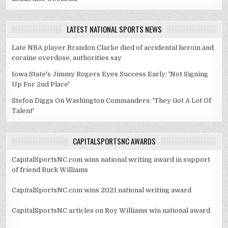
LATEST NATIONAL SPORTS NEWS
Late NBA player Brandon Clarke died of accidental heroin and
cocaine overdose, authorities say
Iowa State's Jimmy Rogers Eyes Success Early: 'Not Signing
Up For 2nd Place'
Stefon Diggs On Washington Commanders: 'They Got A Lot Of
Talent'
CAPITALSPORTSNC AWARDS
CapitalSportsNC.com wins national writing award in support
of friend Buck Williams
CapitalSportsNC.com wins 2021 national writing award
CapitalSportsNC articles on Roy Williams win national award