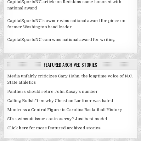
CapitalSportsNC article on Redskins name honored with
national award
CapitalSportsNC's owner wins national award for piece on
former Washington band leader
CapitalSportsNC.com wins national award for writing
FEATURED ARCHIVED STORIES
Media unfairly criticizes Gary Hahn, the longtime voice of N.C.
State athletics
Panthers should retire John Kasay’s number
Calling Bullsh*t on why Christian Laettner was hated
Montross a Central Figure in Carolina Basketball History
SI’s swimsuit issue controversy? Just best model
Click here for more featured archived stories