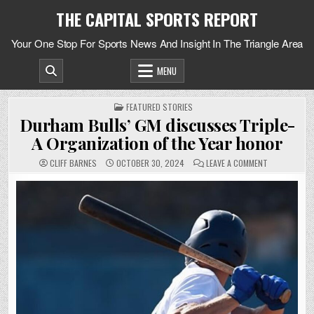
Skip
THE CAPITAL SPORTS REPORT
to
content
Your One Stop For Sports News And Insight In The Triangle Area
MENU
POSTED
FEATURED STORIES
IN
Durham Bulls’ GM discusses Triple-
A Organization of the Year honor
ON
CLIFF BARNES
OCTOBER 30, 2024
LEAVE A COMMENT
DURHAM
BULLS’
GM
DISCUSSES
TRIPLE-
A
ORGANIZATIO
OF
THE
YEAR
HONOR