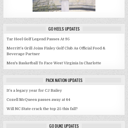
GO HEELS UPDATES
Tar Heel Golf Legend Passes At 95
Merritt’s Grill Joins Finley Golf Club As Official Food &
Beverage Partner
Men's Basketball To Face West Virginia In Charlotte
PACK NATION UPDATES
It’s a legacy year for CJ Bailey
Cozell McQueen passes away at 64
Will NC State crack the top 25 this fall?
GO DUKE UPDATES