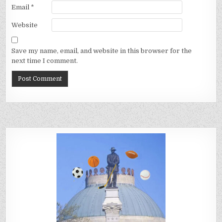
Email
*
Website
Save my name, email, and website in this browser for the
next time I comment.