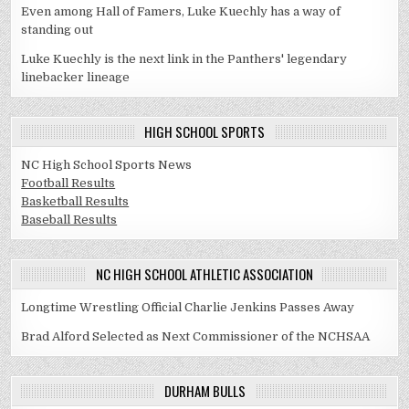
Even among Hall of Famers, Luke Kuechly has a way of
standing out
Luke Kuechly is the next link in the Panthers' legendary
linebacker lineage
HIGH SCHOOL SPORTS
NC High School Sports News
Football Results
Basketball Results
Baseball Results
NC HIGH SCHOOL ATHLETIC ASSOCIATION
Longtime Wrestling Official Charlie Jenkins Passes Away
Brad Alford Selected as Next Commissioner of the NCHSAA
DURHAM BULLS