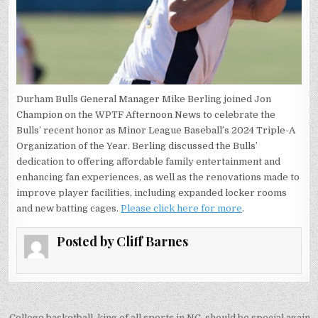
Durham Bulls General Manager Mike Berling joined Jon
Champion on the WPTF Afternoon News to celebrate the
Bulls’ recent honor as Minor League Baseball’s 2024 Triple-A
Organization of the Year. Berling discussed the Bulls’
dedication to offering affordable family entertainment and
enhancing fan experiences, as well as the renovations made to
improve player facilities, including expanded locker rooms
and new batting cages.
Please click here for more
.
Posted by
Cliff Barnes
College basketball, king of all sports in NC, should be special again