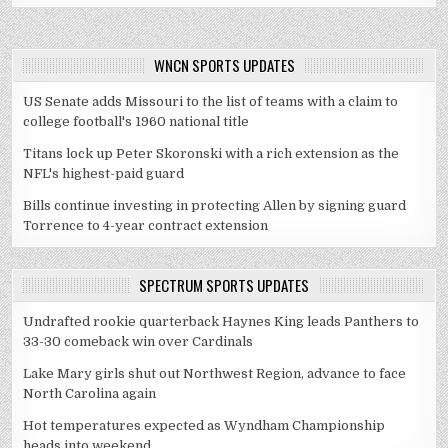
WNCN SPORTS UPDATES
US Senate adds Missouri to the list of teams with a claim to
college football's 1960 national title
Titans lock up Peter Skoronski with a rich extension as the
NFL's highest-paid guard
Bills continue investing in protecting Allen by signing guard
Torrence to 4-year contract extension
SPECTRUM SPORTS UPDATES
Undrafted rookie quarterback Haynes King leads Panthers to
33-30 comeback win over Cardinals
Lake Mary girls shut out Northwest Region, advance to face
North Carolina again
Hot temperatures expected as Wyndham Championship
heads into weekend