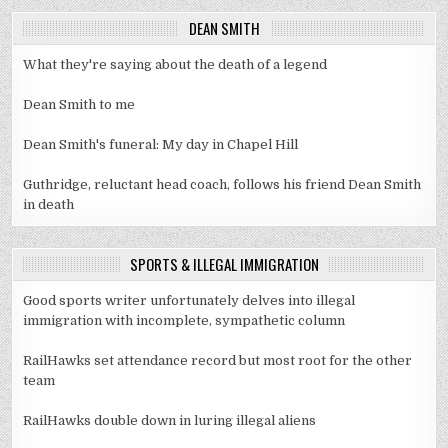
DEAN SMITH
What they're saying about the death of a legend
Dean Smith to me
Dean Smith's funeral: My day in Chapel Hill
Guthridge, reluctant head coach, follows his friend Dean Smith
in death
SPORTS & ILLEGAL IMMIGRATION
Good sports writer unfortunately delves into illegal
immigration with incomplete, sympathetic column
RailHawks set attendance record but most root for the other
team
RailHawks double down in luring illegal aliens