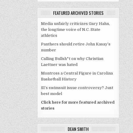
FEATURED ARCHIVED STORIES
Media unfairly criticizes Gary Hahn,
the longtime voice of N.C. State
athletics
Panthers should retire John Kasay’s
number
Calling Bullsh*t on why Christian
Laettner was hated
Montross a Central Figure in Carolina
Basketball History
SI’s swimsuit issue controversy? Just
best model
Click here for more featured archived
stories
DEAN SMITH