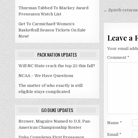
Post
Thurman Tabbed To Mackey Award
navigati
← Spieth returns
Preseason Watch List
Get To Carmichael! Women’s
Basketball Season Tickets On Sale
Leave a 
Now!
Your email addr
PACK NATION UPDATES
Comment
*
Will NC State crack the top 25 this fall?
NCAA – We Have Questions
The matter of who exactly is still
eligible stays complicated
GO DUKE UPDATES
Brower, Maguire Named to U.S. Pan-
Name
*
American Championship Roster
Email
*
Duke Completes First Preseason