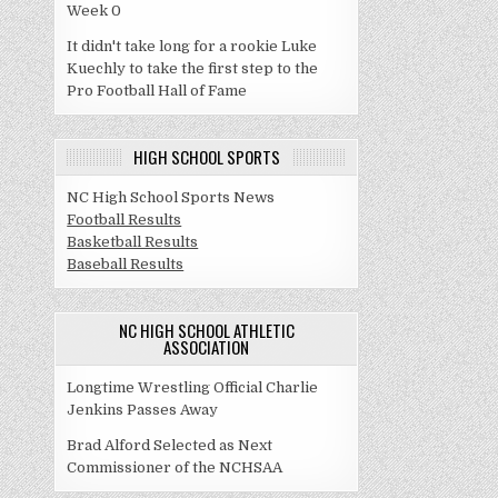
Week 0
It didn't take long for a rookie Luke
Kuechly to take the first step to the
Pro Football Hall of Fame
HIGH SCHOOL SPORTS
NC High School Sports News
Football Results
Basketball Results
Baseball Results
NC HIGH SCHOOL ATHLETIC
ASSOCIATION
Longtime Wrestling Official Charlie
Jenkins Passes Away
Brad Alford Selected as Next
Commissioner of the NCHSAA