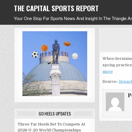
Skip
THE CAPITAL SPORTS REPORT
to
content
Your One Stop For Sports News And Insight In The Triangle A
When Germaine P
spring practice
more
Source::
Gopac
P
GO HEELS UPDATES
Three Tar Heels Set To Compete At
2026 U-20 World Championships