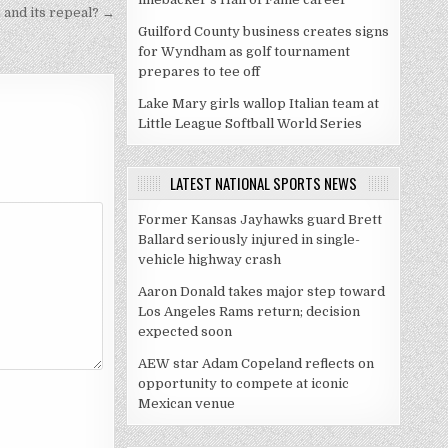
2 and its repeal? →
Guilford County business creates signs
for Wyndham as golf tournament
prepares to tee off
Lake Mary girls wallop Italian team at
Little League Softball World Series
LATEST NATIONAL SPORTS NEWS
Former Kansas Jayhawks guard Brett
Ballard seriously injured in single-
vehicle highway crash
Aaron Donald takes major step toward
Los Angeles Rams return; decision
expected soon
AEW star Adam Copeland reflects on
opportunity to compete at iconic
Mexican venue