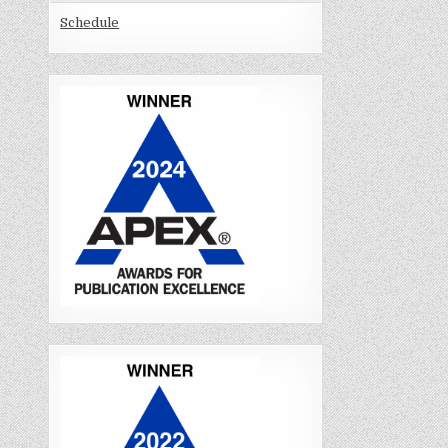
Schedule