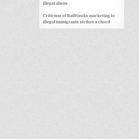
illegal aliens
Criticism of RailHawks marketing to
illegal immigrants strikes a chord