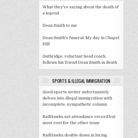
What they're saying about the death of
a legend
Dean Smith to me
Dean Smith's funeral: My day in Chapel
Hill
Guthridge, reluctant head coach,
follows his friend Dean Smith in death
SPORTS & ILLEGAL IMMIGRATION
Good sports writer unfortunately
delves into illegal immigration with
incomplete, sympathetic column
RailHawks set attendance record but
most root for the other team
RailHawks double down in luring