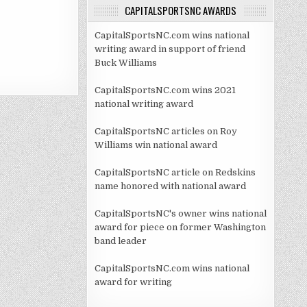
CAPITALSPORTSNC AWARDS
CapitalSportsNC.com wins national
writing award in support of friend
Buck Williams
CapitalSportsNC.com wins 2021
national writing award
CapitalSportsNC articles on Roy
Williams win national award
CapitalSportsNC article on Redskins
name honored with national award
CapitalSportsNC's owner wins national
award for piece on former Washington
band leader
CapitalSportsNC.com wins national
award for writing