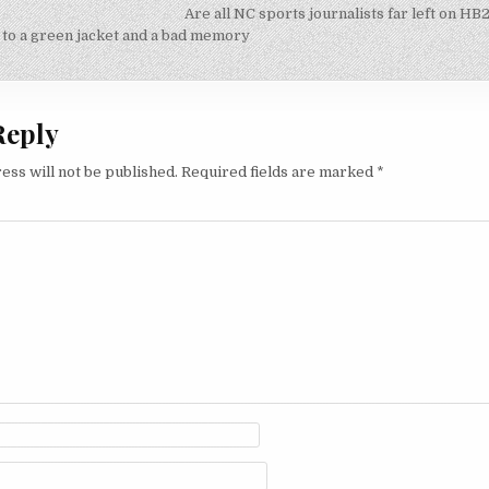
Are all NC sports journalists far left on HB
on
 to a green jacket and a bad memory
Reply
ess will not be published.
Required fields are marked
*