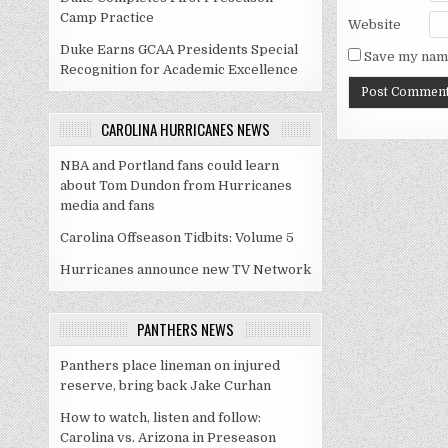
Camp Practice
Website
Duke Earns GCAA Presidents Special
Save my name
Recognition for Academic Excellence
CAROLINA HURRICANES NEWS
NBA and Portland fans could learn
about Tom Dundon from Hurricanes
media and fans
Carolina Offseason Tidbits: Volume 5
Hurricanes announce new TV Network
PANTHERS NEWS
Panthers place lineman on injured
reserve, bring back Jake Curhan
How to watch, listen and follow:
Carolina vs. Arizona in Preseason