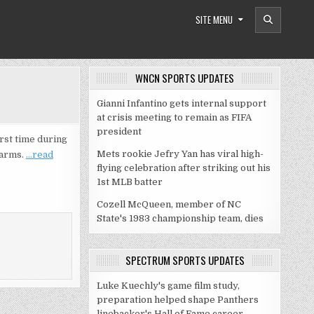
SITE MENU
WNCN SPORTS UPDATES
Gianni Infantino gets internal support
at crisis meeting to remain as FIFA
president
rst time during
Mets rookie Jefry Yan has viral high-
 arms.
…read
flying celebration after striking out his
1st MLB batter
Cozell McQueen, member of NC
State's 1983 championship team, dies
SPECTRUM SPORTS UPDATES
Luke Kuechly's game film study,
preparation helped shape Panthers
linebacker's Hall of Fame career