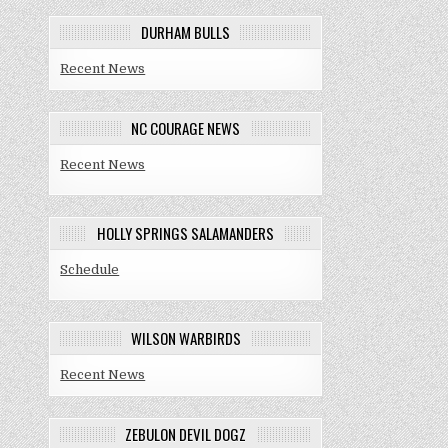
DURHAM BULLS
Recent News
NC COURAGE NEWS
Recent News
HOLLY SPRINGS SALAMANDERS
Schedule
WILSON WARBIRDS
Recent News
ZEBULON DEVIL DOGZ