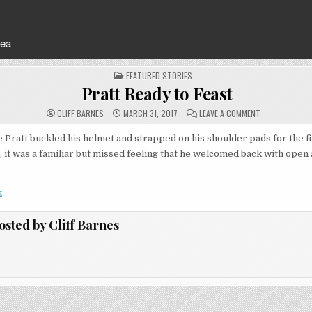
rea
POSTED
FEATURED STORIES
IN
Pratt Ready to Feast
ON
CLIFF BARNES
MARCH 31, 2017
LEAVE A COMMENT
PRATT
READY
TO
ratt buckled his helmet and strapped on his shoulder pads for the fi
FEAST
, it was a familiar but missed feeling that he welcomed back with open
k
osted by
Cliff Barnes