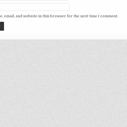
, email, and website in this browser for the next time I comment.