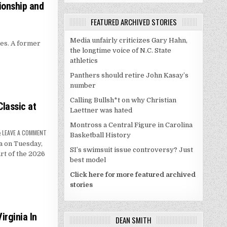
ionship and
FEATURED ARCHIVED STORIES
Media unfairly criticizes Gary Hahn,
es. A former
the longtime voice of N.C. State
athletics
Panthers should retire John Kasay’s
number
Calling Bullsh*t on why Christian
lassic at
Laettner was hated
Montross a Central Figure in Carolina
ON
LEAVE A COMMENT
Basketball History
DUKE,
a on Tuesday,
GEORGIA
SI’s swimsuit issue controversy? Just
SET
rt of the 2026
FOR
best model
JIMMY
V
CLASSIC
Click here for more featured archived
AT
stories
MADISON
SQUARE
GARDEN
irginia In
DEAN SMITH