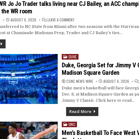
R Jo Jo Trader talks living near CJ Bailey, an ACC champ
BEAT
PIRATES
n the WR room
5-
2
ON
E
AUGUST 6, 2026
LEAVE A COMMENT
INTERVIEW:
nsferred to NC State from Miami after two seasons with the Hurrican
WR
JO
out at Chaminade-Madonna Prep, Trader and CJ Bailey’s ties…
JO
TRADER
TALKS
LIVING
NEAR
CJ
DUKE
BAILEY,
Posted
AN
in
Duke, Georgia Set for Jimmy V C
ACC
CHAMPIONSHIP
Madison Square Garden
AND
LEADERSHIP
IN
CSNC NEWS WIRE
AUGUST 6, 2026
THE
WR
Duke men’s basketball will face Georgi
ROOM
Dec. 8, at Madison Square Garden as pa
Jimmy V Classic. Click here to read…
Read More
UNC
Posted
in
Men’s Basketball To Face West V