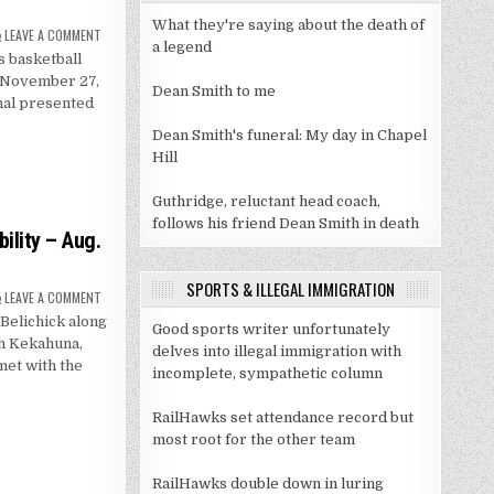
What they're saying about the death of
ON
LEAVE A COMMENT
MEN’S
a legend
s basketball
BASKETBALL
TO
, November 27,
FACE
Dean Smith to me
WEST
onal presented
VIRGINIA
IN
Dean Smith's funeral: My day in Chapel
CHARLOTTE
Hill
Guthridge, reluctant head coach,
follows his friend Dean Smith in death
ility – Aug.
SPORTS & ILLEGAL IMMIGRATION
ON
LEAVE A COMMENT
FOOTBALL
 Belichick along
FALL
Good sports writer unfortunately
CAMP
ch Kekahuna,
MEDIA
delves into illegal immigration with
AVAILABILITY
et with the
incomplete, sympathetic column
–
AUG.
6
RailHawks set attendance record but
most root for the other team
RailHawks double down in luring