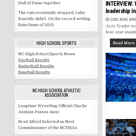
in
INTERVIEW: W
Hall of Fame together
leadership i
The rain eventually stopped. Luke
Kuechly didn't. On the record-setting
CSNC NEWS WIR
Rain Game of 2013
JoJo Trader tra
four-star stand
HIGH SCHOOL SPORTS
Read More
NC High School Sports News
Football Results
Basketball Results
Baseball Results
NC HIGH SCHOOL ATHLETIC
ASSOCIATION
Longtime Wrestling Official Charlie
Jenkins Passes Away
Brad Alford Selected as Next
Commissioner of the NCHSAA