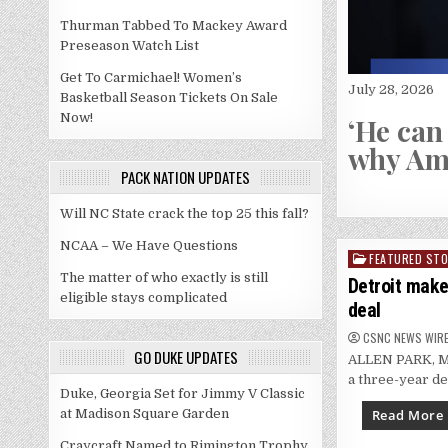
Thurman Tabbed To Mackey Award
Preseason Watch List
Get To Carmichael! Women’s
July 28, 2026
Basketball Season Tickets On Sale
 for Stanley Cup champs
Now!
‘He can
why Ame
PACK NATION UPDATES
Will NC State crack the top 25 this fall?
NCAA – We Have Questions
FEATURED STO
Posted
The matter of who exactly is still
in
Detroit make
eligible stays complicated
deal
CSNC NEWS WIR
GO DUKE UPDATES
ALLEN PARK, Mic
a three-year de
Duke, Georgia Set for Jimmy V Classic
Read More
at Madison Square Garden
Craycraft Named to Rimington Trophy