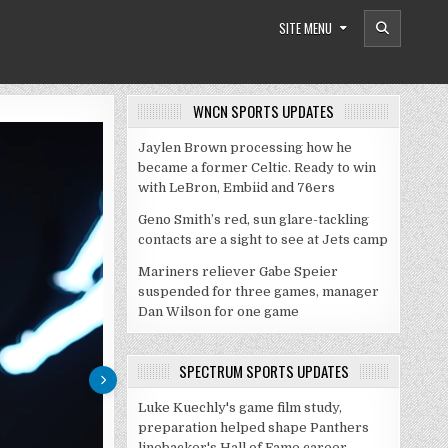
SITE MENU
WNCN SPORTS UPDATES
Jaylen Brown processing how he
became a former Celtic. Ready to win
with LeBron, Embiid and 76ers
Geno Smith’s red, sun glare-tackling
contacts are a sight to see at Jets camp
Mariners reliever Gabe Speier
suspended for three games, manager
Dan Wilson for one game
SPECTRUM SPORTS UPDATES
Luke Kuechly's game film study,
preparation helped shape Panthers
linebacker's Hall of Fame career