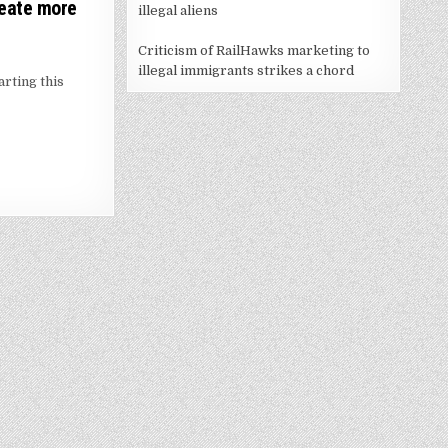
reate more
illegal aliens
Criticism of RailHawks marketing to
illegal immigrants strikes a chord
rting this