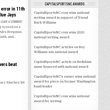
CAPITALSPORTSNC AWARDS
error in 11th
CapitalSportsNC.com wins national
Blue Jays
writing award in support of friend
ON
LEAVE A COMMENT
Buck Williams
PETE
 scored on a
CROW-
ARMSTRONG
r Alex Bregman
CapitalSportsNC.com wins 2021
SCORES
ON
ninth, and…
national writing award
ERROR
IN
11TH
CapitalSportsNC articles on Roy
AND
CUBS
Williams win national award
RALLY
FOR
3-
CapitalSportsNC article on Redskins
2
wers beat
WIN
name honored with national award
OVER
BLUE
JAYS
CapitalSportsNC's owner wins national
award for piece on former Washington
ary Sánchez hit
band leader
CapitalSportsNC.com wins national
award for writing