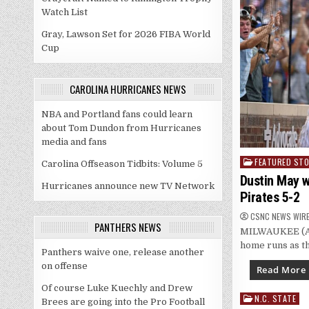
Watch List
Gray, Lawson Set for 2026 FIBA World
Cup
CAROLINA HURRICANES NEWS
NBA and Portland fans could learn
about Tom Dundon from Hurricanes
media and fans
FEATURED STO
Posted
Carolina Offseason Tidbits: Volume 5
in
Dustin May w
Hurricanes announce new TV Network
Pirates 5-2
CSNC NEWS WIR
PANTHERS NEWS
MILWAUKEE (AP)
home runs as t
Panthers waive one, release another
on offense
Read More
Of course Luke Kuechly and Drew
N.C. STATE
Posted
Brees are going into the Pro Football