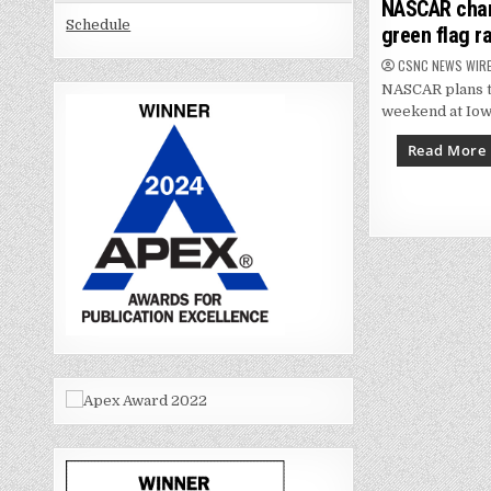
in
NASCAR chang
Schedule
green flag r
CSNC NEWS WIR
NASCAR plans to
weekend at Iow
Read More
Posts
paginat