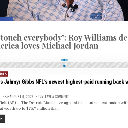
 touch everybody’: Roy Williams de
rica loves Michael Jordan
RIES
s Jahmyr Gibbs NFL’s newest highest-paid running back w
ON
E
AUGUST 6, 2026
LEAVE A COMMENT
DETROIT
h. (AP) — The Detroit Lions have agreed to a contract extension wit
MAKES
JAHMYR
al worth up to $75.7 million that…
GIBBS
NFL’S
NEWEST
HIGHEST-
PAID
RUNNING