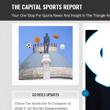
Skip
THE CAPITAL SPORTS REPORT
to
content
Your One Stop For Sports News And Insight In The Triangle A
GO HEELS UPDATES
Three Tar Heels Set To Compete At
2026 U-20 World Championships