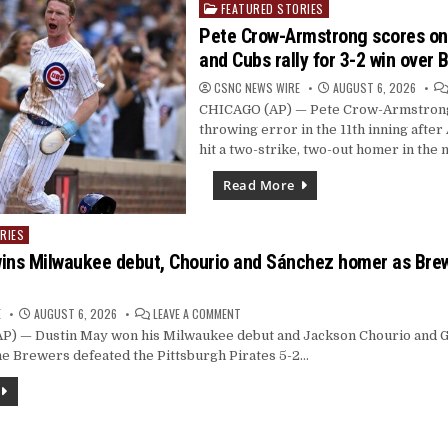
FEATURED STORIES
BACK
Posted
WITH
in
Pete Crow-Armstrong scores on 
3-
YEAR
and Cubs rally for 3-2 win over 
DEAL
CSNC NEWS WIRE
AUGUST 6, 2026
CHICAGO (AP) — Pete Crow-Armstrong
throwing error in the 11th inning afte
hit a two-strike, two-out homer in the 
Read More
RIES
ins Milwaukee debut, Chourio and Sánchez homer as Bre
ON
E
AUGUST 6, 2026
LEAVE A COMMENT
DUSTIN
 — Dustin May won his Milwaukee debut and Jackson Chourio and G
MAY
WINS
he Brewers defeated the Pittsburgh Pirates 5-2…
MILWAUKEE
DEBUT,
CHOURIO
AND
SÁNCHEZ
HOMER
AS
BREWERS