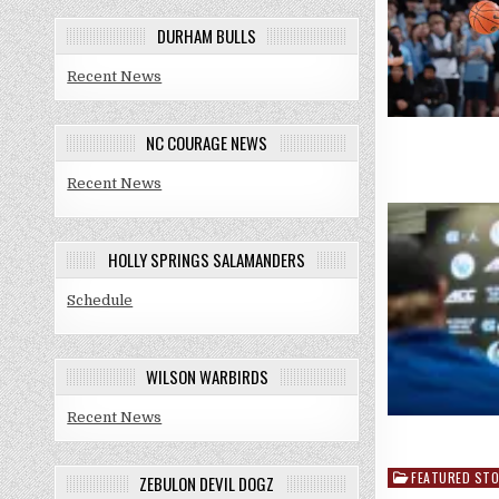
DURHAM BULLS
Recent News
NC COURAGE NEWS
Recent News
HOLLY SPRINGS SALAMANDERS
Schedule
WILSON WARBIRDS
Recent News
FEATURED STO
Posted
ZEBULON DEVIL DOGZ