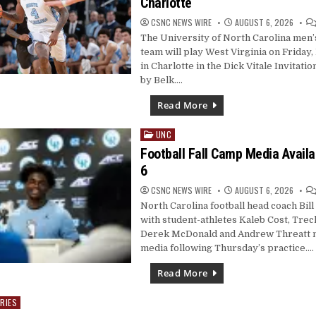
Charlotte
CSNC NEWS WIRE
AUGUST 6, 2026
The University of North Carolina men’
team will play West Virginia on Friday
in Charlotte in the Dick Vitale Invitati
by Belk….
Read More
UNC
Posted
in
Football Fall Camp Media Availab
6
CSNC NEWS WIRE
AUGUST 6, 2026
North Carolina football head coach Bill
with student-athletes Kaleb Cost, Tre
Derek McDonald and Andrew Threatt m
media following Thursday’s practice….
Read More
RIES