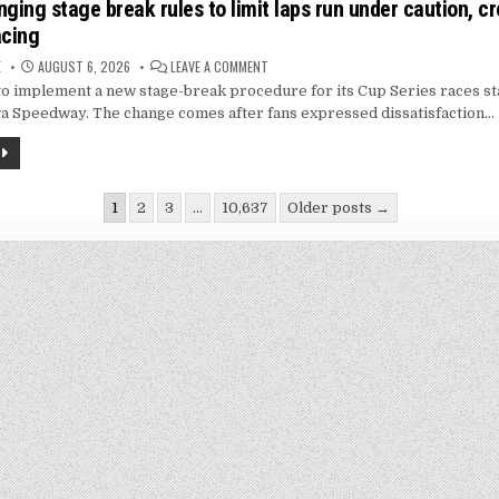
ing stage break rules to limit laps run under caution, c
acing
ON
E
AUGUST 6, 2026
LEAVE A COMMENT
NASCAR
 implement a new stage-break procedure for its Cup Series races sta
CHANGING
STAGE
a Speedway. The change comes after fans expressed dissatisfaction…
BREAK
RULES
TO
LIMIT
LAPS
RUN
UNDER
1
2
3
…
10,637
Older posts →
CAUTION,
CREATE
ion
MORE
GREEN
FLAG
RACING