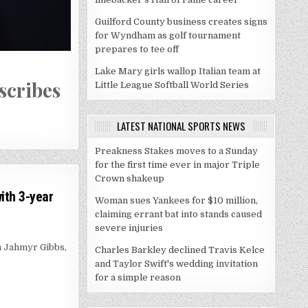
Guilford County business creates signs
for Wyndham as golf tournament
prepares to tee off
July 28, 2026
Lake Mary girls wallop Italian team at
scribes
Nashville’s bid for an MLB 
Little League Softball World Series
you think
LATEST NATIONAL SPORTS NEWS
Preakness Stakes moves to a Sunday
for the first time ever in major Triple
Crown shakeup
ith 3-year
Woman sues Yankees for $10 million,
claiming errant bat into stands caused
severe injuries
h Jahmyr Gibbs,
Charles Barkley declined Travis Kelce
and Taylor Swift's wedding invitation
for a simple reason