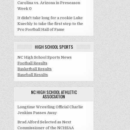
Carolina vs. Arizona in Preseason
Week 0
It didn't take long for a rookie Luke
Kuechly to take the first step to the
Pro Football Hall of Fame
HIGH SCHOOL SPORTS
NC High School Sports News
Football Results
Basketball Results
Baseball Results
NC HIGH SCHOOL ATHLETIC
ASSOCIATION
Longtime Wrestling Official Charlie
Jenkins Passes Away
Brad Alford Selected as Next
Commissioner of the NCHSAA