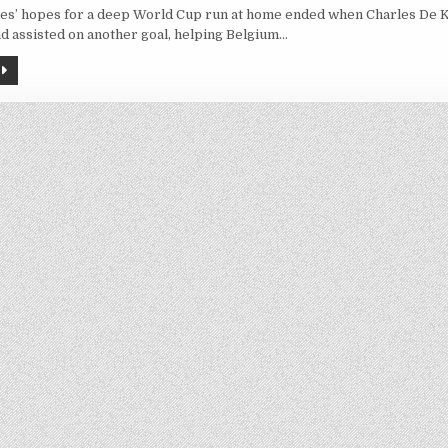
BELGIUM
tes’ hopes for a deep World Cup run at home ended when Charles De 
BEATS
US
d assisted on another goal, helping Belgium…
4-
1
TO
REACH
WORLD
CUP
QUARTERFINALS,
TAKING
ADVANTAGE
OF
DEFENSIVE
LAPSES