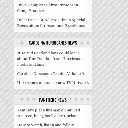
Duke Completes First Preseason
Camp Practice
Duke Earns GCAA Presidents Special
Recognition for Academic Excellence
CAROLINA HURRICANES NEWS
NBA and Portland fans could learn
about Tom Dundon from Hurricanes
media and fans
Carolina Offseason Tidbits: Volume 5
Hurricanes announce new TV Network
PANTHERS NEWS
Panthers place lineman on injured
reserve, bring back Jake Curhan
How to watch, listen and follow: