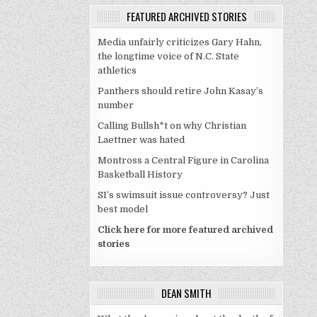
FEATURED ARCHIVED STORIES
Media unfairly criticizes Gary Hahn,
the longtime voice of N.C. State
athletics
Panthers should retire John Kasay’s
number
Calling Bullsh*t on why Christian
Laettner was hated
Montross a Central Figure in Carolina
Basketball History
SI’s swimsuit issue controversy? Just
best model
Click here for more featured archived
stories
DEAN SMITH