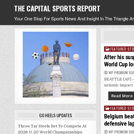
Skip
THE CAPITAL SPORTS REPORT
to
content
Your One Stop For Sports News And Insight In The Triangle A
FEATURED STO
Posted
in
After his sus
World Cup lo
WP PREMIUM SU
SEATTLE (AP) — 
seismic impact 
Read More
FEATURED STO
Posted
GO HEELS UPDATES
in
Belgium beat
defensive la
Three Tar Heels Set To Compete At
WP PREMIUM SU
2026 U-20 World Championships