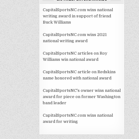
CapitalSportsNC.com wins national
writing award in support of friend
Buck Williams
CapitalSportsNC.com wins 2021
national writing award
CapitalSportsNC articles on Roy
Williams win national award
CapitalSportsNC article on Redskins
name honored with national award
CapitalSportsNC's owner wins national
award for piece on former Washington
band leader
CapitalSportsNC.com wins national
award for writing