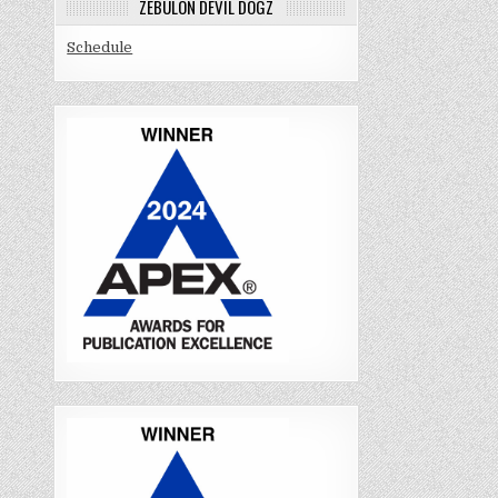
ZEBULON DEVIL DOGZ
Schedule