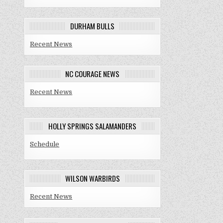
DURHAM BULLS
Recent News
NC COURAGE NEWS
Recent News
HOLLY SPRINGS SALAMANDERS
Schedule
WILSON WARBIRDS
Recent News