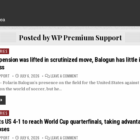
rea
Posted by
WP Premium Support
RIES
pension was lifted in scrutinized move, Balogun has little
ss
ON
PPORT
JULY 6, 2026
LEAVE A COMMENT
AFTER
Folarin Balogun’s presence on the field for the United States against
HIS
SUSPENSION
on the world of soccer, but he…
WAS
LIFTED
IN
SCRUTINIZED
MOVE,
BALOGUN
RIES
HAS
LITTLE
s US 4-1 to reach World Cup quarterfinals, taking advant
IMPACT
IN
pses
US
WORLD
CUP
ON
PPORT
JULY 6, 2026
LEAVE A COMMENT
LOSS