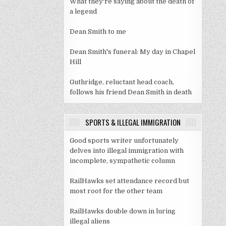
What they're saying about the death of
a legend
Dean Smith to me
Dean Smith's funeral: My day in Chapel
Hill
Guthridge, reluctant head coach,
follows his friend Dean Smith in death
SPORTS & ILLEGAL IMMIGRATION
Good sports writer unfortunately
delves into illegal immigration with
incomplete, sympathetic column
RailHawks set attendance record but
most root for the other team
RailHawks double down in luring
illegal aliens