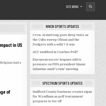
SITE MENU
WNCN SPORTS UPDATES
Crow-Armstrong goes deep twice as
the Cubs sweep Ohtani and the
 impact in US
Dodgers with a wild 7-6 win
ACC snubbed in Coaches Poll?
European soccer leagues add to
 Belgium had a
pressure on FIFA president Gianni
Infantino amid 'crisis' meeting
SPECTRUM SPORTS UPDATES
age of
Guilford County business creates signs
for Wyndham as golf tournament
prepares to tee off