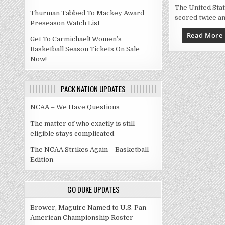
The United Sta
Thurman Tabbed To Mackey Award
scored twice an
Preseason Watch List
Read More
Get To Carmichael! Women’s
Basketball Season Tickets On Sale
Now!
PACK NATION UPDATES
NCAA – We Have Questions
The matter of who exactly is still
eligible stays complicated
The NCAA Strikes Again – Basketball
Edition
GO DUKE UPDATES
Brower, Maguire Named to U.S. Pan-
American Championship Roster