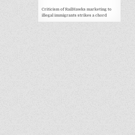
Criticism of RailHawks marketing to
illegal immigrants strikes a chord