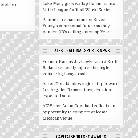
Lake Mary girls wallop Italian team at
Ketelaere
Little League Softball World Series
Panthers remain mum on Bryce
Young's contractual future as they
ponder QB's ceiling entering Year 4
LATEST NATIONAL SPORTS NEWS
Former Kansas Jayhawks guard Brett
Ballard seriously injured in single-
vehicle highway crash
Aaron Donald takes major step toward
Los Angeles Rams return; decision
expected soon
AEW star Adam Copeland reflects on
opportunity to compete at iconic
Mexican venue
CAPITALSPORTSNC AWARDS