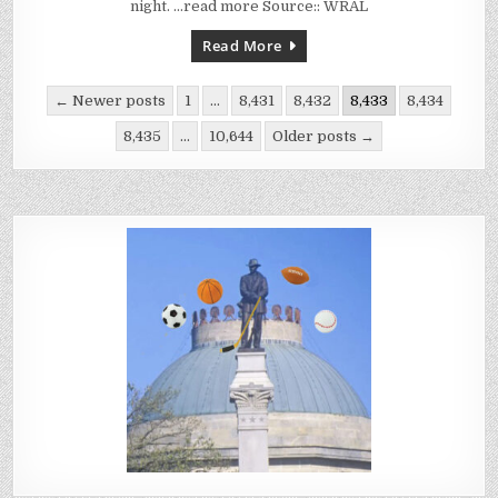
57,
night. …read more Source:: WRAL
GIVES
LEBO
100TH
Read More
WIN
AT
SCHOOL
Posts
← Newer posts
1
…
8,431
8,432
8,433
8,434
pagination
8,435
…
10,644
Older posts →