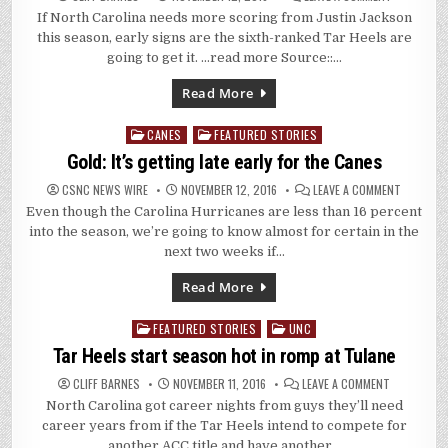
UNC
If North Carolina needs more scoring from Justin Jackson
PLAYERS
SET
this season, early signs are the sixth-ranked Tar Heels are
CAREER
HIGHS
going to get it. …read more Source::…
IN
SEASON-
OPENING
Read More
WIN
AT
TULANE,
CANES
FEATURED STORIES
Posted
95-
75
in
Gold: It’s getting late early for the Canes
ON
CSNC NEWS WIRE
NOVEMBER 12, 2016
LEAVE A COMMENT
GOLD:
Even though the Carolina Hurricanes are less than 16 percent
IT’S
GETTING
into the season, we’re going to know almost for certain in the
LATE
EARLY
next two weeks if…
FOR
THE
CANES
Read More
FEATURED STORIES
UNC
Posted
in
Tar Heels start season hot in romp at Tulane
ON
CLIFF BARNES
NOVEMBER 11, 2016
LEAVE A COMMENT
TAR
North Carolina got career nights from guys they’ll need
HEELS
START
career years from if the Tar Heels intend to compete for
SEASON
HOT
another ACC title and have another…