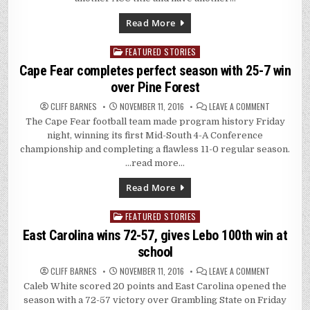
IN
ROMP
AT
Read More
TULANE
FEATURED STORIES
Posted
in
Cape Fear completes perfect season with 25-7 win
over Pine Forest
ON
CLIFF BARNES
NOVEMBER 11, 2016
LEAVE A COMMENT
CAPE
The Cape Fear football team made program history Friday
FEAR
COMPLETES
night, winning its first Mid-South 4-A Conference
PERFECT
SEASON
championship and completing a flawless 11-0 regular season.
WITH
…read more…
25-
7
WIN
Read More
OVER
PINE
FOREST
FEATURED STORIES
Posted
in
East Carolina wins 72-57, gives Lebo 100th win at
school
ON
CLIFF BARNES
NOVEMBER 11, 2016
LEAVE A COMMENT
EAST
Caleb White scored 20 points and East Carolina opened the
CAROLINA
WINS
season with a 72-57 victory over Grambling State on Friday
72-