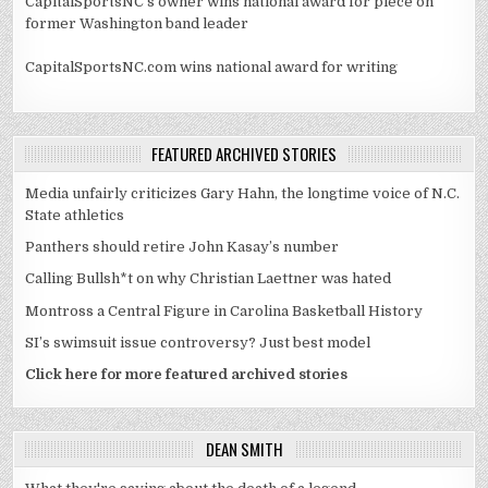
CapitalSportsNC's owner wins national award for piece on
former Washington band leader
CapitalSportsNC.com wins national award for writing
FEATURED ARCHIVED STORIES
Media unfairly criticizes Gary Hahn, the longtime voice of N.C.
State athletics
Panthers should retire John Kasay’s number
Calling Bullsh*t on why Christian Laettner was hated
Montross a Central Figure in Carolina Basketball History
SI’s swimsuit issue controversy? Just best model
Click here for more featured archived stories
DEAN SMITH