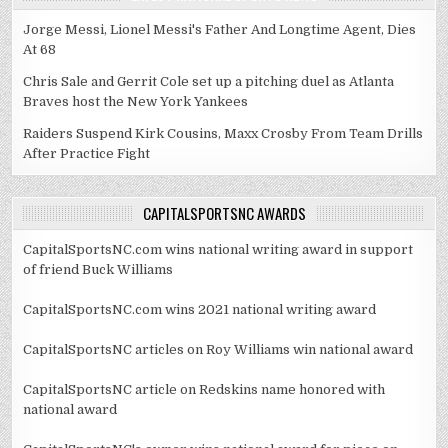
Jorge Messi, Lionel Messi's Father And Longtime Agent, Dies
At 68
Chris Sale and Gerrit Cole set up a pitching duel as Atlanta
Braves host the New York Yankees
Raiders Suspend Kirk Cousins, Maxx Crosby From Team Drills
After Practice Fight
CAPITALSPORTSNC AWARDS
CapitalSportsNC.com wins national writing award in support
of friend Buck Williams
CapitalSportsNC.com wins 2021 national writing award
CapitalSportsNC articles on Roy Williams win national award
CapitalSportsNC article on Redskins name honored with
national award