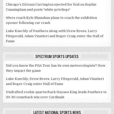
Chicago’s DiJonai Carrington ejected for foul on Sophie
Cunningham and posts 'white privilege'
49ers coach Kyle Shanahan plans to coach the exhibition
opener following car crash
Luke Kuechly of Panthers along with Drew Brees, Larry
Fitzgerald, Adam Vinatieri and Roger Craig enter the Hall of
Fame
SPECTRUM SPORTS UPDATES
Did you know the PGA Tour has its own meteorologists? How
they impact the game
Luke Kuechly, Drew Brees, Larry Fitzgerald, Adam Vinatieri
and Roger Craig enter Hall of Fame
Undrafted rookie quarterback Haynes King leads Panthers to
33-30 comeback win over Cardinals
LATEST NATIONAL SPORTS NEWS