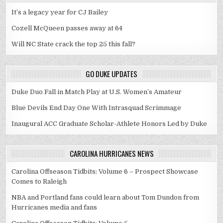
It’s a legacy year for CJ Bailey
Cozell McQueen passes away at 64
Will NC State crack the top 25 this fall?
GO DUKE UPDATES
Duke Duo Fall in Match Play at U.S. Women’s Amateur
Blue Devils End Day One With Intrasquad Scrimmage
Inaugural ACC Graduate Scholar-Athlete Honors Led by Duke
CAROLINA HURRICANES NEWS
Carolina Offseason Tidbits: Volume 6 – Prospect Showcase
Comes to Raleigh
NBA and Portland fans could learn about Tom Dundon from
Hurricanes media and fans