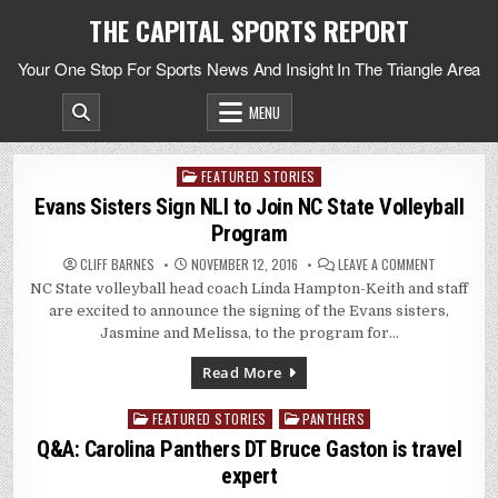
Skip
THE CAPITAL SPORTS REPORT
to
content
Your One Stop For Sports News And Insight In The Triangle Area
MENU
FEATURED STORIES
Posted
in
Evans Sisters Sign NLI to Join NC State Volleyball
Program
ON
CLIFF BARNES
NOVEMBER 12, 2016
LEAVE A COMMENT
EVANS
NC State volleyball head coach Linda Hampton-Keith and staff
SISTERS
SIGN
are excited to announce the signing of the Evans sisters,
NLI
TO
Jasmine and Melissa, to the program for…
JOIN
NC
STATE
Read More
VOLLEYBALL
PROGRAM
FEATURED STORIES
PANTHERS
Posted
in
Q&A: Carolina Panthers DT Bruce Gaston is travel
expert