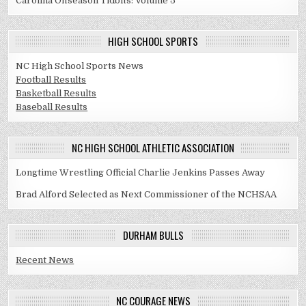
Carolina Offseason Tidbits: Volume 5
HIGH SCHOOL SPORTS
NC High School Sports News
Football Results
Basketball Results
Baseball Results
NC HIGH SCHOOL ATHLETIC ASSOCIATION
Longtime Wrestling Official Charlie Jenkins Passes Away
Brad Alford Selected as Next Commissioner of the NCHSAA
DURHAM BULLS
Recent News
NC COURAGE NEWS