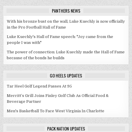
PANTHERS NEWS
With his bronze bust on the wall, Luke Kuechly is now officially
in the Pro Football Hall of Fame
Luke Kuechly's Hall of Fame speech: "Joy came from the
people I was with"
The power of connection: Luke Kuechly made the Hall of Fame
because of the bonds he builds
GO HEELS UPDATES
Tar Heel Golf Legend Passes At 95
Merritt’s Grill Joins Finley Golf Club As Official Food &
Beverage Partner
Men's Basketball To Face West Virginia In Charlotte
PACK NATION UPDATES