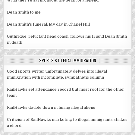
What they're saying about the death of a legend
Dean Smith to me
Dean Smith's funeral: My day in Chapel Hill
Guthridge, reluctant head coach, follows his friend Dean Smith
in death
SPORTS & ILLEGAL IMMIGRATION
Good sports writer unfortunately delves into illegal
immigration with incomplete, sympathetic column
RailHawks set attendance record but most root for the other
team
RailHawks double down in luring illegal aliens
Criticism of RailHawks marketing to illegal immigrants strikes
a chord