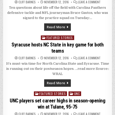
ON
CLIFF BARNES
NOVEMBER 12, 2016
LEAVE A COMMENT
Q&A:
Ten questions about life off the field with Carolina Panthers
CAROLINA
PANTHERS
defensive tackle and NFL journeyman Bruce Gaston, who was
DT
BRUCE
signed to the practice squad on Tuesday:…
GASTON
IS
TRAVEL
Read More
EXPERT
FEATURED STORIES
Posted
in
Syracuse hosts NC State in key game for both
teams
ON
CLIFF BARNES
NOVEMBER 12, 2016
LEAVE A COMMENT
SYRACUSE
It’s must-win time for North Carolina State and Syracuse. Time
HOSTS
NC
is running out on their postseason hopes. …read more Source::
STATE
IN
WRAL
KEY
GAME
FOR
Read More
BOTH
TEAMS
FEATURED STORIES
UNC
Posted
in
UNC players set career highs in season-opening
win at Tulane, 95-75
ON
CLIFF BARNES
NOVEMBER 12, 2016
LEAVE A COMMENT