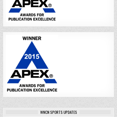
WNCN SPORTS UPDATES