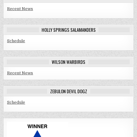
Recent News
HOLLY SPRINGS SALAMANDERS
Schedule
WILSON WARBIRDS
Recent News
ZEBULON DEVIL DOGZ
Schedule