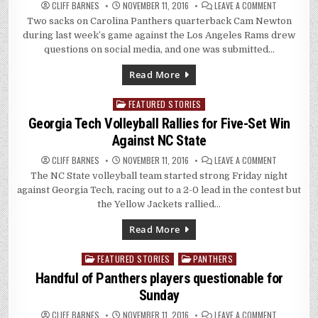
ON
CLIFF BARNES
NOVEMBER 11, 2016
LEAVE A COMMENT
RAMS’
Two sacks on Carolina Panthers quarterback Cam Newton
SACKS
ON
during last week’s game against the Los Angeles Rams drew
PANTHERS
CAM
questions on social media, and one was submitted…
NEWTON
DRAW
NO
Read More
NFL
FINES
FEATURED STORIES
Posted
in
Georgia Tech Volleyball Rallies for Five-Set Win
Against NC State
ON
CLIFF BARNES
NOVEMBER 11, 2016
LEAVE A COMMENT
GEORGIA
The NC State volleyball team started strong Friday night
TECH
VOLLEYBALL
against Georgia Tech, racing out to a 2-0 lead in the contest but
RALLIES
FOR
the Yellow Jackets rallied…
FIVE-
SET
WIN
Read More
AGAINST
NC
STATE
FEATURED STORIES
PANTHERS
Posted
in
Handful of Panthers players questionable for
Sunday
ON
CLIFF BARNES
NOVEMBER 11, 2016
LEAVE A COMMENT