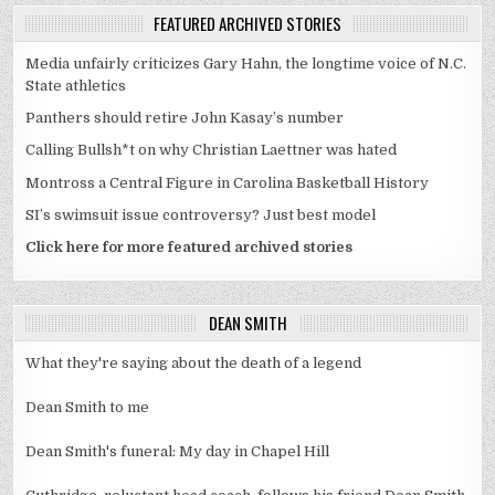
FEATURED ARCHIVED STORIES
Media unfairly criticizes Gary Hahn, the longtime voice of N.C.
State athletics
Panthers should retire John Kasay’s number
Calling Bullsh*t on why Christian Laettner was hated
Montross a Central Figure in Carolina Basketball History
SI’s swimsuit issue controversy? Just best model
Click here for more featured archived stories
DEAN SMITH
What they're saying about the death of a legend
Dean Smith to me
Dean Smith's funeral: My day in Chapel Hill