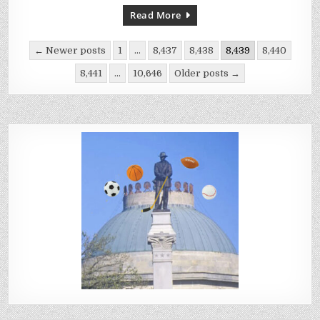
PLAY
AGAINST
Read More
MINNESOTA
VIKINGS:
INJURY
Posts
REPORT
← Newer posts
1
…
8,437
8,438
8,439
8,440
pagination
8,441
…
10,646
Older posts →