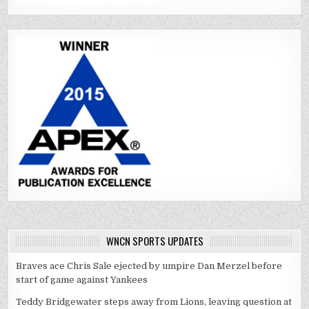
WNCN SPORTS UPDATES
Braves ace Chris Sale ejected by umpire Dan Merzel before
start of game against Yankees
Teddy Bridgewater steps away from Lions, leaving question at