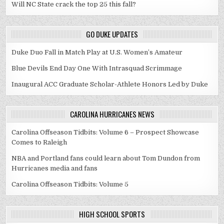
Will NC State crack the top 25 this fall?
GO DUKE UPDATES
Duke Duo Fall in Match Play at U.S. Women’s Amateur
Blue Devils End Day One With Intrasquad Scrimmage
Inaugural ACC Graduate Scholar-Athlete Honors Led by Duke
CAROLINA HURRICANES NEWS
Carolina Offseason Tidbits: Volume 6 – Prospect Showcase
Comes to Raleigh
NBA and Portland fans could learn about Tom Dundon from
Hurricanes media and fans
Carolina Offseason Tidbits: Volume 5
HIGH SCHOOL SPORTS