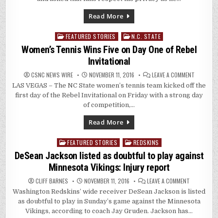
Read More
FEATURED STORIES
N.C. STATE
Posted
in
Women’s Tennis Wins Five on Day One of Rebel
Invitational
ON
CSNC NEWS WIRE
NOVEMBER 11, 2016
LEAVE A COMMENT
WOMEN’S
LAS VEGAS – The NC State women’s tennis team kicked off the
TENNIS
WINS
first day of the Rebel Invitational on Friday with a strong day
FIVE
ON
of competition,…
DAY
ONE
OF
Read More
REBEL
INVITATI
FEATURED STORIES
REDSKINS
Posted
in
DeSean Jackson listed as doubtful to play against
Minnesota Vikings: Injury report
ON
CLIFF BARNES
NOVEMBER 11, 2016
LEAVE A COMMENT
DESEAN
Washington Redskins’ wide receiver DeSean Jackson is listed
JACKSON
LISTED
as doubtful to play in Sunday’s game against the Minnesota
AS
DOUBTFUL
Vikings, according to coach Jay Gruden. Jackson has…
TO