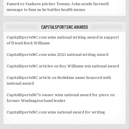
Famed ex-Yankees pitcher Tommy John sends farewell
message to fans as he battles health issues
CAPITALSPORTSNC AWARDS
CapitalSportsNC.com wins national writing award in support
of friend Buck Williams
CapitalSportsNC.com wins 2021 national writing award
CapitalSportsNC articles on Roy Williams win national award
CapitalSportsNC article on Redskins name honored with
national award
CapitalSportsNC's owner wins national award for piece on
former Washington band leader
CapitalSportsNC.com wins national award for writing