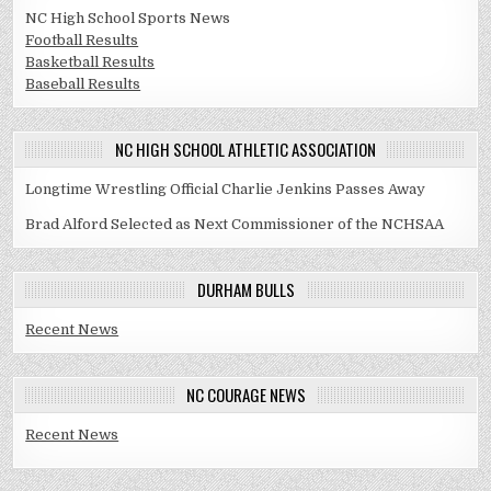
NC High School Sports News
Football Results
Basketball Results
Baseball Results
NC HIGH SCHOOL ATHLETIC ASSOCIATION
Longtime Wrestling Official Charlie Jenkins Passes Away
Brad Alford Selected as Next Commissioner of the NCHSAA
DURHAM BULLS
Recent News
NC COURAGE NEWS
Recent News