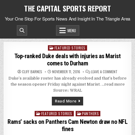
Skip
THE CAPITAL SPORTS REPORT
to
content
Your One Stop For Sports News And Insight In The Triangle Area
MENU
FEATURED STORIES
Posted
in
Top-ranked Duke deals with injuries as Marist
comes to Durham
ON
CLIFF BARNES
NOVEMBER 11, 2016
LEAVE A COMMENT
TOP-
Duke’s available roster has already evolved and that’s before
RANKED
DUKE
the season opener Friday night against Marist. …read more
DEALS
WITH
Source:: WRAL
INJURIES
AS
MARIST
Read More
COMES
TO
DURHAM
FEATURED STORIES
PANTHERS
Posted
in
Rams’ sacks on Panthers Cam Newton draw no NFL
fines