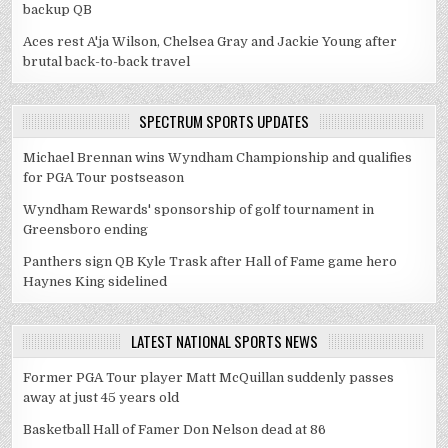
backup QB
Aces rest A'ja Wilson, Chelsea Gray and Jackie Young after
brutal back-to-back travel
SPECTRUM SPORTS UPDATES
Michael Brennan wins Wyndham Championship and qualifies
for PGA Tour postseason
Wyndham Rewards' sponsorship of golf tournament in
Greensboro ending
Panthers sign QB Kyle Trask after Hall of Fame game hero
Haynes King sidelined
LATEST NATIONAL SPORTS NEWS
Former PGA Tour player Matt McQuillan suddenly passes
away at just 45 years old
Basketball Hall of Famer Don Nelson dead at 86