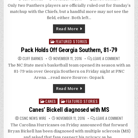
HANDFUL
Only two Panthers players are officially ruled out for Sunday’s
OF
PANTHERS
matchup with the Chiefs, but a handful more may not see the
PLAYERS
QUESTIONA
field, either. Both left…
FOR
SUNDAY
Read More
FEATURED STORIES
Posted
in
Pack Holds Off Georgia Southern, 81-79
ON
CLIFF BARNES
NOVEMBER 11, 2016
LEAVE A COMMENT
PACK
The NC State men’s basketball team opened its season with an
HOLDS
OFF
81-79 win over Georgia Southern on Friday night at PNC
GEORGIA
SOUTHERN,
Arena. …read more Source:: Gopack
81-
79
Read More
CANES
FEATURED STORIES
Posted
in
Canes’ Bickell diagnosed with MS
ON
CSNC NEWS WIRE
NOVEMBER 11, 2016
LEAVE A COMMENT
CANES’
The Carolina Hurricanes on Friday announced that forward
BICKELL
DIAGNOS
Bryan Bickell has been diagnosed with multiple sclerosis (MS)
WITH
MS
and asked that fans respect his privacy as he…