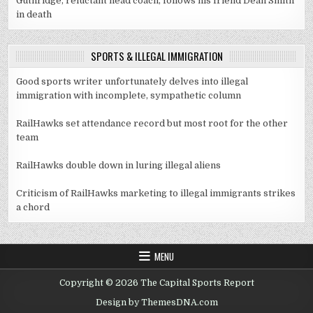
Guthridge, reluctant head coach, follows his friend Dean Smith
in death
SPORTS & ILLEGAL IMMIGRATION
Good sports writer unfortunately delves into illegal
immigration with incomplete, sympathetic column
RailHawks set attendance record but most root for the other
team
RailHawks double down in luring illegal aliens
Criticism of RailHawks marketing to illegal immigrants strikes
a chord
MENU
Copyright © 2026 The Capital Sports Report
Design by ThemesDNA.com