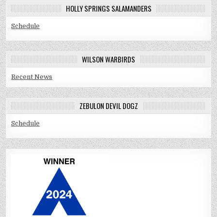
HOLLY SPRINGS SALAMANDERS
Schedule
WILSON WARBIRDS
Recent News
ZEBULON DEVIL DOGZ
Schedule