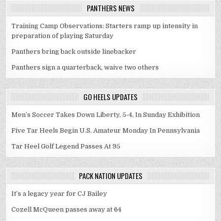
PANTHERS NEWS
Training Camp Observations: Starters ramp up intensity in
preparation of playing Saturday
Panthers bring back outside linebacker
Panthers sign a quarterback, waive two others
GO HEELS UPDATES
Men’s Soccer Takes Down Liberty, 5-4, In Sunday Exhibition
Five Tar Heels Begin U.S. Amateur Monday In Pennsylvania
Tar Heel Golf Legend Passes At 95
PACK NATION UPDATES
It’s a legacy year for CJ Bailey
Cozell McQueen passes away at 64