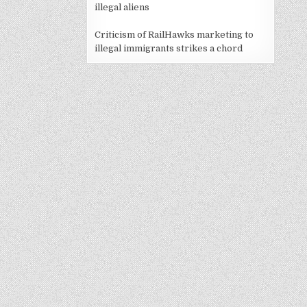
illegal aliens
Criticism of RailHawks marketing to
illegal immigrants strikes a chord