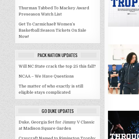
Thurman Tabbed To Mackey Award
Preseason Watch List
Get To Carmichael! Women’s
Basketball Season Tickets On Sale
Now!
PACK NATION UPDATES
Will NC State crack the top 25 this fall?
NCAA – We Have Questions
The matter of who exactly is still
eligible stays complicated
GO DUKE UPDATES
Duke, Georgia Set for Jimmy V Classic
at Madison Square Garden
Craycraft Named to Rimington Trophy