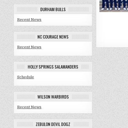
DURHAM BULLS
Recent News
Posts
NC COURAGE NEWS
paginat
Recent News
HOLLY SPRINGS SALAMANDERS
Schedule
WILSON WARBIRDS
Recent News
ZEBULON DEVIL DOGZ