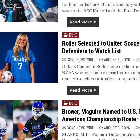
football looks back at June and July 
workouts, ACC Kickoff and the Blue De
Read More
DUKE
Posted
in
Roller Selected to United Socc
Defenders to Watch List
CSNC NEWS WIRE
AUGUST 6, 2026
Duke’s Cameron Roller, one of the top 
NCAA women’s soccer, has been named
Soccer Coaches Defenders to Watch Lis
Read More
DUKE
Posted
in
Brower, Maguire Named to U.S. 
American Championship Roster
CSNC NEWS WIRE
AUGUST 5, 2026
SPARKS, Md. – Former Duke men’s lac