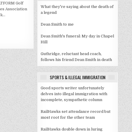
GCAA
LATFORM Golf
PRESIDENTS
What they're saying about the death of
SPECIAL
es Association
RECOGNITION
a legend
ck…
FOR
ACADEMIC
EXCELLENCE
Dean Smith to me
Dean Smith's funeral: My day in Chapel
Hill
Guthridge, reluctant head coach,
follows his friend Dean Smith in death
SPORTS & ILLEGAL IMMIGRATION
Good sports writer unfortunately
delves into illegal immigration with
incomplete, sympathetic column
RailHawks set attendance record but
most root for the other team
RailHawks double down in luring