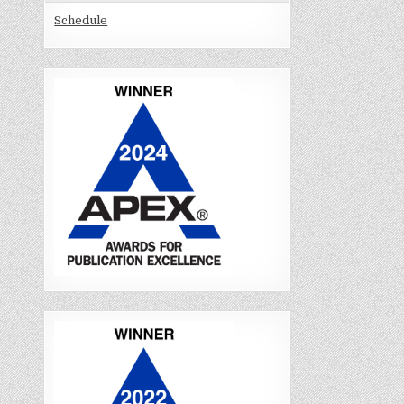
Schedule