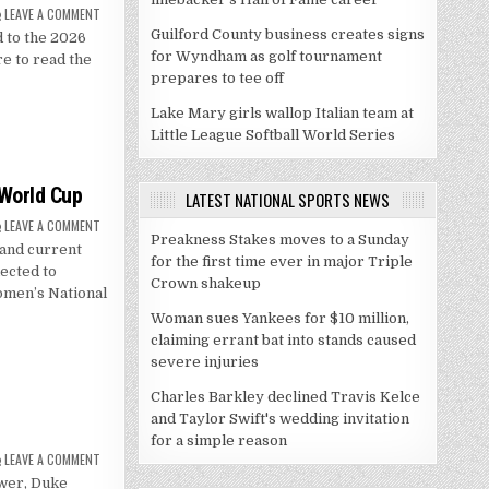
ON
LEAVE A COMMENT
CRAYCRAFT
Guilford County business creates signs
 to the 2026
NAMED
TO
for Wyndham as golf tournament
e to read the
RIMINGTON
TROPHY
prepares to tee off
WATCH
LIST
Lake Mary girls wallop Italian team at
Little League Softball World Series
 World Cup
LATEST NATIONAL SPORTS NEWS
ON
LEAVE A COMMENT
GRAY,
Preakness Stakes moves to a Sunday
and current
LAWSON
for the first time ever in major Triple
SET
ected to
FOR
Crown shakeup
2026
omen’s National
FIBA
WORLD
Woman sues Yankees for $10 million,
CUP
claiming errant bat into stands caused
severe injuries
Charles Barkley declined Travis Kelce
and Taylor Swift's wedding invitation
for a simple reason
ON
LEAVE A COMMENT
THROUGH
ewer, Duke
THE