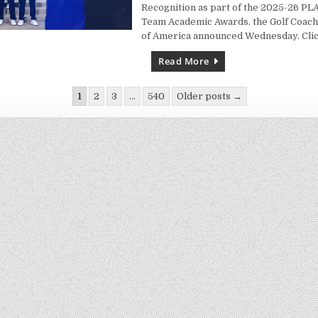
Recognition as part of the 2025-26 P
Team Academic Awards, the Golf Coach
of America announced Wednesday. Cli
Read More
1
2
3
…
540
Older posts →
ion