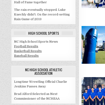
Hall of Fame together
The rain eventually stopped. Luke
Kuechly didn't. On the record-setting
Rain Game of 2013
HIGH SCHOOL SPORTS
NC High School Sports News
Football Results
Basketball Results
Baseball Results
NC HIGH SCHOOL ATHLETIC
ASSOCIATION
Longtime Wrestling Official Charlie
Jenkins Passes Away
Brad Alford Selected as Next
Commissioner of the NCHSAA