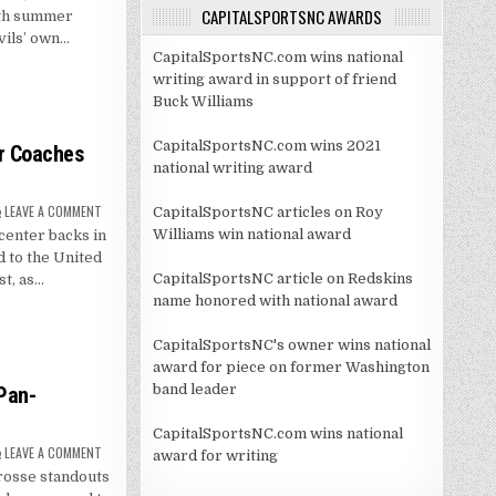
SEWER
CAPITALSPORTSNC AWARDS
with summer
–
EPISODE
vils’ own…
3
CapitalSportsNC.com wins national
writing award in support of friend
Buck Williams
CapitalSportsNC.com wins 2021
er Coaches
national writing award
ON
LEAVE A COMMENT
CapitalSportsNC articles on Roy
ROLLER
Williams win national award
center backs in
SELECTED
TO
 to the United
UNITED
SOCCER
CapitalSportsNC article on Redskins
t, as…
COACHES
name honored with national award
DEFENDERS
TO
WATCH
LIST
CapitalSportsNC's owner wins national
award for piece on former Washington
band leader
Pan-
CapitalSportsNC.com wins national
ON
LEAVE A COMMENT
award for writing
BROWER,
rosse standouts
MAGUIRE
NAMED