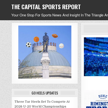
Skip
THE CAPITAL SPORTS REPORT
to
content
Your One Stop For Sports News And Insight In The Triangle A
GO HEELS UPDATES
Three Tar Heels Set To Compete At
2026 U-20 World Championships