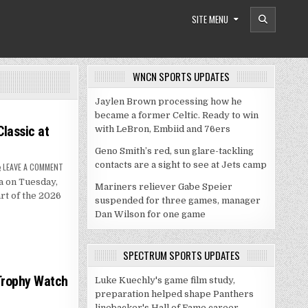
SITE MENU
WNCN SPORTS UPDATES
Jaylen Brown processing how he
became a former Celtic. Ready to win
lassic at
with LeBron, Embiid and 76ers
Geno Smith’s red, sun glare-tackling
contacts are a sight to see at Jets camp
ON
LEAVE A COMMENT
DUKE,
a on Tuesday,
GEORGIA
Mariners reliever Gabe Speier
SET
rt of the 2026
FOR
suspended for three games, manager
JIMMY
Dan Wilson for one game
V
CLASSIC
AT
MADISON
SQUARE
SPECTRUM SPORTS UPDATES
GARDEN
Trophy Watch
Luke Kuechly's game film study,
preparation helped shape Panthers
linebacker's Hall of Fame career