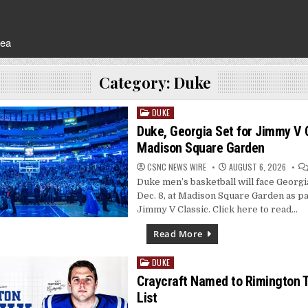
rea
Category:
Duke
DUKE
Posted
in
Duke, Georgia Set for Jimmy V C
Madison Square Garden
CSNC NEWS WIRE
AUGUST 6, 2026
Duke men’s basketball will face Georgi
Dec. 8, at Madison Square Garden as pa
Jimmy V Classic. Click here to read…
Read More
DUKE
Posted
in
Craycraft Named to Rimington 
List