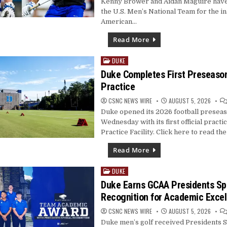
Kenny Brower and Aidan Maguire hav
the U.S. Men’s National Team for the i
American…
Read More
DUKE
Posted
in
Duke Completes First Preseas
Practice
CSNC NEWS WIRE
AUGUST 5, 2026
Duke opened its 2026 football presea
Wednesday with its first official practi
Practice Facility. Click here to read the 
Read More
DUKE
Posted
in
Duke Earns GCAA Presidents Sp
Recognition for Academic Exce
CSNC NEWS WIRE
AUGUST 5, 2026
Duke men’s golf received Presidents S