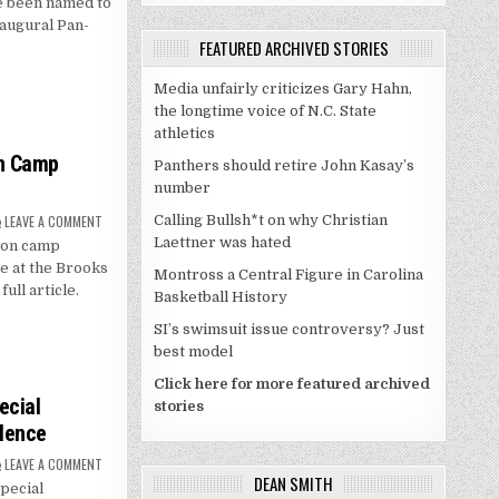
e been named to
TO
U.S.
naugural Pan-
PAN-
FEATURED ARCHIVED STORIES
AMERICAN
CHAMPIONSHIP
ROSTER
Media unfairly criticizes Gary Hahn,
the longtime voice of N.C. State
athletics
on Camp
Panthers should retire John Kasay’s
number
ON
LEAVE A COMMENT
Calling Bullsh*t on why Christian
DUKE
Laettner was hated
son camp
COMPLETES
FIRST
ce at the Brooks
PRESEASON
Montross a Central Figure in Carolina
CAMP
full article.
Basketball History
PRACTICE
SI’s swimsuit issue controversy? Just
best model
Click here for more featured archived
ecial
stories
llence
ON
LEAVE A COMMENT
DUKE
DEAN SMITH
pecial
EARNS