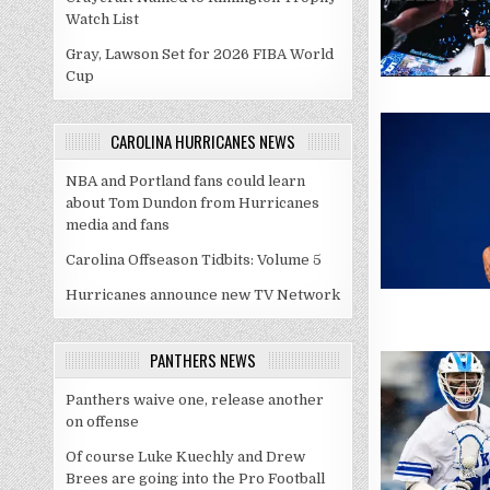
Watch List
Gray, Lawson Set for 2026 FIBA World
Cup
CAROLINA HURRICANES NEWS
NBA and Portland fans could learn
about Tom Dundon from Hurricanes
media and fans
Carolina Offseason Tidbits: Volume 5
Hurricanes announce new TV Network
PANTHERS NEWS
Panthers waive one, release another
on offense
Of course Luke Kuechly and Drew
Brees are going into the Pro Football