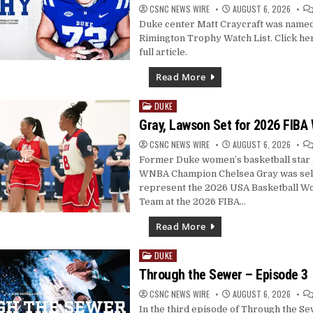
CSNC NEWS WIRE
AUGUST 6, 2026
Duke center Matt Craycraft was named
Rimington Trophy Watch List. Click her
full article.
Read More
DUKE
Posted
in
Gray, Lawson Set for 2026 FIBA
CSNC NEWS WIRE
AUGUST 6, 2026
Former Duke women’s basketball star 
WNBA Champion Chelsea Gray was sel
represent the 2026 USA Basketball W
Team at the 2026 FIBA…
Read More
DUKE
Posted
in
Through the Sewer – Episode 3
CSNC NEWS WIRE
AUGUST 6, 2026
In the third episode of Through the S