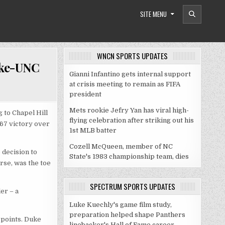
SITE MENU
WNCN SPORTS UPDATES
uke-UNC
Gianni Infantino gets internal support
at crisis meeting to remain as FIFA
president
Mets rookie Jefry Yan has viral high-
 to Chapel Hill
flying celebration after striking out his
-67 victory over
1st MLB batter
Cozell McQueen, member of NC
 decision to
State's 1983 championship team, dies
rse, was the toe
SPECTRUM SPORTS UPDATES
er – a
Luke Kuechly's game film study,
preparation helped shape Panthers
 points. Duke
linebacker's Hall of Fame career