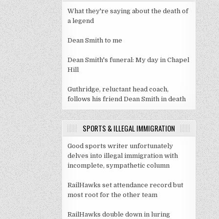
What they're saying about the death of
a legend
Dean Smith to me
Dean Smith's funeral: My day in Chapel
Hill
Guthridge, reluctant head coach,
follows his friend Dean Smith in death
SPORTS & ILLEGAL IMMIGRATION
Good sports writer unfortunately
delves into illegal immigration with
incomplete, sympathetic column
RailHawks set attendance record but
most root for the other team
RailHawks double down in luring