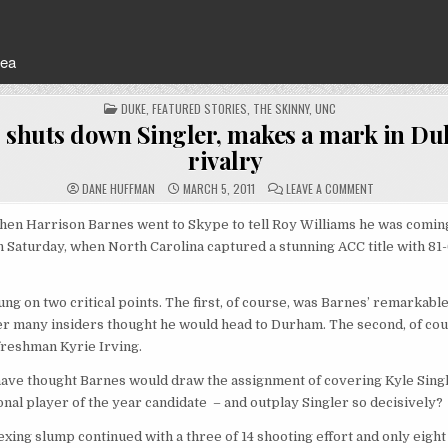
rea
POSTED
DUKE
,
FEATURED STORIES
,
THE SKINNY
,
UNC
IN
 shuts down Singler, makes a mark in D
rivalry
ON
DANE HUFFMAN
MARCH 5, 2011
LEAVE A COMMENT
BARNES
SHUTS
DOWN
en Harrison Barnes went to Skype to tell Roy Williams he was coming
SINGLER,
 Saturday, when North Carolina captured a stunning ACC title with 81
MAKES
A
MARK
IN
DUKE-
ng on two critical points. The first, of course, was Barnes’ remarkable
UNC
RIVALRY
r many insiders thought he would head to Durham. The second, of cou
freshman Kyrie Irving.
ave thought Barnes would draw the assignment of covering Kyle Singl
nal player of the year candidate – and outplay Singler so decisively?
exing slump continued with a three of 14 shooting effort and only eight