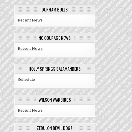
DURHAM BULLS
Recent News
NC COURAGE NEWS
Recent News
HOLLY SPRINGS SALAMANDERS
Schedule
WILSON WARBIRDS
Recent News
ZEBULON DEVIL DOGZ