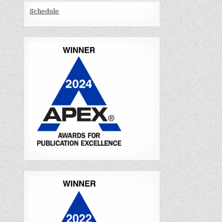
Schedule