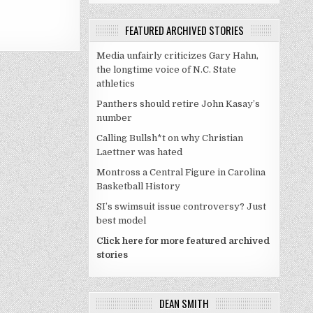
FEATURED ARCHIVED STORIES
Media unfairly criticizes Gary Hahn,
the longtime voice of N.C. State
athletics
Panthers should retire John Kasay’s
number
Calling Bullsh*t on why Christian
Laettner was hated
Montross a Central Figure in Carolina
Basketball History
SI’s swimsuit issue controversy? Just
best model
Click here for more featured archived
stories
DEAN SMITH