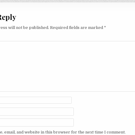
Reply
ess will not be published.
Required fields are marked
*
, email, and website in this browser for the next time I comment.