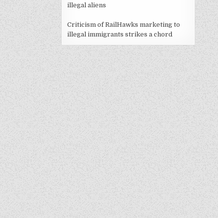
illegal aliens
Criticism of RailHawks marketing to
illegal immigrants strikes a chord