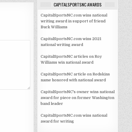
CAPITALSPORTSNC AWARDS
CapitalSportsNC.com wins national
writing award in support of friend
Buck Williams
CapitalSportsNC.com wins 2021
national writing award
CapitalSportsNC articles on Roy
Williams win national award
CapitalSportsNC article on Redskins
name honored with national award
CapitalSportsNC's owner wins national
award for piece on former Washington
band leader
CapitalSportsNC.com wins national
award for writing