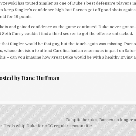
zewski has touted Singler as one of Duke’s best defensive players in 
o keep Singler’s confidence high, but Barnes got off good shots against
ield for 18 points.
shots and gained confidence as the game continued. Duke never got on a 
 Seth Curry couldn’t find a third scorer to get the offense untracked.
 that Singler would be that guy, but the touch again was missing. Part o
s, whose decision to attend Carolina had an enormous impact on Satur
e this – can you imagine how great Duke would be with a healthy Irving 
osted by
Dane Huffman
Despite heroics, Barnes no longer 
on
r Heels whip Duke for ACC regular season title