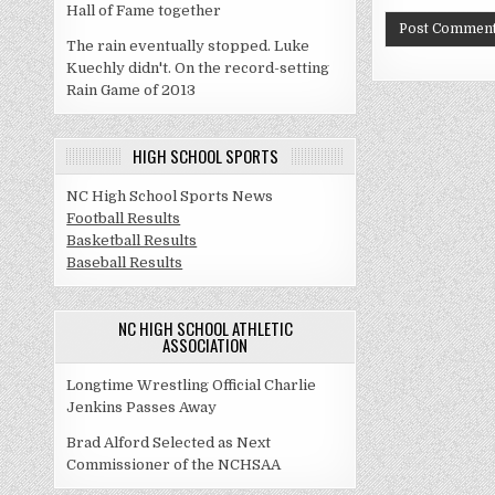
Hall of Fame together
The rain eventually stopped. Luke
Kuechly didn't. On the record-setting
Rain Game of 2013
HIGH SCHOOL SPORTS
NC High School Sports News
Football Results
Basketball Results
Baseball Results
NC HIGH SCHOOL ATHLETIC
ASSOCIATION
Longtime Wrestling Official Charlie
Jenkins Passes Away
Brad Alford Selected as Next
Commissioner of the NCHSAA