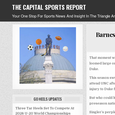
Skip
THE CAPITAL SPORTS REPORT
to
content
Your One Stop For Sports News And Insight In The Triangle A
Barnes
That moment wh
loomed large on
Duke.
This season swu
attend UNC afte
injury to Duke 
But who could h
GO HEELS UPDATES
preseason natio
Three Tar Heels Set To Compete At
Singler’s perpl
2026 U-20 World Championships