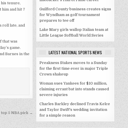
his tenure,
Guilford County business creates signs
 him and hit 7
for Wyndham as golf tournament
prepares to tee off
roll late, and
Lake Mary girls wallop Italian team at
Little League Softball World Series
f that was
day’s game.
LATEST NATIONAL SPORTS NEWS
and Barnes in the
Preakness Stakes moves to a Sunday
for the first time ever in major Triple
Crown shakeup
Woman sues Yankees for $10 million,
claiming errant bat into stands caused
severe injuries
Charles Barkley declined Travis Kelce
and Taylor Swift's wedding invitation
a top 5 NBA pick →
for a simple reason