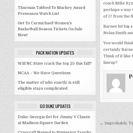
coach Mike Krzy
Thurman Tabbed To Mackey Award
perhaps a way t
Preseason Watch List
of 17 from the f
Get To Carmichael! Women’s
Barnes hit big 
Basketball Season Tickets On Sale
Nolan Smith and
Now!
You would think
certainly Barne
PACK NATION UPDATES
Think of it lik
lineup?
Will NC State crack the top 25 this fall?
NCAA – We Have Questions
P
The matter of who exactly is still
eligible stays complicated
GO DUKE UPDATES
Post
Duke, Georgia Set for Jimmy V Classic
at Madison Square Garden
navigati
← Improbably, Ta
Craycraft Named to Rimington Trophy