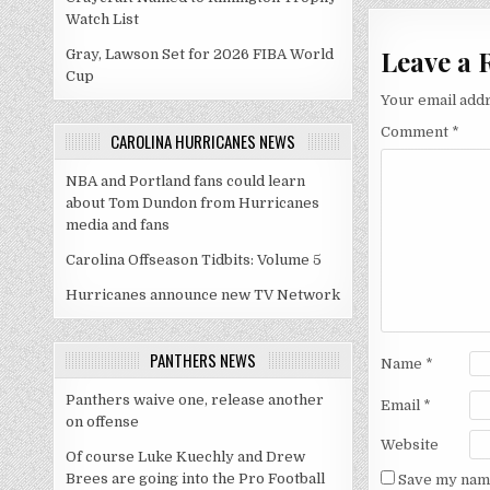
Watch List
Leave a 
Gray, Lawson Set for 2026 FIBA World
Cup
Your email addr
Comment
*
CAROLINA HURRICANES NEWS
NBA and Portland fans could learn
about Tom Dundon from Hurricanes
media and fans
Carolina Offseason Tidbits: Volume 5
Hurricanes announce new TV Network
PANTHERS NEWS
Name
*
Panthers waive one, release another
Email
*
on offense
Website
Of course Luke Kuechly and Drew
Brees are going into the Pro Football
Save my name