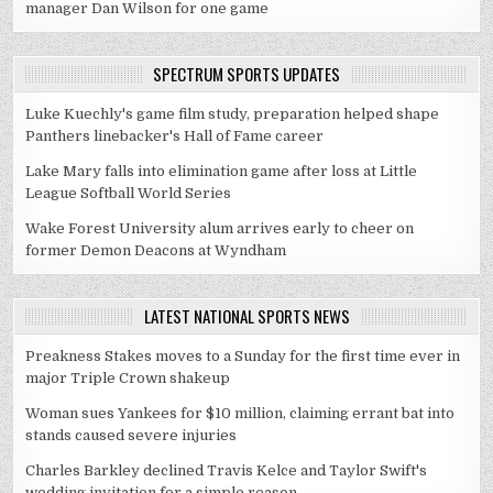
manager Dan Wilson for one game
SPECTRUM SPORTS UPDATES
Luke Kuechly's game film study, preparation helped shape
Panthers linebacker's Hall of Fame career
Lake Mary falls into elimination game after loss at Little
League Softball World Series
Wake Forest University alum arrives early to cheer on
former Demon Deacons at Wyndham
LATEST NATIONAL SPORTS NEWS
Preakness Stakes moves to a Sunday for the first time ever in
major Triple Crown shakeup
Woman sues Yankees for $10 million, claiming errant bat into
stands caused severe injuries
Charles Barkley declined Travis Kelce and Taylor Swift's
wedding invitation for a simple reason