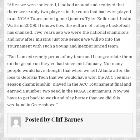
“After we were selected, I looked around and realized that
there were only two players in the room that had ever played
in an NCAA Tournament game (juniors Tyler Zeller and Justin
Watts in 2009). It shows how the culture of college basketball
has changed. Two years ago we were the national champions
and now after missing just one season we will go into the
Tournament with such a young and inexperienced team.
“But I am extremely proud of my team and I congratulate them
on the great run they’ve had since mid-January. Not many
people would have thought that when we left Atlanta after the
loss to Georgia Tech that we would have won the ACC regular-
season championship, played in the ACC Tournament final and
earned a number two seed in the NCAA Tournament. Now we
have to get back to work and play better than we did this
weekend in Greensboro.”
Posted by
Cliff Barnes