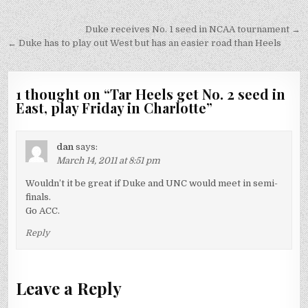
Post
Duke receives No. 1 seed in NCAA tournament →
navigation
← Duke has to play out West but has an easier road than Heels
1 thought on “
Tar Heels get No. 2 seed in
East, play Friday in Charlotte
”
dan
says:
March 14, 2011 at 8:51 pm
Wouldn’t it be great if Duke and UNC would meet in semi-
finals.
Go ACC.
Reply
Leave a Reply