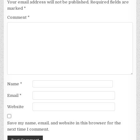
Your email address will not be published.
Required fields are
marked
*
Comment
*
Name
*
Email
*
Website
Save my name, email, and website in this browser for the
next time I comment.