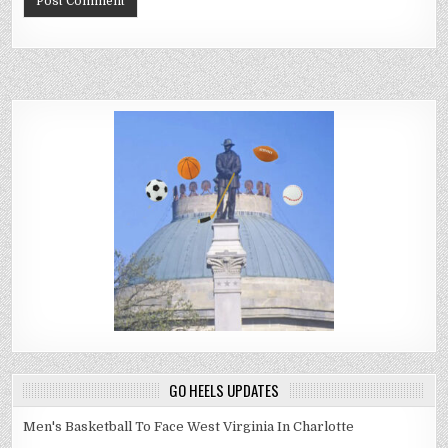
GO HEELS UPDATES
Men's Basketball To Face West Virginia In Charlotte