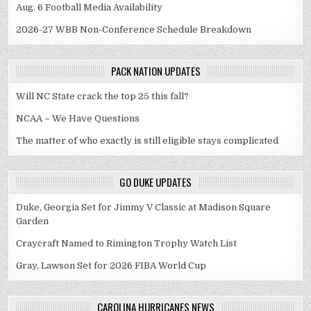
Aug. 6 Football Media Availability
2026-27 WBB Non-Conference Schedule Breakdown
PACK NATION UPDATES
Will NC State crack the top 25 this fall?
NCAA – We Have Questions
The matter of who exactly is still eligible stays complicated
GO DUKE UPDATES
Duke, Georgia Set for Jimmy V Classic at Madison Square
Garden
Craycraft Named to Rimington Trophy Watch List
Gray, Lawson Set for 2026 FIBA World Cup
CAROLINA HURRICANES NEWS