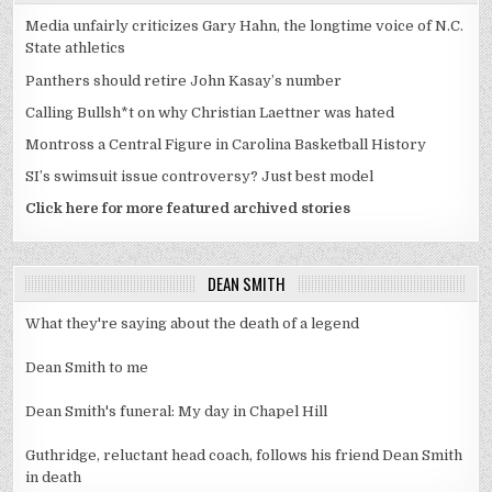
Media unfairly criticizes Gary Hahn, the longtime voice of N.C.
State athletics
Panthers should retire John Kasay’s number
Calling Bullsh*t on why Christian Laettner was hated
Montross a Central Figure in Carolina Basketball History
SI’s swimsuit issue controversy? Just best model
Click here for more featured archived stories
DEAN SMITH
What they're saying about the death of a legend
Dean Smith to me
Dean Smith's funeral: My day in Chapel Hill
Guthridge, reluctant head coach, follows his friend Dean Smith
in death