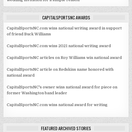
CAPITALSPORTSNC AWARDS
CapitalSportsNC.com wins national writing award in support
of friend Buck Williams
CapitalSportsNC.com wins 2021 national writing award
CapitalSportsNC articles on Roy Williams win national award
CapitalSportsNC article on Redskins name honored with
national award
CapitalSportsNC's owner wins national award for piece on
former Washington band leader
CapitalSportsNC.com wins national award for writing
FEATURED ARCHIVED STORIES