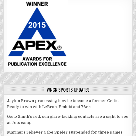
WNCN SPORTS UPDATES
Jaylen Brown processing how he became a former Celtic.
Ready to win with LeBron, Embiid and 76ers
Geno Smith’s red, sun glare-tackling contacts are a sight to see
at Jets camp
Mariners reliever Gabe Speier suspended for three games,