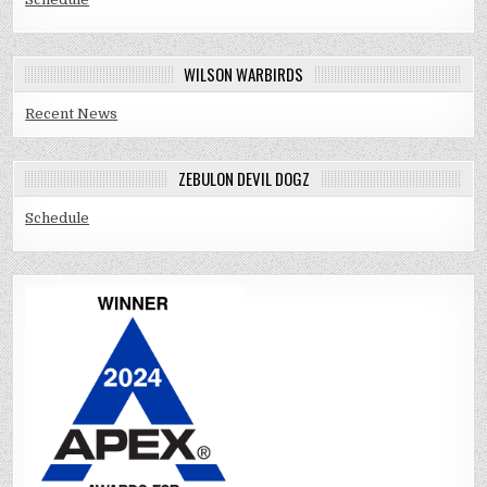
WILSON WARBIRDS
Recent News
ZEBULON DEVIL DOGZ
Schedule