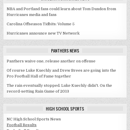
NBA and Portland fans could learn about Tom Dundon from
Hurricanes media and fans
Carolina Offseason Tidbits: Volume 5
Hurricanes announce new TV Network
PANTHERS NEWS
Panthers waive one, release another on offense
Of course Luke Kuechly and Drew Brees are going into the
Pro Football Hall of Fame together
The rain eventually stopped. Luke Kuechly didn't. On the
record-setting Rain Game of 2013
HIGH SCHOOL SPORTS
NC High School Sports News
Football Results