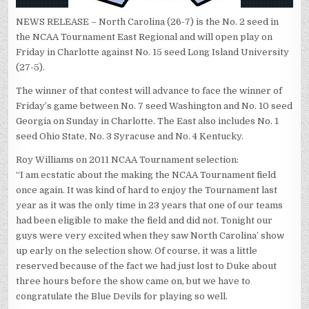
NEWS RELEASE – North Carolina (26-7) is the No. 2 seed in
the NCAA Tournament East Regional and will open play on
Friday in Charlotte against No. 15 seed Long Island University
(27-5).
The winner of that contest will advance to face the winner of
Friday’s game between No. 7 seed Washington and No. 10 seed
Georgia on Sunday in Charlotte. The East also includes No. 1
seed Ohio State, No. 3 Syracuse and No. 4 Kentucky.
Roy Williams on 2011 NCAA Tournament selection:
“I am ecstatic about the making the NCAA Tournament field
once again. It was kind of hard to enjoy the Tournament last
year as it was the only time in 23 years that one of our teams
had been eligible to make the field and did not. Tonight our
guys were very excited when they saw `North Carolina’ show
up early on the selection show. Of course, it was a little
reserved because of the fact we had just lost to Duke about
three hours before the show came on, but we have to
congratulate the Blue Devils for playing so well.