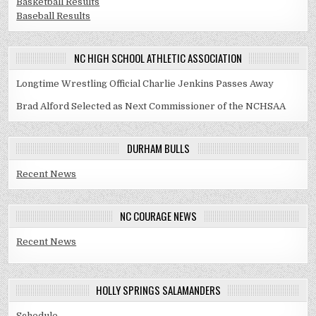
Basketball Results
Baseball Results
NC HIGH SCHOOL ATHLETIC ASSOCIATION
Longtime Wrestling Official Charlie Jenkins Passes Away
Brad Alford Selected as Next Commissioner of the NCHSAA
DURHAM BULLS
Recent News
NC COURAGE NEWS
Recent News
HOLLY SPRINGS SALAMANDERS
Schedule