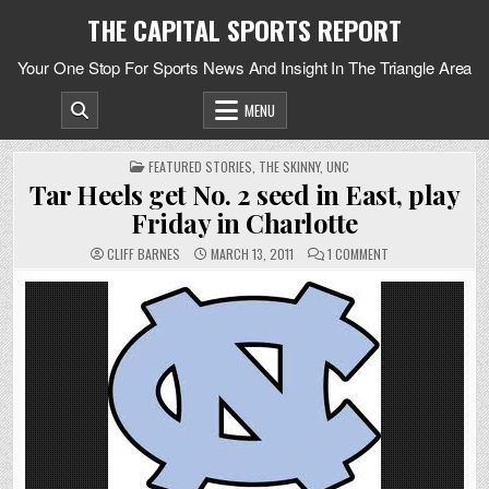
Skip
THE CAPITAL SPORTS REPORT
to
content
Your One Stop For Sports News And Insight In The Triangle Area
MENU
POSTED
FEATURED STORIES
,
THE SKINNY
,
UNC
IN
Tar Heels get No. 2 seed in East, play
Friday in Charlotte
ON
CLIFF BARNES
MARCH 13, 2011
1 COMMENT
TAR
HEELS
GET
NO.
2
SEED
IN
EAST,
PLAY
FRIDAY
IN
CHARLOTTE