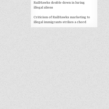
RailHawks double down in luring
illegal aliens
Criticism of RailHawks marketing to
illegal immigrants strikes a chord