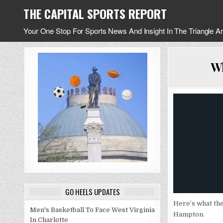
Skip
THE CAPITAL SPORTS REPORT
to
content
Your One Stop For Sports News And Insight In The Triangle A
Wh
GO HEELS UPDATES
Here’s what the
Men's Basketball To Face West Virginia
Hampton.
In Charlotte