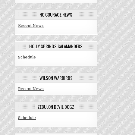
NC COURAGE NEWS
Recent News
HOLLY SPRINGS SALAMANDERS
Schedule
WILSON WARBIRDS
Recent News
ZEBULON DEVIL DOGZ
Schedule