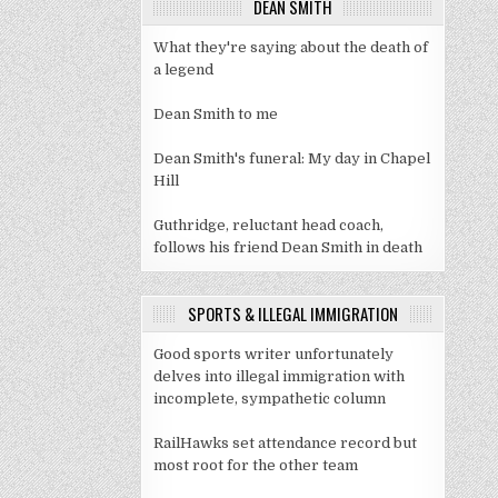
DEAN SMITH
What they're saying about the death of
a legend
Dean Smith to me
Dean Smith's funeral: My day in Chapel
Hill
Guthridge, reluctant head coach,
follows his friend Dean Smith in death
SPORTS & ILLEGAL IMMIGRATION
Good sports writer unfortunately
delves into illegal immigration with
incomplete, sympathetic column
RailHawks set attendance record but
most root for the other team