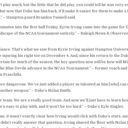
t play much, but the little that he did play, you could tell he was very 
that now that Duke has him back, it’ll make it easier for them to make a 
.” – Hampton guard Brandon Tunnell said.
minutes into the first half Friday, Kyrie Irving came into the game for
ndscape of the NCAA tournament entirely.” – Raleigh News & Observer
lliance. That’s what we saw from Kyrie Irving against Hampton Universit
 injuring his right toe on December 4. And, since his return to the Duk
rtain for much of the season, the key question now will be how will 
 the Blue Devils advance in the NCAA Tournament.” – former coach an
n Fraschilla.
e dangerous. We’ve just added a player as talented as him [who] can s
 another weapon.’’ – Duke’s Nolan Smith.
r team. We are a really good team. And now we’ll just have to learn how
e’s easy to play with, and it won’t be too hard.’’ – Duke’s Kyle Singler.
e, it wasn’t exactly clear how Irving would click with Duke’s stars, an
 didn’t really answer that question. Irving shared the floor with Nolan 