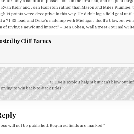
ar, for only a handful of possessions in the first half, and his post targ
Ryan Kelly and Josh Hairston rather than Mason and Miles Plumlee, th
gh 14 points were deceptive in this way. He didn’t log a field goal until
t a 71-39 lead, and Duke’s matchup with Michigan, itself a blowout winn
on of Irving’s newfound impact.” – Ben Cohen, Wall Street Journal write
osted by
Cliff Barnes
Tar Heels exploit height but can’t blow out i
on
Irving to win back-to-back titles
Reply
ess will not be published.
Required fields are marked
*