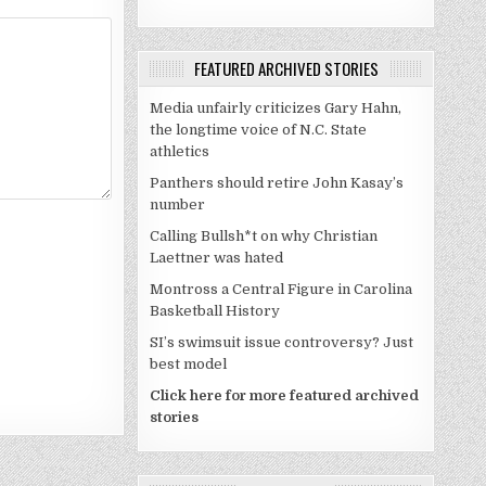
FEATURED ARCHIVED STORIES
Media unfairly criticizes Gary Hahn,
the longtime voice of N.C. State
athletics
Panthers should retire John Kasay’s
number
Calling Bullsh*t on why Christian
Laettner was hated
Montross a Central Figure in Carolina
Basketball History
SI’s swimsuit issue controversy? Just
best model
Click here for more featured archived
stories