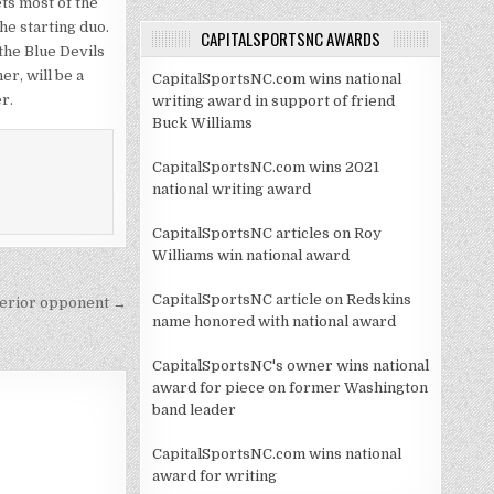
ets most of the
e starting duo.
CAPITALSPORTSNC AWARDS
 the Blue Devils
er, will be a
CapitalSportsNC.com wins national
r.
writing award in support of friend
Buck Williams
CapitalSportsNC.com wins 2021
national writing award
CapitalSportsNC articles on Roy
Williams win national award
CapitalSportsNC article on Redskins
nferior opponent →
name honored with national award
CapitalSportsNC's owner wins national
award for piece on former Washington
band leader
CapitalSportsNC.com wins national
award for writing