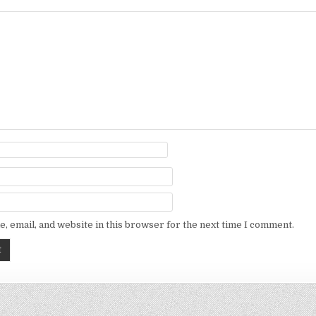
, email, and website in this browser for the next time I comment.