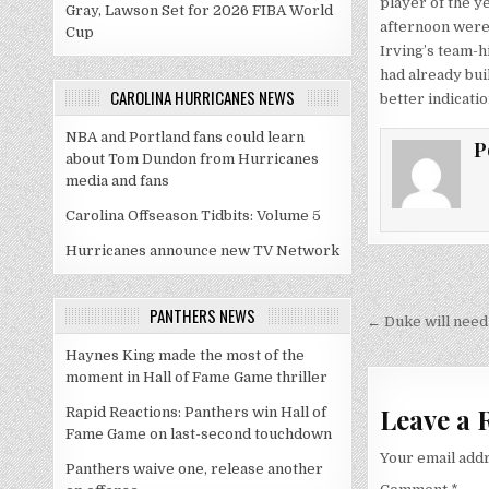
player of the ye
Gray, Lawson Set for 2026 FIBA World
afternoon were 
Cup
Irving’s team-hi
had already buil
CAROLINA HURRICANES NEWS
better indicati
NBA and Portland fans could learn
P
about Tom Dundon from Hurricanes
media and fans
Carolina Offseason Tidbits: Volume 5
Hurricanes announce new TV Network
Post
PANTHERS NEWS
navigati
← Duke will need 
Haynes King made the most of the
moment in Hall of Fame Game thriller
Leave a 
Rapid Reactions: Panthers win Hall of
Fame Game on last-second touchdown
Your email addr
Panthers waive one, release another