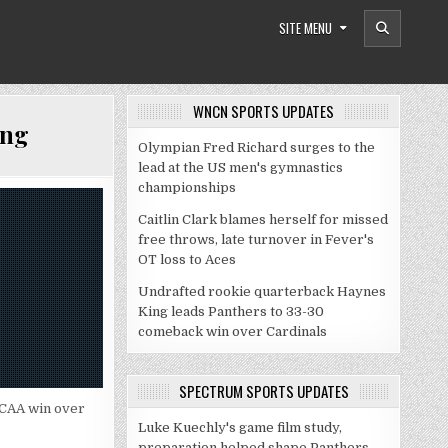
SITE MENU
WNCN SPORTS UPDATES
ing
Olympian Fred Richard surges to the
lead at the US men's gymnastics
championships
Caitlin Clark blames herself for missed
free throws, late turnover in Fever's
OT loss to Aces
Undrafted rookie quarterback Haynes
King leads Panthers to 33-30
comeback win over Cardinals
SPECTRUM SPORTS UPDATES
 NCAA win over
Luke Kuechly's game film study,
preparation helped shape Panthers