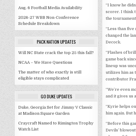
“I know he didn’
Aug. 6 Football Media Availability
scorer. I think 
2026-27 WBB Non-Conference
the tournament
Schedule Breakdown
“Less than five 
changed the la
PACK NATION UPDATES
Decock.
“Flashes of bri
Will NC State crack the top 25 this fall?
game back since
NCAA – We Have Questions
lineup was unce
The matter of who exactly is still
utilizes him as
eligible stays complicated
contributor Fra
“We’re even mor
GO DUKE UPDATES
and it gives us
“Kyrie helps ou
Duke, Georgia Set for Jimmy V Classic
him again. But h
at Madison Square Garden
Craycraft Named to Rimington Trophy
“Before this gam
Watch List
Devils’ blowout