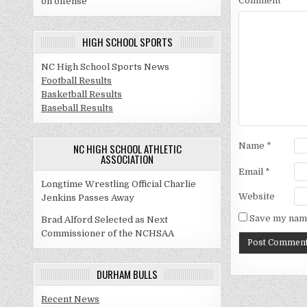
Comment
*
on offense
HIGH SCHOOL SPORTS
NC High School Sports News
Football Results
Basketball Results
Baseball Results
Name
*
NC HIGH SCHOOL ATHLETIC
ASSOCIATION
Email
*
Longtime Wrestling Official Charlie
Website
Jenkins Passes Away
Save my name
Brad Alford Selected as Next
Commissioner of the NCHSAA
DURHAM BULLS
Recent News