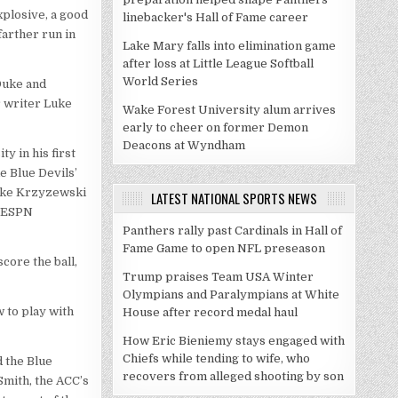
explosive, a good
linebacker's Hall of Fame career
farther run in
Lake Mary falls into elimination game
after loss at Little League Softball
World Series
 Duke and
 writer Luke
Wake Forest University alum arrives
early to cheer on former Demon
Deacons at Wyndham
y in his first
e Blue Devils’
Mike Krzyzewski
LATEST NATIONAL SPORTS NEWS
d ESPN
Panthers rally past Cardinals in Hall of
Fame Game to open NFL preseason
core the ball,
Trump praises Team USA Winter
Olympians and Paralympians at White
 to play with
House after record medal haul
How Eric Bieniemy stays engaged with
Chiefs while tending to wife, who
d the Blue
recovers from alleged shooting by son
Smith, the ACC’s