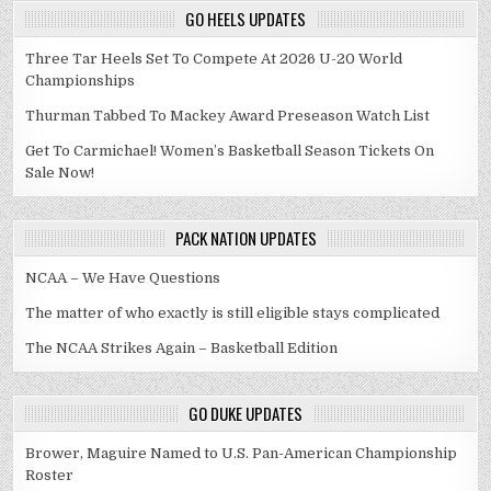
GO HEELS UPDATES
Three Tar Heels Set To Compete At 2026 U-20 World
Championships
Thurman Tabbed To Mackey Award Preseason Watch List
Get To Carmichael! Women’s Basketball Season Tickets On
Sale Now!
PACK NATION UPDATES
NCAA – We Have Questions
The matter of who exactly is still eligible stays complicated
The NCAA Strikes Again – Basketball Edition
GO DUKE UPDATES
Brower, Maguire Named to U.S. Pan-American Championship
Roster