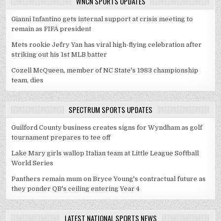
WNCN SPORTS UPDATES
Gianni Infantino gets internal support at crisis meeting to
remain as FIFA president
Mets rookie Jefry Yan has viral high-flying celebration after
striking out his 1st MLB batter
Cozell McQueen, member of NC State's 1983 championship
team, dies
SPECTRUM SPORTS UPDATES
Guilford County business creates signs for Wyndham as golf
tournament prepares to tee off
Lake Mary girls wallop Italian team at Little League Softball
World Series
Panthers remain mum on Bryce Young's contractual future as
they ponder QB's ceiling entering Year 4
LATEST NATIONAL SPORTS NEWS