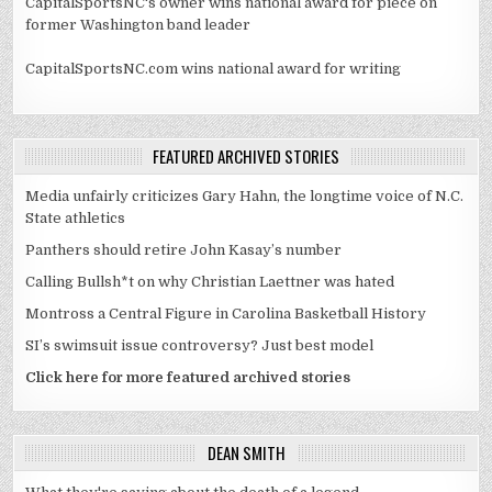
CapitalSportsNC's owner wins national award for piece on
former Washington band leader
CapitalSportsNC.com wins national award for writing
FEATURED ARCHIVED STORIES
Media unfairly criticizes Gary Hahn, the longtime voice of N.C.
State athletics
Panthers should retire John Kasay’s number
Calling Bullsh*t on why Christian Laettner was hated
Montross a Central Figure in Carolina Basketball History
SI’s swimsuit issue controversy? Just best model
Click here for more featured archived stories
DEAN SMITH