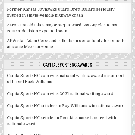
Former Kansas Jayhawks guard Brett Ballard seriously
injured in single-vehicle highway crash
Aaron Donald takes major step toward Los Angeles Rams
return; decision expected soon
AEW star Adam Copeland reflects on opportunity to compete
at iconic Mexican venue
CAPITALSPORTSNC AWARDS
CapitalSportsNC.com wins national writing award in support
of friend Buck Williams
CapitalSportsNC.com wins 2021 national writing award
CapitalSportsNC articles on Roy Williams win national award
CapitalSportsNC article on Redskins name honored with
national award