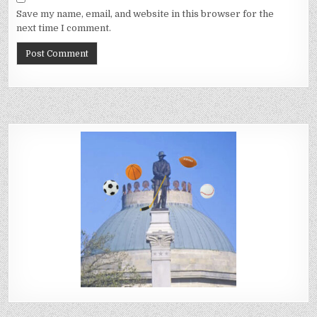
Save my name, email, and website in this browser for the
next time I comment.