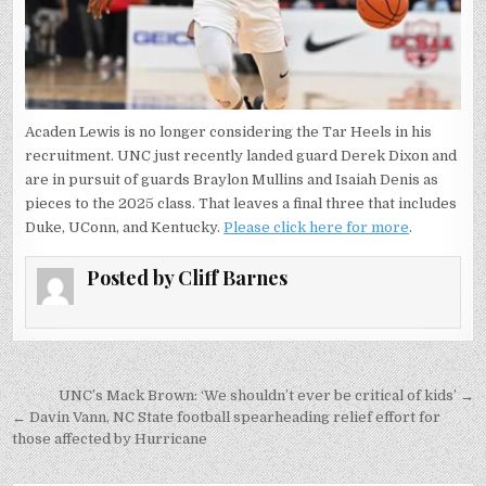
Acaden Lewis is no longer considering the Tar Heels in his
recruitment. UNC just recently landed guard Derek Dixon and
are in pursuit of guards Braylon Mullins and Isaiah Denis as
pieces to the 2025 class. That leaves a final three that includes
Duke, UConn, and Kentucky.
Please click here for more
.
Posted by
Cliff Barnes
Post
UNC’s Mack Brown: ‘We shouldn’t ever be critical of kids’ →
navigation
← Davin Vann, NC State football spearheading relief effort for
those affected by Hurricane