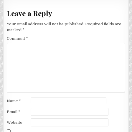
Leave a Reply
Your email address will not be published.
Required fields are
marked
*
Comment
*
Name
*
Email
*
Website