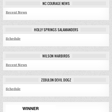
NC COURAGE NEWS
Recent News
HOLLY SPRINGS SALAMANDERS
Schedule
WILSON WARBIRDS
Recent News
ZEBULON DEVIL DOGZ
Schedule