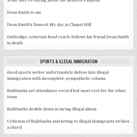
What they're saying about the death of a legend
Dean Smith to me
Dean Smith's funeral: My day in Chapel Hill
Guthridge, reluctant head coach, follows his friend Dean Smith
in death
SPORTS & ILLEGAL IMMIGRATION
Good sports writer unfortunately delves into illegal
immigration with incomplete, sympathetic column
RailHawks set attendance record but most root for the other
team
RailHawks double down in luring illegal aliens
Criticism of RailHawks marketing to illegal immigrants strikes
a chord