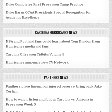
Duke Completes First Preseason Camp Practice
Duke Earns GCAA Presidents Special Recognition for
Academic Excellence
CAROLINA HURRICANES NEWS
NBA and Portland fans could learn about Tom Dundon from
Hurricanes media and fans
Carolina Offseason Tidbits: Volume 5
Hurricanes announce new TV Network
PANTHERS NEWS
Panthers place lineman on injured reserve, bring back Jake
Curhan
How to watch, listen and follow: Carolina vs. Arizona in
Preseason Week 0