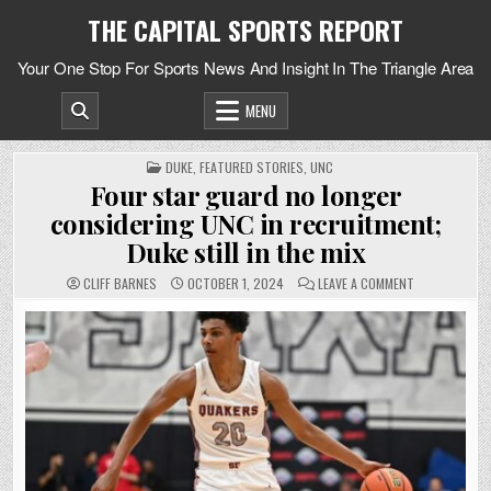
Skip
THE CAPITAL SPORTS REPORT
to
content
Your One Stop For Sports News And Insight In The Triangle Area
MENU
POSTED
DUKE
,
FEATURED STORIES
,
UNC
IN
Four star guard no longer
considering UNC in recruitment;
Duke still in the mix
ON
CLIFF BARNES
OCTOBER 1, 2024
LEAVE A COMMENT
FOUR
STAR
GUARD
NO
LONGER
CONSIDERING
UNC
IN
RECRUITMENT
DUKE
STILL
IN
THE
MIX