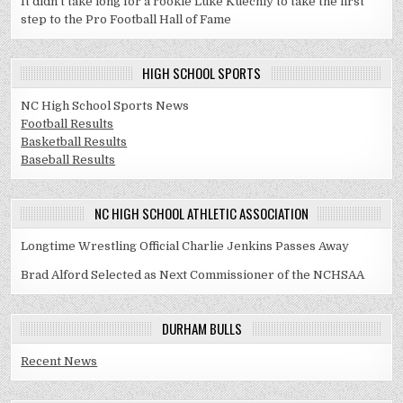
It didn't take long for a rookie Luke Kuechly to take the first
step to the Pro Football Hall of Fame
HIGH SCHOOL SPORTS
NC High School Sports News
Football Results
Basketball Results
Baseball Results
NC HIGH SCHOOL ATHLETIC ASSOCIATION
Longtime Wrestling Official Charlie Jenkins Passes Away
Brad Alford Selected as Next Commissioner of the NCHSAA
DURHAM BULLS
Recent News