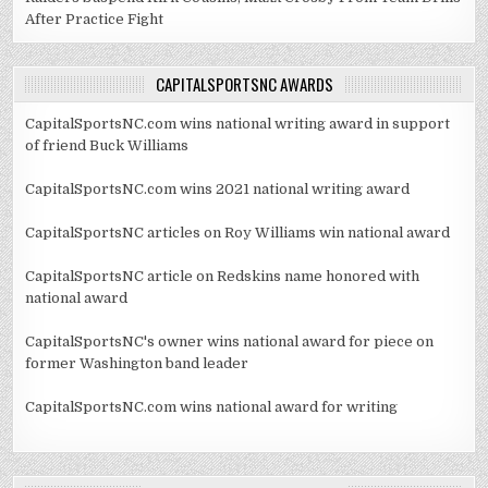
After Practice Fight
CAPITALSPORTSNC AWARDS
CapitalSportsNC.com wins national writing award in support
of friend Buck Williams
CapitalSportsNC.com wins 2021 national writing award
CapitalSportsNC articles on Roy Williams win national award
CapitalSportsNC article on Redskins name honored with
national award
CapitalSportsNC's owner wins national award for piece on
former Washington band leader
CapitalSportsNC.com wins national award for writing