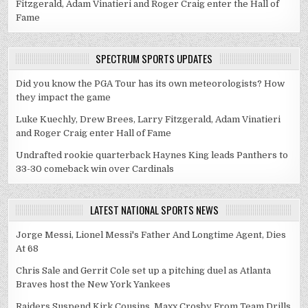
Fitzgerald, Adam Vinatieri and Roger Craig enter the Hall of
Fame
SPECTRUM SPORTS UPDATES
Did you know the PGA Tour has its own meteorologists? How
they impact the game
Luke Kuechly, Drew Brees, Larry Fitzgerald, Adam Vinatieri
and Roger Craig enter Hall of Fame
Undrafted rookie quarterback Haynes King leads Panthers to
33-30 comeback win over Cardinals
LATEST NATIONAL SPORTS NEWS
Jorge Messi, Lionel Messi's Father And Longtime Agent, Dies
At 68
Chris Sale and Gerrit Cole set up a pitching duel as Atlanta
Braves host the New York Yankees
Raiders Suspend Kirk Cousins, Maxx Crosby From Team Drills