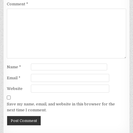
Comment
*
Name
*
Email
*
Website
Save my name, email, and website in this browser for the
next time I comment.