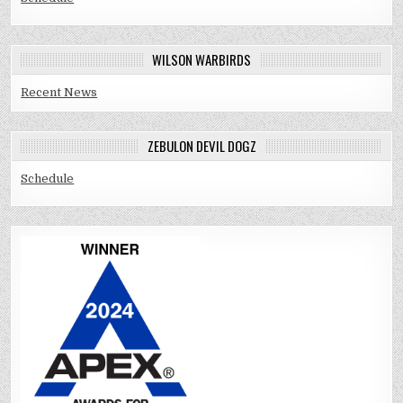
WILSON WARBIRDS
Recent News
ZEBULON DEVIL DOGZ
Schedule