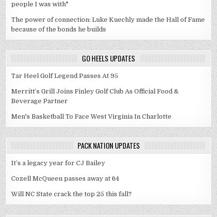
people I was with"
The power of connection: Luke Kuechly made the Hall of Fame
because of the bonds he builds
GO HEELS UPDATES
Tar Heel Golf Legend Passes At 95
Merritt’s Grill Joins Finley Golf Club As Official Food &
Beverage Partner
Men's Basketball To Face West Virginia In Charlotte
PACK NATION UPDATES
It’s a legacy year for CJ Bailey
Cozell McQueen passes away at 64
Will NC State crack the top 25 this fall?