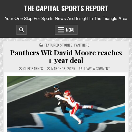
Skip
THE CAPITAL SPORTS REPORT
to
content
Your One Stop For Sports News And Insight In The Triangle Area
MENU
POSTED
FEATURED STORIES
,
PANTHERS
IN
Panthers WR David Moore reaches
1-year deal
ON
CLIFF BARNES
MARCH 18, 2025
LEAVE A COMMENT
PANTHERS
WR
DAVID
MOORE
REACHES
1-
YEAR
DEAL