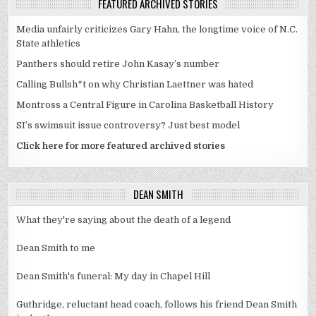
FEATURED ARCHIVED STORIES
Media unfairly criticizes Gary Hahn, the longtime voice of N.C.
State athletics
Panthers should retire John Kasay’s number
Calling Bullsh*t on why Christian Laettner was hated
Montross a Central Figure in Carolina Basketball History
SI’s swimsuit issue controversy? Just best model
Click here for more featured archived stories
DEAN SMITH
What they're saying about the death of a legend
Dean Smith to me
Dean Smith's funeral: My day in Chapel Hill
Guthridge, reluctant head coach, follows his friend Dean Smith