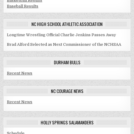
Basketball Results
Baseball Results
NC HIGH SCHOOL ATHLETIC ASSOCIATION
Longtime Wrestling Official Charlie Jenkins Passes Away
Brad Alford Selected as Next Commissioner of the NCHSAA
DURHAM BULLS
Recent News
NC COURAGE NEWS
Recent News
HOLLY SPRINGS SALAMANDERS
Schedule