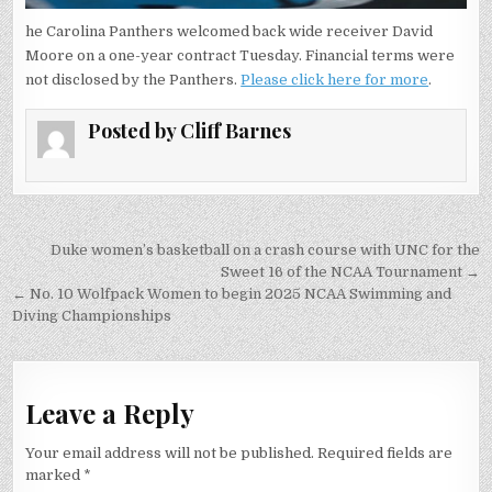
he Carolina Panthers welcomed back wide receiver David
Moore on a one-year contract Tuesday. Financial terms were
not disclosed by the Panthers.
Please click here for more
.
Posted by
Cliff Barnes
Post
Duke women’s basketball on a crash course with UNC for the
navigation
Sweet 16 of the NCAA Tournament →
← No. 10 Wolfpack Women to begin 2025 NCAA Swimming and
Diving Championships
Leave a Reply
Your email address will not be published.
Required fields are
marked
*