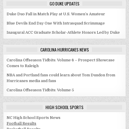
GO DUKE UPDATES
Duke Duo Fall in Match Play at U.S. Women’s Amateur
Blue Devils End Day One With Intrasquad Scrimmage
Inaugural ACC Graduate Scholar-Athlete Honors Led by Duke
CAROLINA HURRICANES NEWS
Carolina Offseason Tidbits: Volume 6 – Prospect Showcase
Comes to Raleigh
NBA and Portland fans could learn about Tom Dundon from
Hurricanes media and fans
Carolina Offseason Tidbits: Volume 5
HIGH SCHOOL SPORTS
NC High School Sports News
Football Results