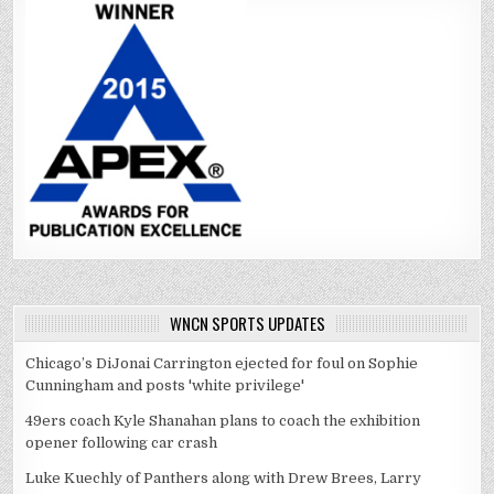
WNCN SPORTS UPDATES
Chicago’s DiJonai Carrington ejected for foul on Sophie
Cunningham and posts 'white privilege'
49ers coach Kyle Shanahan plans to coach the exhibition
opener following car crash
Luke Kuechly of Panthers along with Drew Brees, Larry