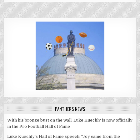
PANTHERS NEWS
With his bronze bust on the wall, Luke Kuechly is now officially
in the Pro Football Hall of Fame
Luke Kuechly's Hall of Fame speech: "Joy came from the