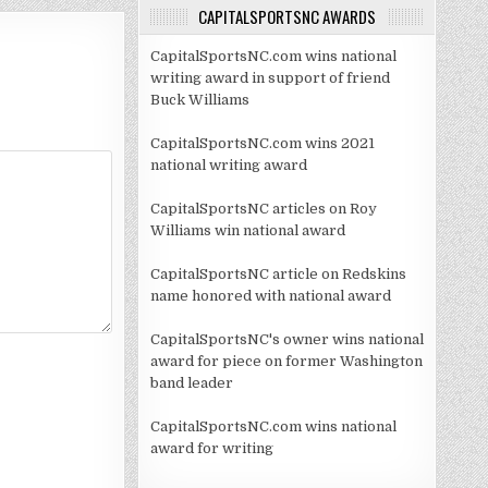
CAPITALSPORTSNC AWARDS
CapitalSportsNC.com wins national
writing award in support of friend
Buck Williams
CapitalSportsNC.com wins 2021
national writing award
CapitalSportsNC articles on Roy
Williams win national award
CapitalSportsNC article on Redskins
name honored with national award
CapitalSportsNC's owner wins national
award for piece on former Washington
band leader
CapitalSportsNC.com wins national
award for writing