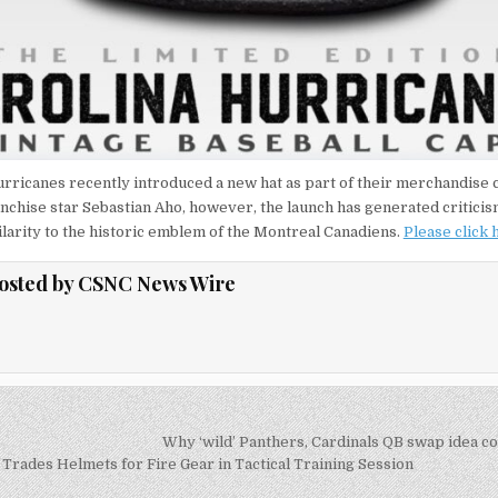
rricanes recently introduced a new hat as part of their merchandise c
anchise star Sebastian Aho, however, the launch has generated criticism
larity to the historic emblem of the Montreal Canadiens.
Please click
osted by
CSNC News Wire
Why ‘wild’ Panthers, Cardinals QB swap idea 
on
Trades Helmets for Fire Gear in Tactical Training Session