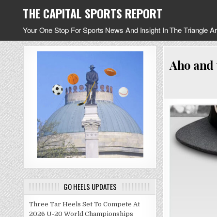
Skip
THE CAPITAL SPORTS REPORT
to
content
Your One Stop For Sports News And Insight In The Triangle A
Aho and 
GO HEELS UPDATES
Three Tar Heels Set To Compete At
2026 U-20 World Championships