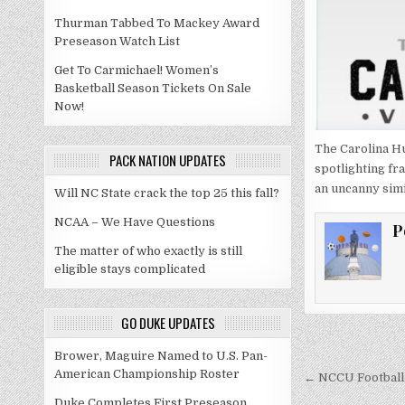
Thurman Tabbed To Mackey Award
Preseason Watch List
Get To Carmichael! Women’s
Basketball Season Tickets On Sale
Now!
The Carolina Hu
PACK NATION UPDATES
spotlighting fr
an uncanny simi
Will NC State crack the top 25 this fall?
NCAA – We Have Questions
P
The matter of who exactly is still
eligible stays complicated
GO DUKE UPDATES
Post
Brower, Maguire Named to U.S. Pan-
American Championship Roster
navigati
← NCCU Football 
Duke Completes First Preseason