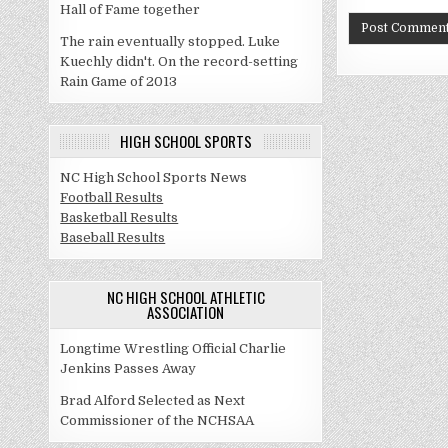
Hall of Fame together
The rain eventually stopped. Luke
Kuechly didn't. On the record-setting
Rain Game of 2013
HIGH SCHOOL SPORTS
NC High School Sports News
Football Results
Basketball Results
Baseball Results
NC HIGH SCHOOL ATHLETIC
ASSOCIATION
Longtime Wrestling Official Charlie
Jenkins Passes Away
Brad Alford Selected as Next
Commissioner of the NCHSAA