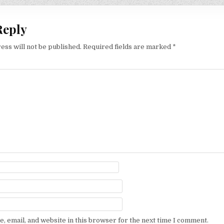
Reply
ess will not be published.
Required fields are marked
*
, email, and website in this browser for the next time I comment.