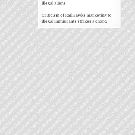
illegal aliens
Criticism of RailHawks marketing to
illegal immigrants strikes a chord