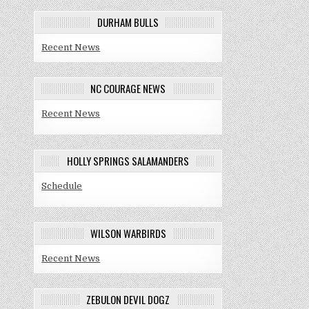
DURHAM BULLS
Recent News
NC COURAGE NEWS
Recent News
HOLLY SPRINGS SALAMANDERS
Schedule
WILSON WARBIRDS
Recent News
ZEBULON DEVIL DOGZ