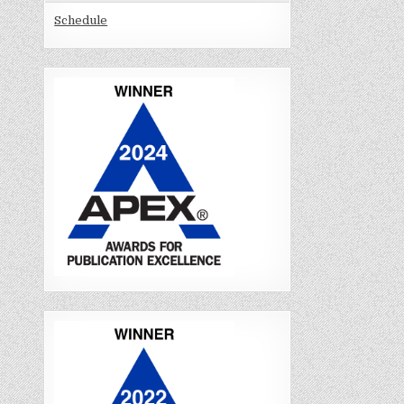
Schedule