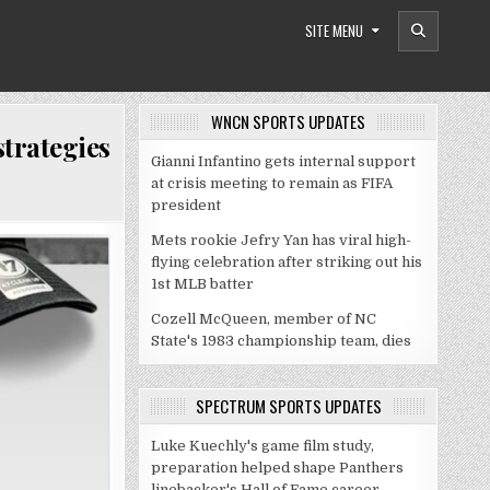
SITE MENU
WNCN SPORTS UPDATES
trategies
Gianni Infantino gets internal support
at crisis meeting to remain as FIFA
president
Mets rookie Jefry Yan has viral high-
flying celebration after striking out his
1st MLB batter
Cozell McQueen, member of NC
State's 1983 championship team, dies
SPECTRUM SPORTS UPDATES
Luke Kuechly's game film study,
preparation helped shape Panthers
linebacker's Hall of Fame career