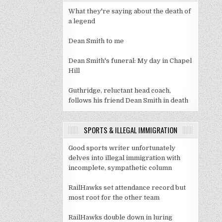
What they're saying about the death of
a legend
Dean Smith to me
Dean Smith's funeral: My day in Chapel
Hill
Guthridge, reluctant head coach,
follows his friend Dean Smith in death
SPORTS & ILLEGAL IMMIGRATION
Good sports writer unfortunately
delves into illegal immigration with
incomplete, sympathetic column
RailHawks set attendance record but
most root for the other team
RailHawks double down in luring