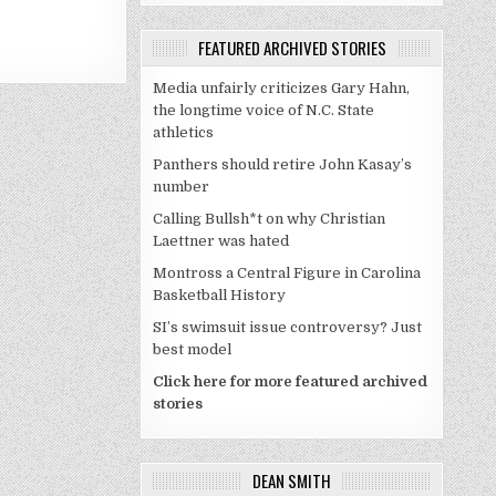
FEATURED ARCHIVED STORIES
Media unfairly criticizes Gary Hahn,
the longtime voice of N.C. State
athletics
Panthers should retire John Kasay’s
number
Calling Bullsh*t on why Christian
Laettner was hated
Montross a Central Figure in Carolina
Basketball History
SI’s swimsuit issue controversy? Just
best model
Click here for more featured archived
stories
DEAN SMITH