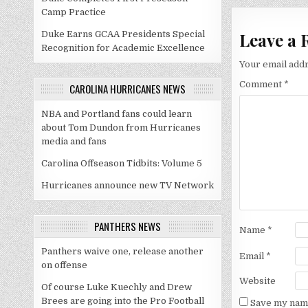
Camp Practice
Leave a 
Duke Earns GCAA Presidents Special
Recognition for Academic Excellence
Your email addr
Comment
*
CAROLINA HURRICANES NEWS
NBA and Portland fans could learn
about Tom Dundon from Hurricanes
media and fans
Carolina Offseason Tidbits: Volume 5
Hurricanes announce new TV Network
PANTHERS NEWS
Name
*
Panthers waive one, release another
Email
*
on offense
Website
Of course Luke Kuechly and Drew
Brees are going into the Pro Football
Save my name