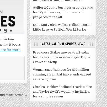
Guilford County business creates signs
for Wyndham as golf tournament
prepares to tee off
Lake Mary girls wallop Italian team at
Little League Softball World Series
ollection,
LATEST NATIONAL SPORTS NEWS
 that it bears
 here for more
.
Preakness Stakes moves to a Sunday
for the first time ever in major Triple
Crown shakeup
Woman sues Yankees for $10 million,
claiming errant bat into stands caused
severe injuries
Charles Barkley declined Travis Kelce
and Taylor Swift's wedding invitation
could make sense →
for a simple reason