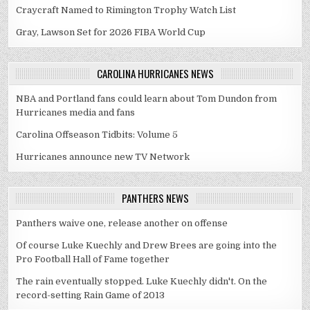
Craycraft Named to Rimington Trophy Watch List
Gray, Lawson Set for 2026 FIBA World Cup
CAROLINA HURRICANES NEWS
NBA and Portland fans could learn about Tom Dundon from
Hurricanes media and fans
Carolina Offseason Tidbits: Volume 5
Hurricanes announce new TV Network
PANTHERS NEWS
Panthers waive one, release another on offense
Of course Luke Kuechly and Drew Brees are going into the
Pro Football Hall of Fame together
The rain eventually stopped. Luke Kuechly didn't. On the
record-setting Rain Game of 2013