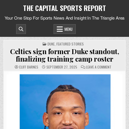
Skip
THE CAPITAL SPORTS REPORT
to
content
Your One Stop For Sports News And Insight In The Triangle Area
MENU
POSTED
DUKE
,
FEATURED STORIES
IN
Celtics sign former Duke standout,
finalizing training camp roster
ON
CLIFF BARNES
SEPTEMBER 27, 2025
LEAVE A COMMENT
CELTICS
SIGN
FORMER
DUKE
STANDOUT,
FINALIZING
TRAINING
CAMP
ROSTER