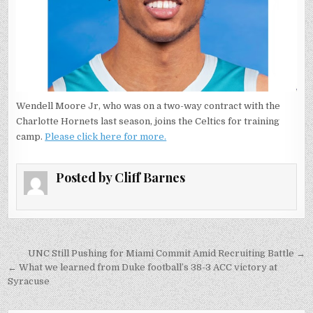
Wendell Moore Jr, who was on a two-way contract with the
Charlotte Hornets last season, joins the Celtics for training
camp.
Please click here for more.
Posted by
Cliff Barnes
Post
UNC Still Pushing for Miami Commit Amid Recruiting Battle →
navigation
← What we learned from Duke football’s 38-3 ACC victory at
Syracuse