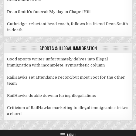
Dean Smith's funeral: My day in Chapel Hill
Guthridge, reluctant head coach, follows his friend Dean Smith
in death
SPORTS & ILLEGAL IMMIGRATION
Good sports writer unfortunately delves into illegal
immigration with incomplete, sympathetic column
RailHawks set attendance record but most root for the other
team
RailHawks double down in luring illegal aliens
Criticism of RailHawks marketing to illegal immigrants strikes
a chord
MENU