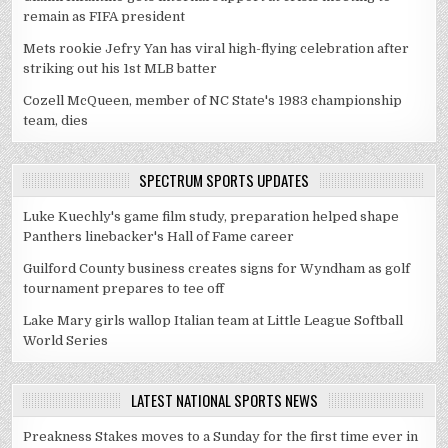
remain as FIFA president
Mets rookie Jefry Yan has viral high-flying celebration after
striking out his 1st MLB batter
Cozell McQueen, member of NC State's 1983 championship
team, dies
SPECTRUM SPORTS UPDATES
Luke Kuechly's game film study, preparation helped shape
Panthers linebacker's Hall of Fame career
Guilford County business creates signs for Wyndham as golf
tournament prepares to tee off
Lake Mary girls wallop Italian team at Little League Softball
World Series
LATEST NATIONAL SPORTS NEWS
Preakness Stakes moves to a Sunday for the first time ever in