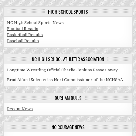
HIGH SCHOOL SPORTS
NC High School Sports News
Football Results
Basketball Results
Baseball Results
NC HIGH SCHOOL ATHLETIC ASSOCIATION
Longtime Wrestling Official Charlie Jenkins Passes Away
Brad Alford Selected as Next Commissioner of the NCHSAA
DURHAM BULLS
Recent News
NC COURAGE NEWS