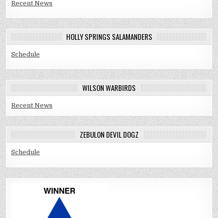
Recent News
HOLLY SPRINGS SALAMANDERS
Schedule
WILSON WARBIRDS
Recent News
ZEBULON DEVIL DOGZ
Schedule