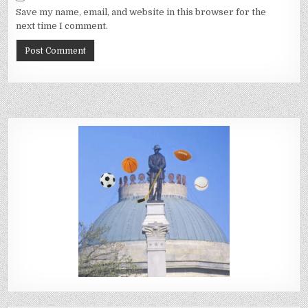
Save my name, email, and website in this browser for the
next time I comment.