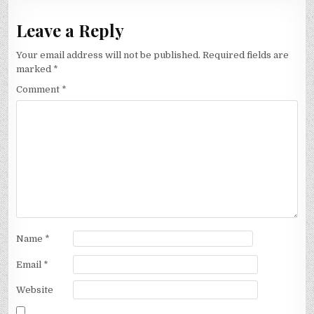
Leave a Reply
Your email address will not be published.
Required fields are
marked
*
Comment
*
Name
*
Email
*
Website