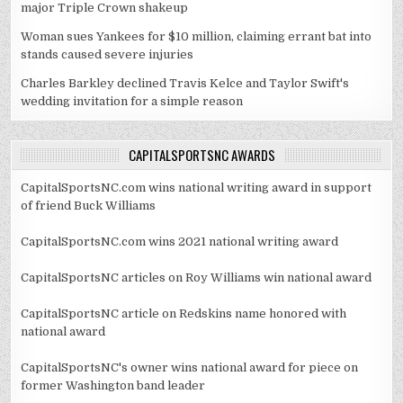
major Triple Crown shakeup
Woman sues Yankees for $10 million, claiming errant bat into
stands caused severe injuries
Charles Barkley declined Travis Kelce and Taylor Swift's
wedding invitation for a simple reason
CAPITALSPORTSNC AWARDS
CapitalSportsNC.com wins national writing award in support
of friend Buck Williams
CapitalSportsNC.com wins 2021 national writing award
CapitalSportsNC articles on Roy Williams win national award
CapitalSportsNC article on Redskins name honored with
national award
CapitalSportsNC's owner wins national award for piece on
former Washington band leader