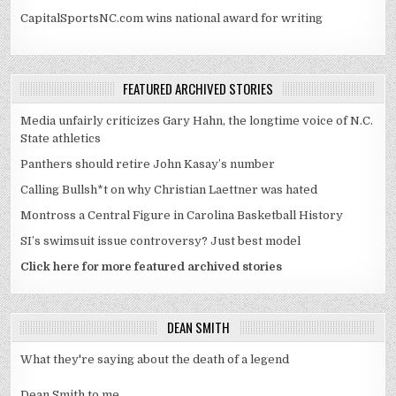
CapitalSportsNC.com wins national award for writing
FEATURED ARCHIVED STORIES
Media unfairly criticizes Gary Hahn, the longtime voice of N.C.
State athletics
Panthers should retire John Kasay’s number
Calling Bullsh*t on why Christian Laettner was hated
Montross a Central Figure in Carolina Basketball History
SI’s swimsuit issue controversy? Just best model
Click here for more featured archived stories
DEAN SMITH
What they're saying about the death of a legend
Dean Smith to me