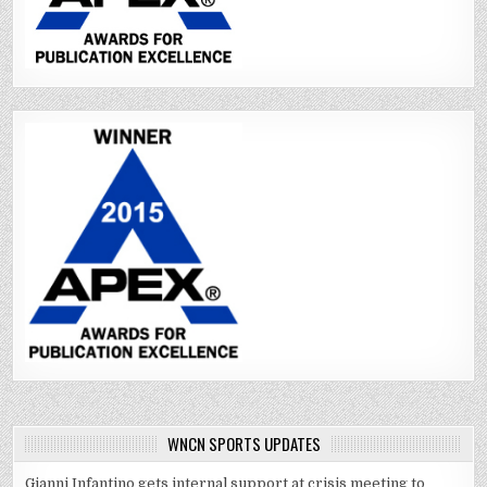
WNCN SPORTS UPDATES
Gianni Infantino gets internal support at crisis meeting to