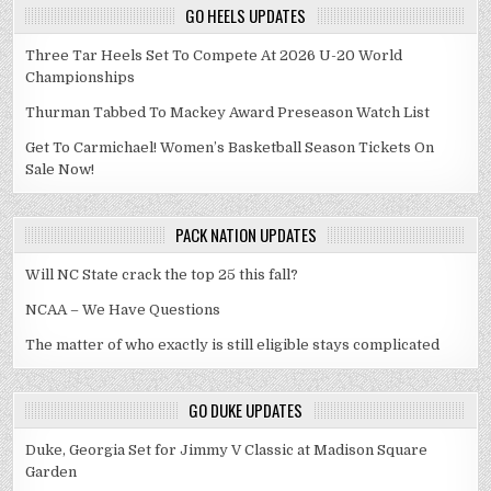
GO HEELS UPDATES
Three Tar Heels Set To Compete At 2026 U-20 World
Championships
Thurman Tabbed To Mackey Award Preseason Watch List
Get To Carmichael! Women’s Basketball Season Tickets On
Sale Now!
PACK NATION UPDATES
Will NC State crack the top 25 this fall?
NCAA – We Have Questions
The matter of who exactly is still eligible stays complicated
GO DUKE UPDATES
Duke, Georgia Set for Jimmy V Classic at Madison Square
Garden