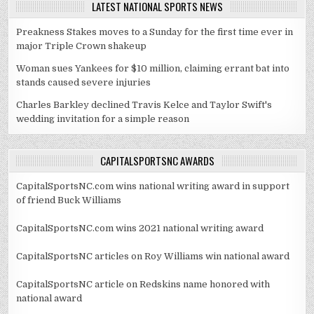
LATEST NATIONAL SPORTS NEWS
Preakness Stakes moves to a Sunday for the first time ever in
major Triple Crown shakeup
Woman sues Yankees for $10 million, claiming errant bat into
stands caused severe injuries
Charles Barkley declined Travis Kelce and Taylor Swift's
wedding invitation for a simple reason
CAPITALSPORTSNC AWARDS
CapitalSportsNC.com wins national writing award in support
of friend Buck Williams
CapitalSportsNC.com wins 2021 national writing award
CapitalSportsNC articles on Roy Williams win national award
CapitalSportsNC article on Redskins name honored with
national award