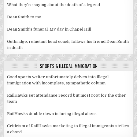
What they're saying about the death of a legend
Dean Smith to me
Dean Smith's funeral: My day in Chapel Hill
Guthridge, reluctant head coach, follows his friend Dean Smith
in death
SPORTS & ILLEGAL IMMIGRATION
Good sports writer unfortunately delves into illegal
immigration with incomplete, sympathetic column
RailHawks set attendance record but most root for the other
team
RailHawks double down in luring illegal aliens
Criticism of RailHawks marketing to illegal immigrants strikes
a chord