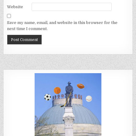
Website
Save my name, email, and website in this browser for the
next time I comment.