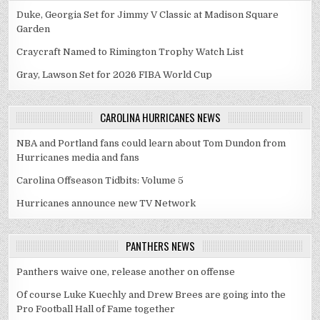
Duke, Georgia Set for Jimmy V Classic at Madison Square
Garden
Craycraft Named to Rimington Trophy Watch List
Gray, Lawson Set for 2026 FIBA World Cup
CAROLINA HURRICANES NEWS
NBA and Portland fans could learn about Tom Dundon from
Hurricanes media and fans
Carolina Offseason Tidbits: Volume 5
Hurricanes announce new TV Network
PANTHERS NEWS
Panthers waive one, release another on offense
Of course Luke Kuechly and Drew Brees are going into the
Pro Football Hall of Fame together