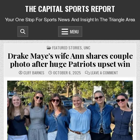
Skip
THE CAPITAL SPORTS REPORT
to
content
Your One Stop For Sports News And Insight In The Triangle Area
MENU
POSTED
FEATURED STORIES
,
UNC
IN
Drake Maye’s wife Ann shares couple
photo after huge Patriots upset win
ON
CLIFF BARNES
OCTOBER 6, 2025
LEAVE A COMMENT
DRAKE
MAYE’S
WIFE
ANN
SHARES
COUPLE
PHOTO
AFTER
HUGE
PATRIOTS
UPSET
WIN