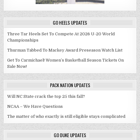
GO HEELS UPDATES
Three Tar Heels Set To Compete At 2026 U-20 World
Championships
Thurman Tabbed To Mackey Award Preseason Watch List
Get To Carmichael! Women’s Basketball Season Tickets On
Sale Now!
PACK NATION UPDATES
Will NC State crack the top 25 this fall?
NCAA – We Have Questions
The matter of who exactly is still eligible stays complicated
GO DUKE UPDATES