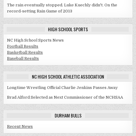
The rain eventually stopped. Luke Kuechly didn't. On the
record-setting Rain Game of 2013
HIGH SCHOOL SPORTS
NC High School Sports News
Football Results
Basketball Results
Baseball Results
NC HIGH SCHOOL ATHLETIC ASSOCIATION
Longtime Wrestling Official Charlie Jenkins Passes Away
Brad Alford Selected as Next Commissioner of the NCHSAA
DURHAM BULLS
Recent News