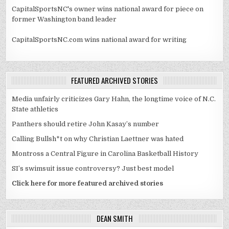
CapitalSportsNC's owner wins national award for piece on
former Washington band leader
CapitalSportsNC.com wins national award for writing
FEATURED ARCHIVED STORIES
Media unfairly criticizes Gary Hahn, the longtime voice of N.C.
State athletics
Panthers should retire John Kasay’s number
Calling Bullsh*t on why Christian Laettner was hated
Montross a Central Figure in Carolina Basketball History
SI’s swimsuit issue controversy? Just best model
Click here for more featured archived stories
DEAN SMITH