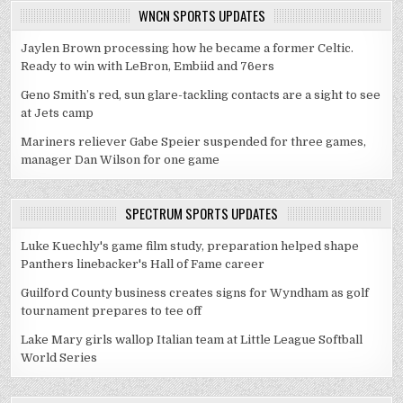
WNCN SPORTS UPDATES
Jaylen Brown processing how he became a former Celtic.
Ready to win with LeBron, Embiid and 76ers
Geno Smith’s red, sun glare-tackling contacts are a sight to see
at Jets camp
Mariners reliever Gabe Speier suspended for three games,
manager Dan Wilson for one game
SPECTRUM SPORTS UPDATES
Luke Kuechly's game film study, preparation helped shape
Panthers linebacker's Hall of Fame career
Guilford County business creates signs for Wyndham as golf
tournament prepares to tee off
Lake Mary girls wallop Italian team at Little League Softball
World Series