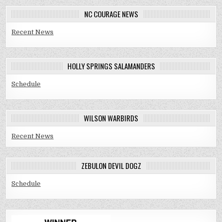
NC COURAGE NEWS
Recent News
HOLLY SPRINGS SALAMANDERS
Schedule
WILSON WARBIRDS
Recent News
ZEBULON DEVIL DOGZ
Schedule