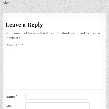
Ahead
Leave a Reply
Your email address will not be published.
Required fields are
marked
*
Comment
*
Name
*
Email
*