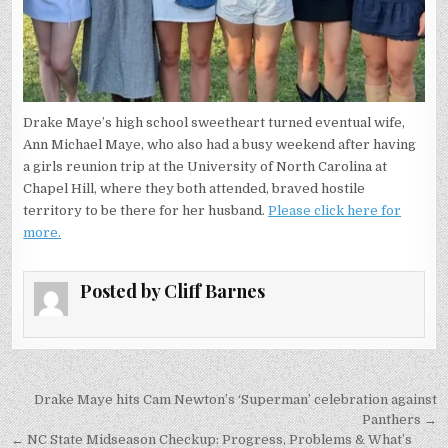
Drake Maye’s high school sweetheart turned eventual wife,
Ann Michael Maye, who also had a busy weekend after having
a girls reunion trip at the University of North Carolina at
Chapel Hill, where they both attended, braved hostile
territory to be there for her husband.
Please click here for
more.
Posted by
Cliff Barnes
Post
Drake Maye hits Cam Newton’s ‘Superman’ celebration against
navigation
Panthers →
← NC State Midseason Checkup: Progress, Problems & What’s