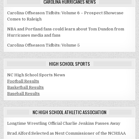
CAROLINA HURRICANES NEWS
Carolina Offseason Tidbits: Volume 6 – Prospect Showcase
Comes to Raleigh
NBA and Portland fans could learn about Tom Dundon from
Hurricanes media and fans
Carolina Offseason Tidbits: Volume 5
HIGH SCHOOL SPORTS
NC High School Sports News
Football Results
Basketball Results
Baseball Results
NC HIGH SCHOOL ATHLETIC ASSOCIATION
Longtime Wrestling Official Charlie Jenkins Passes Away
Brad Alford Selected as Next Commissioner of the NCHSAA