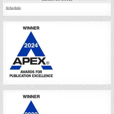
Schedule