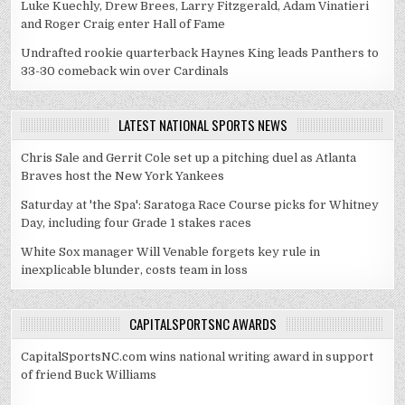
Luke Kuechly, Drew Brees, Larry Fitzgerald, Adam Vinatieri
and Roger Craig enter Hall of Fame
Undrafted rookie quarterback Haynes King leads Panthers to
33-30 comeback win over Cardinals
LATEST NATIONAL SPORTS NEWS
Chris Sale and Gerrit Cole set up a pitching duel as Atlanta
Braves host the New York Yankees
Saturday at 'the Spa': Saratoga Race Course picks for Whitney
Day, including four Grade 1 stakes races
White Sox manager Will Venable forgets key rule in
inexplicable blunder, costs team in loss
CAPITALSPORTSNC AWARDS
CapitalSportsNC.com wins national writing award in support
of friend Buck Williams