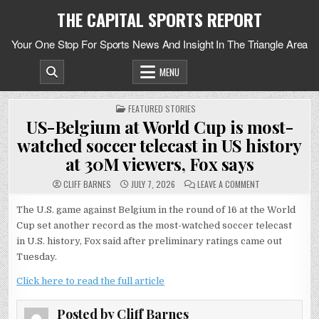
Skip
THE CAPITAL SPORTS REPORT
to
content
Your One Stop For Sports News And Insight In The Triangle Area
MENU
POSTED
FEATURED STORIES
IN
US-Belgium at World Cup is most-
watched soccer telecast in US history
at 30M viewers, Fox says
ON
CLIFF BARNES
JULY 7, 2026
LEAVE A COMMENT
US-
BELGIUM
AT
The U.S. game against Belgium in the round of 16 at the World
WORLD
Cup set another record as the most-watched soccer telecast
CUP
IS
in U.S. history, Fox said after preliminary ratings came out
MOST-
WATCHED
Tuesday.
SOCCER
TELECAST
IN
Click here to read the full article
US
HISTORY
AT
Posted by
Cliff Barnes
30M