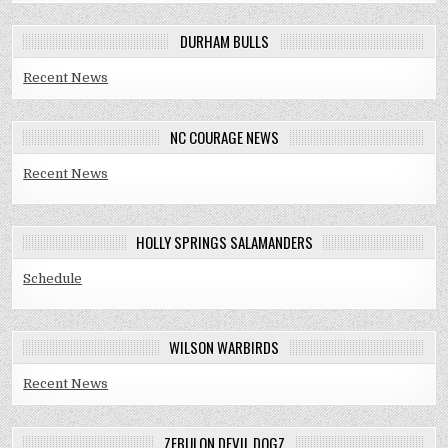
DURHAM BULLS
Recent News
NC COURAGE NEWS
Recent News
HOLLY SPRINGS SALAMANDERS
Schedule
WILSON WARBIRDS
Recent News
ZEBULON DEVIL DOGZ