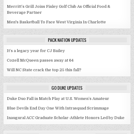
Merritt’s Grill Joins Finley Golf Club As Official Food &
Beverage Partner
Men's Basketball To Face West Virginia In Charlotte
PACK NATION UPDATES
It’s a legacy year for CJ Bailey
Cozell McQueen passes away at 64
Will NC State crack the top 25 this fall?
GO DUKE UPDATES
Duke Duo Fall in Match Play at U.S. Women’s Amateur
Blue Devils End Day One With Intrasquad Scrimmage
Inaugural ACC Graduate Scholar-Athlete Honors Led by Duke