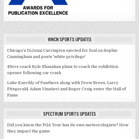
WNCN SPORTS UPDATES
Chicago’s DiJonai Carrington ejected for foul on Sophie
Cunningham and posts 'white privilege'
49ers coach Kyle Shanahan plans to coach the exhibition
opener following car crash
Luke Kuechly of Panthers along with Drew Brees, Larry
Fitzgerald, Adam Vinatieri and Roger Craig enter the Hall of
Fame
SPECTRUM SPORTS UPDATES
Did you know the PGA Tour has its own meteorologists? How
they impact the game