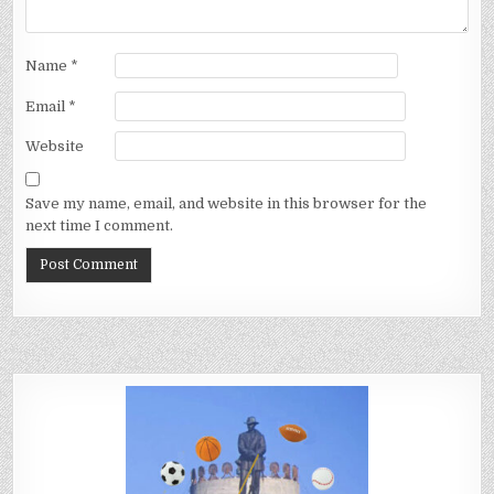
Name
*
Email
*
Website
Save my name, email, and website in this browser for the
next time I comment.