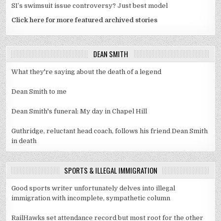
SI’s swimsuit issue controversy? Just best model
Click here for more featured archived stories
DEAN SMITH
What they're saying about the death of a legend
Dean Smith to me
Dean Smith's funeral: My day in Chapel Hill
Guthridge, reluctant head coach, follows his friend Dean Smith
in death
SPORTS & ILLEGAL IMMIGRATION
Good sports writer unfortunately delves into illegal
immigration with incomplete, sympathetic column
RailHawks set attendance record but most root for the other