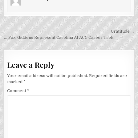
VIEWERS,
FOX
SAYS
Post
Gratitude →
navigation
← Fox, Giddens Represent Carolina At ACC Career Trek
Leave a Reply
Your email address will not be published.
Required fields are
marked
*
Comment
*