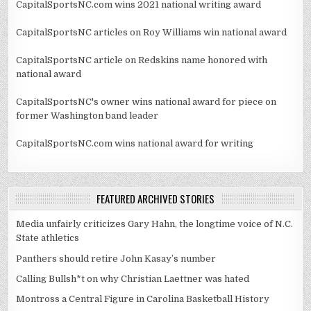
CapitalSportsNC.com wins 2021 national writing award
CapitalSportsNC articles on Roy Williams win national award
CapitalSportsNC article on Redskins name honored with
national award
CapitalSportsNC's owner wins national award for piece on
former Washington band leader
CapitalSportsNC.com wins national award for writing
FEATURED ARCHIVED STORIES
Media unfairly criticizes Gary Hahn, the longtime voice of N.C.
State athletics
Panthers should retire John Kasay’s number
Calling Bullsh*t on why Christian Laettner was hated
Montross a Central Figure in Carolina Basketball History