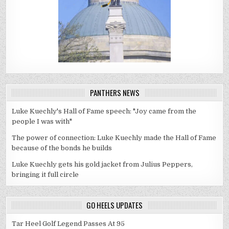
PANTHERS NEWS
Luke Kuechly's Hall of Fame speech: "Joy came from the
people I was with"
The power of connection: Luke Kuechly made the Hall of Fame
because of the bonds he builds
Luke Kuechly gets his gold jacket from Julius Peppers,
bringing it full circle
GO HEELS UPDATES
Tar Heel Golf Legend Passes At 95