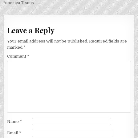
America Teams
Leave a Reply
Your email address will not be published.
Required fields are
marked
*
Comment
*
Name
*
Email
*