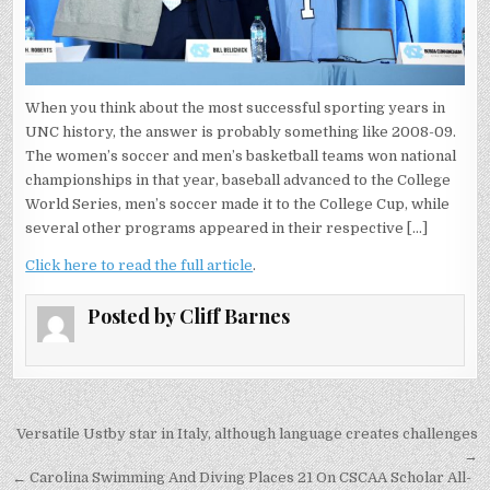
When you think about the most successful sporting years in
UNC history, the answer is probably something like 2008-09.
The women’s soccer and men’s basketball teams won national
championships in that year, baseball advanced to the College
World Series, men’s soccer made it to the College Cup, while
several other programs appeared in their respective […]
Click here to read the full article
.
Posted by
Cliff Barnes
Post
Versatile Ustby star in Italy, although language creates challenges
navigation
→
← Carolina Swimming And Diving Places 21 On CSCAA Scholar All-