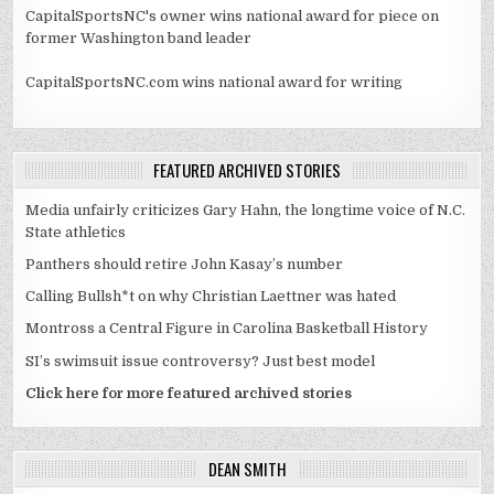
CapitalSportsNC's owner wins national award for piece on
former Washington band leader
CapitalSportsNC.com wins national award for writing
FEATURED ARCHIVED STORIES
Media unfairly criticizes Gary Hahn, the longtime voice of N.C.
State athletics
Panthers should retire John Kasay’s number
Calling Bullsh*t on why Christian Laettner was hated
Montross a Central Figure in Carolina Basketball History
SI’s swimsuit issue controversy? Just best model
Click here for more featured archived stories
DEAN SMITH