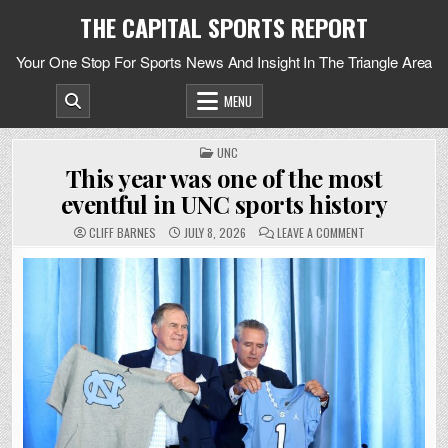
Skip
THE CAPITAL SPORTS REPORT
to
content
Your One Stop For Sports News And Insight In The Triangle Area
MENU
POSTED
UNC
IN
This year was one of the most
eventful in UNC sports history
ON
CLIFF BARNES
JULY 8, 2026
LEAVE A COMMENT
THIS
YEAR
WAS
ONE
OF
THE
MOST
EVENTFUL
IN
UNC
SPORTS
HISTORY