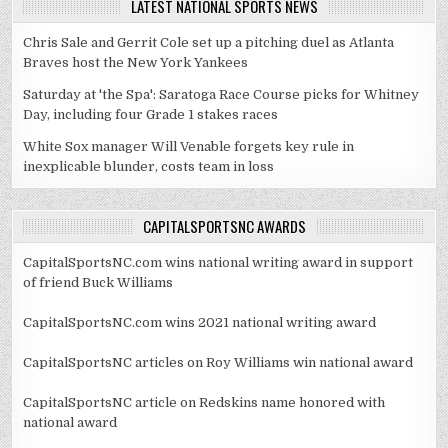
LATEST NATIONAL SPORTS NEWS
Chris Sale and Gerrit Cole set up a pitching duel as Atlanta
Braves host the New York Yankees
Saturday at 'the Spa': Saratoga Race Course picks for Whitney
Day, including four Grade 1 stakes races
White Sox manager Will Venable forgets key rule in
inexplicable blunder, costs team in loss
CAPITALSPORTSNC AWARDS
CapitalSportsNC.com wins national writing award in support
of friend Buck Williams
CapitalSportsNC.com wins 2021 national writing award
CapitalSportsNC articles on Roy Williams win national award
CapitalSportsNC article on Redskins name honored with
national award