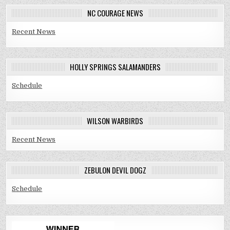
NC COURAGE NEWS
Recent News
HOLLY SPRINGS SALAMANDERS
Schedule
WILSON WARBIRDS
Recent News
ZEBULON DEVIL DOGZ
Schedule