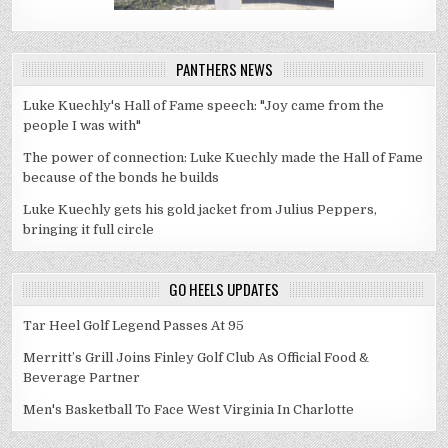
PANTHERS NEWS
Luke Kuechly's Hall of Fame speech: "Joy came from the
people I was with"
The power of connection: Luke Kuechly made the Hall of Fame
because of the bonds he builds
Luke Kuechly gets his gold jacket from Julius Peppers,
bringing it full circle
GO HEELS UPDATES
Tar Heel Golf Legend Passes At 95
Merritt’s Grill Joins Finley Golf Club As Official Food &
Beverage Partner
Men's Basketball To Face West Virginia In Charlotte