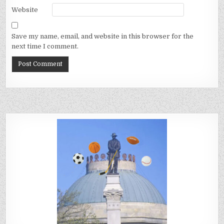
Website
Save my name, email, and website in this browser for the
next time I comment.