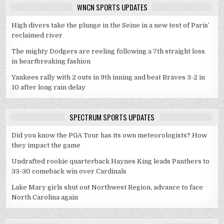
WNCN SPORTS UPDATES
High divers take the plunge in the Seine in a new test of Paris’
reclaimed river
The mighty Dodgers are reeling following a 7th straight loss
in heartbreaking fashion
Yankees rally with 2 outs in 9th inning and beat Braves 3-2 in
10 after long rain delay
SPECTRUM SPORTS UPDATES
Did you know the PGA Tour has its own meteorologists? How
they impact the game
Undrafted rookie quarterback Haynes King leads Panthers to
33-30 comeback win over Cardinals
Lake Mary girls shut out Northwest Region, advance to face
North Carolina again