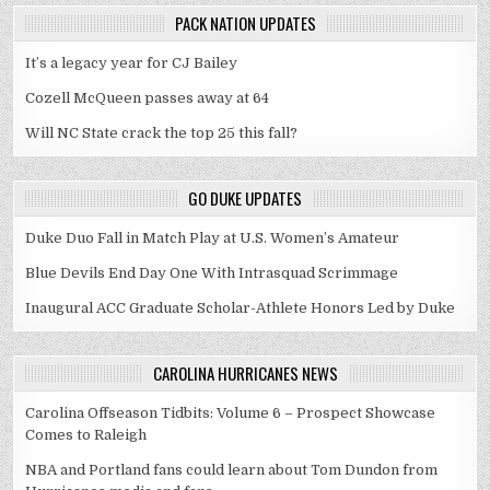
PACK NATION UPDATES
It’s a legacy year for CJ Bailey
Cozell McQueen passes away at 64
Will NC State crack the top 25 this fall?
GO DUKE UPDATES
Duke Duo Fall in Match Play at U.S. Women’s Amateur
Blue Devils End Day One With Intrasquad Scrimmage
Inaugural ACC Graduate Scholar-Athlete Honors Led by Duke
CAROLINA HURRICANES NEWS
Carolina Offseason Tidbits: Volume 6 – Prospect Showcase
Comes to Raleigh
NBA and Portland fans could learn about Tom Dundon from