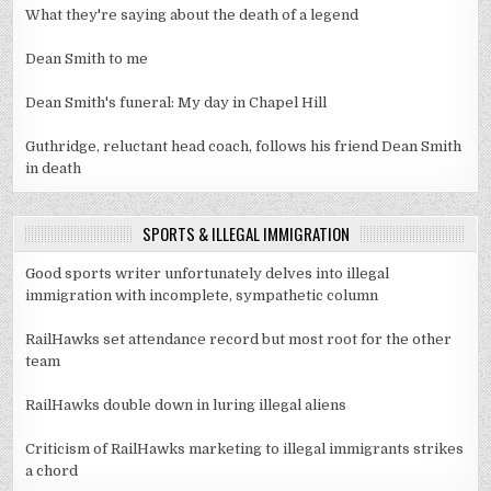
What they're saying about the death of a legend
Dean Smith to me
Dean Smith's funeral: My day in Chapel Hill
Guthridge, reluctant head coach, follows his friend Dean Smith
in death
SPORTS & ILLEGAL IMMIGRATION
Good sports writer unfortunately delves into illegal
immigration with incomplete, sympathetic column
RailHawks set attendance record but most root for the other
team
RailHawks double down in luring illegal aliens
Criticism of RailHawks marketing to illegal immigrants strikes
a chord