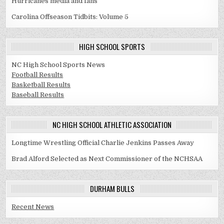
Hurricanes media and fans
Carolina Offseason Tidbits: Volume 5
HIGH SCHOOL SPORTS
NC High School Sports News
Football Results
Basketball Results
Baseball Results
NC HIGH SCHOOL ATHLETIC ASSOCIATION
Longtime Wrestling Official Charlie Jenkins Passes Away
Brad Alford Selected as Next Commissioner of the NCHSAA
DURHAM BULLS
Recent News