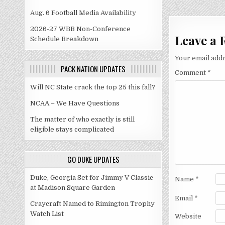
navigati
Aug. 6 Football Media Availability
2026-27 WBB Non-Conference
Leave a 
Schedule Breakdown
Your email addr
PACK NATION UPDATES
Comment
*
Will NC State crack the top 25 this fall?
NCAA – We Have Questions
The matter of who exactly is still
eligible stays complicated
GO DUKE UPDATES
Duke, Georgia Set for Jimmy V Classic
Name
*
at Madison Square Garden
Email
*
Craycraft Named to Rimington Trophy
Watch List
Website