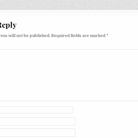
on
Reply
ess will not be published.
Required fields are marked
*