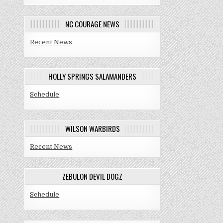
NC COURAGE NEWS
Recent News
HOLLY SPRINGS SALAMANDERS
Schedule
WILSON WARBIRDS
Recent News
ZEBULON DEVIL DOGZ
Schedule