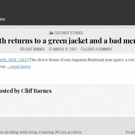
rea
POSTED
FEATURED STORIES
IN
th returns to a green jacket and a bad m
ON
CLIFF BARNES
MARCH 31, 2017
LEAVE A COMMENT
SPIETH
RETURNS
TO
The drive home from Augusta National was quiet, a ra
A
 car.
…read more
GREEN
JACKET
AND
A
BAD
MEMORY
osted by
Cliff Barnes
in dealing with long-running NCAA probes
Prat