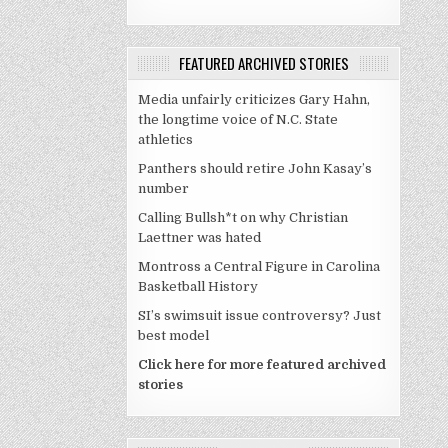
FEATURED ARCHIVED STORIES
Media unfairly criticizes Gary Hahn,
the longtime voice of N.C. State
athletics
Panthers should retire John Kasay’s
number
Calling Bullsh*t on why Christian
Laettner was hated
Montross a Central Figure in Carolina
Basketball History
SI’s swimsuit issue controversy? Just
best model
Click here for more featured archived
stories