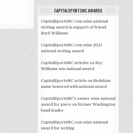
CAPITALSPORTSNC AWARDS
CapitalSportsNC.com wins national
writing award in support of friend
Buck Williams
CapitalSportsNC.com wins 2021
national writing award
CapitalSportsNC articles on Roy
Williams win national award
CapitalSportsNC article on Redskins
name honored with national award
CapitalSportsNC's owner wins national
award for piece on former Washington
band leader
CapitalSportsNC.com wins national
award for writing