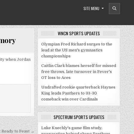
SITE MENU
WNCN SPORTS UPDATES
emory
Olympian Fred Richard surges to the
lead at the US men's gymnastics
championships
rity when Jordan
Caitlin Clark blames herself for missed
free throws, late turnover in Fever's
OT loss to Aces
Undrafted rookie quarterback Haynes
King leads Panthers to 33-30
comeback win over Cardinals
SPECTRUM SPORTS UPDATES
Luke Kuechly's game film study,
t Ready to Feast →
preparation helped shape Panthers