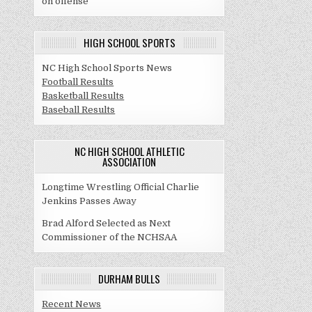
on offense
HIGH SCHOOL SPORTS
NC High School Sports News
Football Results
Basketball Results
Baseball Results
NC HIGH SCHOOL ATHLETIC
ASSOCIATION
Longtime Wrestling Official Charlie
Jenkins Passes Away
Brad Alford Selected as Next
Commissioner of the NCHSAA
DURHAM BULLS
Recent News