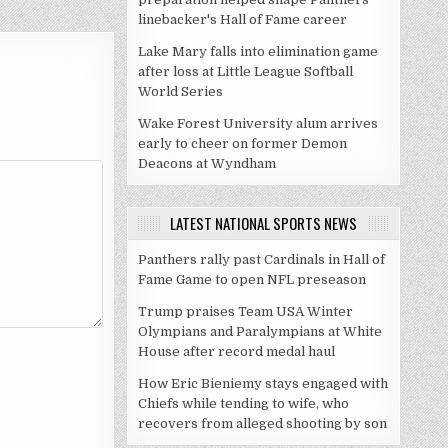
linebacker's Hall of Fame career
Lake Mary falls into elimination game
after loss at Little League Softball
World Series
Wake Forest University alum arrives
early to cheer on former Demon
Deacons at Wyndham
LATEST NATIONAL SPORTS NEWS
Panthers rally past Cardinals in Hall of
Fame Game to open NFL preseason
Trump praises Team USA Winter
Olympians and Paralympians at White
House after record medal haul
How Eric Bieniemy stays engaged with
Chiefs while tending to wife, who
recovers from alleged shooting by son