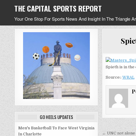
Skip
THE CAPITAL SPORTS REPORT
to
content
Your One Stop For Sports News And Insight In The Triangle A
Spie
Spieth is in the
Source::
WRAL
P
GO HEELS UPDATES
Men's Basketball To Face West Virginia
Post
← UNC not alone 
In Charlotte