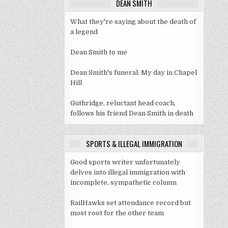
DEAN SMITH
What they're saying about the death of
a legend
Dean Smith to me
Dean Smith's funeral: My day in Chapel
Hill
Guthridge, reluctant head coach,
follows his friend Dean Smith in death
SPORTS & ILLEGAL IMMIGRATION
Good sports writer unfortunately
delves into illegal immigration with
incomplete, sympathetic column
RailHawks set attendance record but
most root for the other team