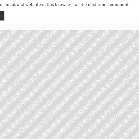
, email, and website in this browser for the next time I comment.