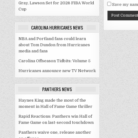
Gray, Lawson Set for 2026 FIBA World
Save my name
Cup
CAROLINA HURRICANES NEWS
NBA and Portland fans could learn
about Tom Dundon from Hurricanes
media and fans
Carolina Offseason Tidbits: Volume 5
Hurricanes announce new TV Network
PANTHERS NEWS
Haynes King made the most of the
moment in Hall of Fame Game thriller
Rapid Reactions: Panthers win Hall of
Fame Game on last-second touchdown
Panthers waive one, release another