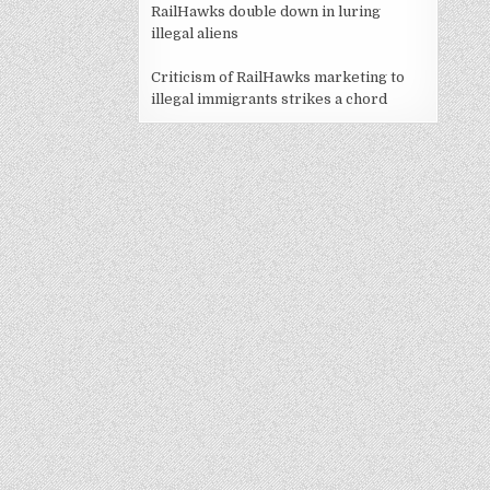
RailHawks double down in luring
illegal aliens
Criticism of RailHawks marketing to
illegal immigrants strikes a chord