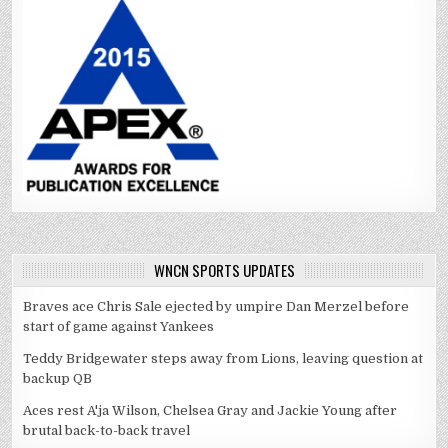
WNCN SPORTS UPDATES
Braves ace Chris Sale ejected by umpire Dan Merzel before
start of game against Yankees
Teddy Bridgewater steps away from Lions, leaving question at
backup QB
Aces rest A'ja Wilson, Chelsea Gray and Jackie Young after
brutal back-to-back travel