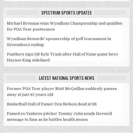
SPECTRUM SPORTS UPDATES
Michael Brennan wins Wyndham Championship and qualifies
for PGA Tour postseason
Wyndham Rewards' sponsorship of golf tournament in
Greensboro ending
Panthers sign QB Kyle Trask after Hall of Fame game hero
Haynes King sidelined
LATEST NATIONAL SPORTS NEWS
Former PGA Tour player Matt McQuillan suddenly passes
away at just 45 years old
Basketball Hall of Famer Don Nelson dead at 86
Famed ex-Yankees pitcher Tommy John sends farewell
message to fans as he battles health issues