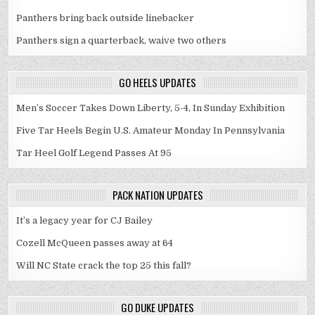
Panthers bring back outside linebacker
Panthers sign a quarterback, waive two others
GO HEELS UPDATES
Men’s Soccer Takes Down Liberty, 5-4, In Sunday Exhibition
Five Tar Heels Begin U.S. Amateur Monday In Pennsylvania
Tar Heel Golf Legend Passes At 95
PACK NATION UPDATES
It’s a legacy year for CJ Bailey
Cozell McQueen passes away at 64
Will NC State crack the top 25 this fall?
GO DUKE UPDATES