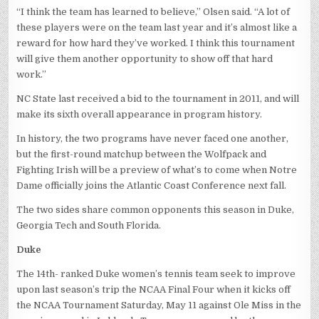
“I think the team has learned to believe,” Olsen said. “A lot of
these players were on the team last year and it’s almost like a
reward for how hard they’ve worked. I think this tournament
will give them another opportunity to show off that hard
work.”
NC State last received a bid to the tournament in 2011, and will
make its sixth overall appearance in program history.
In history, the two programs have never faced one another,
but the first-round matchup between the Wolfpack and
Fighting Irish will be a preview of what’s to come when Notre
Dame officially joins the Atlantic Coast Conference next fall.
The two sides share common opponents this season in Duke,
Georgia Tech and South Florida.
Duke
The 14th- ranked Duke women’s tennis team seek to improve
upon last season’s trip the NCAA Final Four when it kicks off
the NCAA Tournament Saturday, May 11 against Ole Miss in the