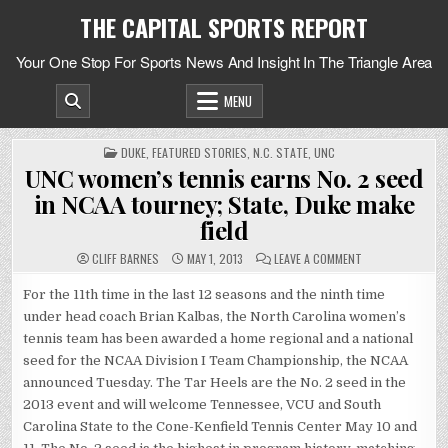
Skip
THE CAPITAL SPORTS REPORT
to
content
Your One Stop For Sports News And Insight In The Triangle Area
MENU
POSTED
DUKE
,
FEATURED STORIES
,
N.C. STATE
,
UNC
IN
UNC women’s tennis earns No. 2 seed
in NCAA tourney; State, Duke make
field
ON
CLIFF BARNES
MAY 1, 2013
LEAVE A COMMENT
UNC
WOMEN’S
TENNIS
For the 11th time in the last 12 seasons and the ninth time
EARNS
under head coach Brian Kalbas, the North Carolina women’s
NO.
2
tennis team has been awarded a home regional and a national
SEED
IN
seed for the NCAA Division I Team Championship, the NCAA
NCAA
TOURNEY;
announced Tuesday. The Tar Heels are the No. 2 seed in the
STATE,
DUKE
2013 event and will welcome Tennessee, VCU and South
MAKE
FIELD
Carolina State to the Cone-Kenfield Tennis Center May 10 and