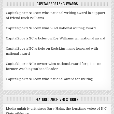
CAPITALSPORTSNC AWARDS
CapitalSportsNC.com wins national writing award in support
of friend Buck Williams
CapitalSportsNC.com wins 2021 national writing award
CapitalSportsNC articles on Roy Williams win national award
CapitalSportsNC article on Redskins name honored with
national award
CapitalSportsNC's owner wins national award for piece on
former Washington band leader
CapitalSportsNC.com wins national award for writing
FEATURED ARCHIVED STORIES
Media unfairly criticizes Gary Hahn, the longtime voice of N.C.
State athletics