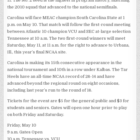
11. The No. 2 seed is the highest in program history, matching
the 2010 squad that advanced to the national semifinals.
Carolina will face MEAC champion South Carolina State at 1
p.m. on May 10. That match will follow the first-round meeting
between Atlantic 10 champion VCU and SEC at-large selection
Tennessee at 10 a.m. The two first-round winners will meet
Saturday, May 11, at 11 a.m. for the right to advance to Urbana,
Ill., this year’s final NCAA site.
Carolina is making its 15th consecutive appearance in the
national tournament and 10th in a row under Kalbas. The Tar
Heels have an all-time NCAA record of 26-14 and have
advanced beyond the regional round on eight occasions,
including last year’s run to the round of 16.
Tickets for the event are $5 for the general public and $3 for
students and seniors. Gates will open one hour prior to play
on both Friday and Saturday.
Friday, May 10
9 a.m. Gates Open
10 a.m. Tennessee vs. VCU