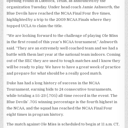
opening round in Lubbock, Texas, as announced by the
organization Tuesday. Under head coach Jamie Ashworth, the
Blue Devils have reached the NCAA Final Four five times,
highlighted by a trip to the 2009 NCAA Finals where they
topped UCLA to claim the title.
“We are looking forward to the challenge of playing Ole Miss
in the first round of this year’s NCAA tournament,” Ashworth
said. “They are an extremely well coached team and we had a
battle with them last year at the national team indoors. Coming
out of the SEC they are used to tough matches and I know they
will be ready to play. We have to have a great week of practice
and prepare for what should be a really good match.
Duke has had a long history of success in the NCAA
Tournament, earning bids to 24 consecutive tournaments,
while totaling a 55-23 (.705) all-time record in the event. The
Blue Devils’ .705 winning percentage is the fourth highest in
the NCAA, and the squad has reached the NCAA Final Four
eight times in program history.
The match against Ole Miss is scheduled to begin at 11 a.m. CT,