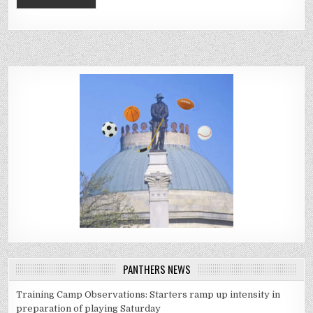
PANTHERS NEWS
Training Camp Observations: Starters ramp up intensity in
preparation of playing Saturday