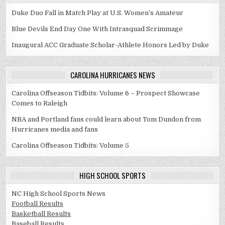
Duke Duo Fall in Match Play at U.S. Women’s Amateur
Blue Devils End Day One With Intrasquad Scrimmage
Inaugural ACC Graduate Scholar-Athlete Honors Led by Duke
CAROLINA HURRICANES NEWS
Carolina Offseason Tidbits: Volume 6 – Prospect Showcase
Comes to Raleigh
NBA and Portland fans could learn about Tom Dundon from
Hurricanes media and fans
Carolina Offseason Tidbits: Volume 5
HIGH SCHOOL SPORTS
NC High School Sports News
Football Results
Basketball Results
Baseball Results