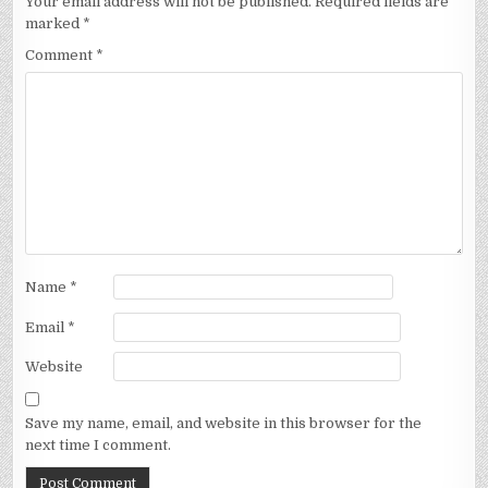
Your email address will not be published.
Required fields are
marked
*
Comment
*
Name
*
Email
*
Website
Save my name, email, and website in this browser for the
next time I comment.