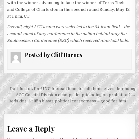
with the winner advancing to face the winner of Texas Tech
and College of Charleston in the second round Sunday, May 12
at 1 p.m. CT.
Overall, eight ACC teams were selected to the 64-team field – the
second-most of any conference in the nation behind only the
Southeastern Conference (SEC) which received nine total bids.
Posted by
Cliff Barnes
Post
Poll: Is it ok for UNC football team to call themselves defending
navigation
ACC Coastal Division champs despite being on probation? →
← Redskins’ Griffin blasts political correctness – good for him
Leave a Reply