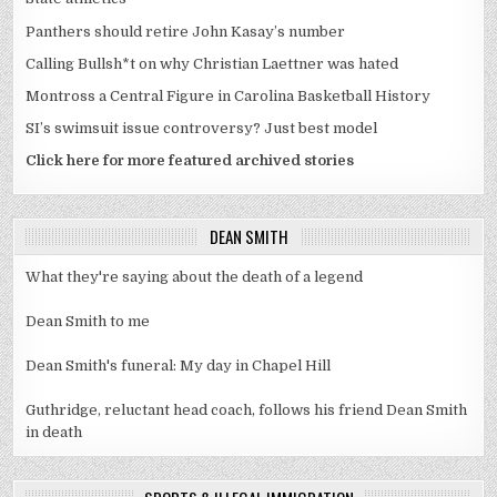
Panthers should retire John Kasay’s number
Calling Bullsh*t on why Christian Laettner was hated
Montross a Central Figure in Carolina Basketball History
SI’s swimsuit issue controversy? Just best model
Click here for more featured archived stories
DEAN SMITH
What they're saying about the death of a legend
Dean Smith to me
Dean Smith's funeral: My day in Chapel Hill
Guthridge, reluctant head coach, follows his friend Dean Smith
in death