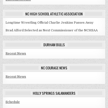
NC HIGH SCHOOL ATHLETIC ASSOCIATION
Longtime Wrestling Official Charlie Jenkins Passes Away
Brad Alford Selected as Next Commissioner of the NCHSAA
DURHAM BULLS
Recent News
NC COURAGE NEWS
Recent News
HOLLY SPRINGS SALAMANDERS
Schedule