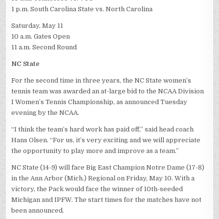
1 p.m. South Carolina State vs. North Carolina
Saturday, May 11
10 a.m. Gates Open
11 a.m. Second Round
NC State
For the second time in three years, the NC State women’s
tennis team was awarded an at-large bid to the NCAA Division
I Women’s Tennis Championship, as announced Tuesday
evening by the NCAA.
“I think the team’s hard work has paid off,” said head coach
Hans Olsen. “For us, it’s very exciting and we will appreciate
the opportunity to play more and improve as a team.”
NC State (14-9) will face Big East Champion Notre Dame (17-8)
in the Ann Arbor (Mich.) Regional on Friday, May 10. With a
victory, the Pack would face the winner of 10th-seeded
Michigan and IPFW. The start times for the matches have not
been announced.