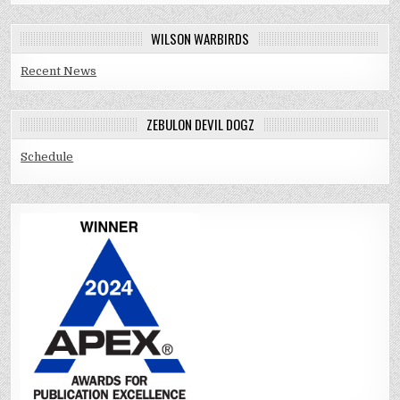
WILSON WARBIRDS
Recent News
ZEBULON DEVIL DOGZ
Schedule