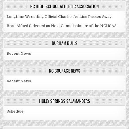
NC HIGH SCHOOL ATHLETIC ASSOCIATION
Longtime Wrestling Official Charlie Jenkins Passes Away
Brad Alford Selected as Next Commissioner of the NCHSAA
DURHAM BULLS
Recent News
NC COURAGE NEWS
Recent News
HOLLY SPRINGS SALAMANDERS
Schedule