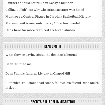
Panthers should retire John Kasay’s number
Calling Bullsh*t on why Christian Laettner was hated
Montross a Central Figure in Carolina Basketball History
SI’s swimsuit issue controversy? Just best model
Click here for more featured archived stories
DEAN SMITH
What they're saying about the death of a legend
Dean Smith to me
Dean Smith's funeral: My day in Chapel Hill
Guthridge, reluctant head coach, follows his friend Dean Smith
in death
SPORTS & ILLEGAL IMMIGRATION