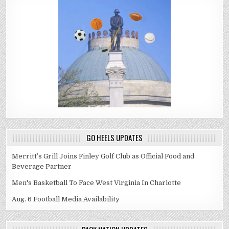
GO HEELS UPDATES
Merritt’s Grill Joins Finley Golf Club as Official Food and
Beverage Partner
Men's Basketball To Face West Virginia In Charlotte
Aug. 6 Football Media Availability