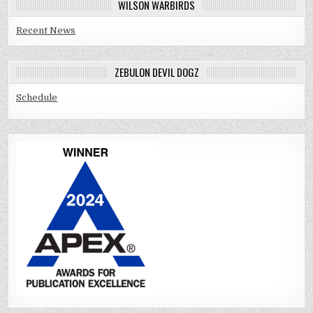
WILSON WARBIRDS
Recent News
ZEBULON DEVIL DOGZ
Schedule