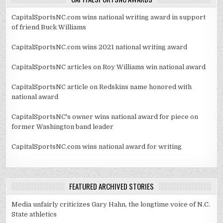
CapitalSportsNC.com wins national writing award in support
of friend Buck Williams
CapitalSportsNC.com wins 2021 national writing award
CapitalSportsNC articles on Roy Williams win national award
CapitalSportsNC article on Redskins name honored with
national award
CapitalSportsNC's owner wins national award for piece on
former Washington band leader
CapitalSportsNC.com wins national award for writing
FEATURED ARCHIVED STORIES
Media unfairly criticizes Gary Hahn, the longtime voice of N.C.
State athletics