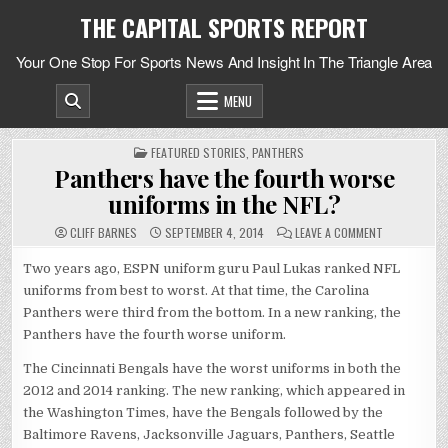
Skip
THE CAPITAL SPORTS REPORT
to
content
Your One Stop For Sports News And Insight In The Triangle Area
MENU
POSTED
FEATURED STORIES
,
PANTHERS
IN
Panthers have the fourth worse
uniforms in the NFL?
ON
CLIFF BARNES
SEPTEMBER 4, 2014
LEAVE A COMMENT
PANTHERS
HAVE
THE
Two years ago, ESPN uniform guru Paul Lukas ranked NFL
FOURTH
uniforms from best to worst. At that time, the Carolina
WORSE
UNIFORMS
Panthers were third from the bottom. In a new ranking, the
IN
THE
Panthers have the fourth worse uniform.
NFL?
The Cincinnati Bengals have the worst uniforms in both the
2012 and 2014 ranking. The new ranking, which appeared in
the Washington Times, have the Bengals followed by the
Baltimore Ravens, Jacksonville Jaguars, Panthers, Seattle