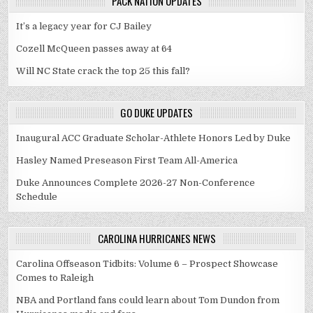
PACK NATION UPDATES
It’s a legacy year for CJ Bailey
Cozell McQueen passes away at 64
Will NC State crack the top 25 this fall?
GO DUKE UPDATES
Inaugural ACC Graduate Scholar-Athlete Honors Led by Duke
Hasley Named Preseason First Team All-America
Duke Announces Complete 2026-27 Non-Conference
Schedule
CAROLINA HURRICANES NEWS
Carolina Offseason Tidbits: Volume 6 – Prospect Showcase
Comes to Raleigh
NBA and Portland fans could learn about Tom Dundon from