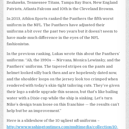
Seahawks, Tennessee Titans, Tampa Bay Bucs, New England
Patriots, Atlanta Falcons and 10th is the Cleveland Browns.
In 2013, Athlon Sports ranked the Panthers the fifth worst
uniform in the NFL. The Panthers have adjusted their
uniforms a bit over the past two years but it doesn’t seem to
have made much difference in the eyes of the NFL
fashionistas.
In the previous ranking, Lukas wrote this about the Panthers’
uniforms: “Ah, the 1990s — Nirvana, Monica Lewinsky, and the
Panthers’ uniforms. The tapered stripes on the pants and
helmet looked silly back then and are hopelessly dated now,
and the shoulder loops on the jersey look too crimped when
rendered with today’s skin-tight tailoring cuts. They’ve given
their logo a subtle upgrade this season, but that’s like bailing
water with a Dixie cup while the ship is sinking. Let’s turn
Nike’s design team loose on this franchise — the results can’t
help but be an improvement.”
Here is a slideshow of the 10 ugliest nfl uniforms –
http://www.washingtontimes.com/multimedia/collection/10-