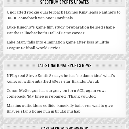
SPECTRUM SPORTS UPDATES
Undrafted rookie quarterback Haynes King leads Panthers to
33-30 comeback win over Cardinals
Luke Kuechly's game film study, preparation helped shape
Panthers linebacker's Hall of Fame career
Lake Mary falls into elimination game after loss at Little
League Softball World Series
LATEST NATIONAL SPORTS NEWS
NFL great Steve Smith Sr says he has 'no damn idea' what's
going on with embattled 49ers star Brandon Aiyuk
Conor McGregor has surgery on torn ACL, again vows
comeback: 'My knee is repaired...Thank you God'
Marlins outfielders collide, knock fly ball over wall to give
Braves star a home run in brutal mishap
CAPITALSPORTSNC AWARDS