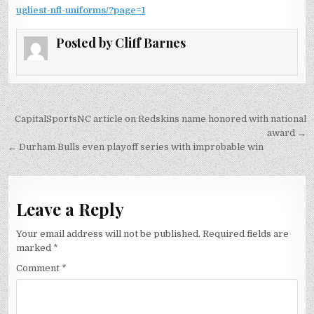
ugliest-nfl-uniforms/?page=1
Posted by
Cliff Barnes
Post
CapitalSportsNC article on Redskins name honored with national
navigation
award →
← Durham Bulls even playoff series with improbable win
Leave a Reply
Your email address will not be published.
Required fields are
marked
*
Comment
*