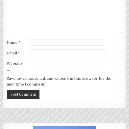
Name
*
Email
*
Website
Save my name, email, and website in this browser for the
next time I comment.