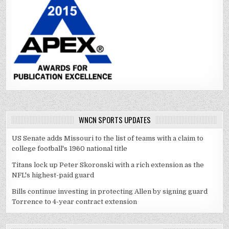
WNCN SPORTS UPDATES
US Senate adds Missouri to the list of teams with a claim to
college football's 1960 national title
Titans lock up Peter Skoronski with a rich extension as the
NFL's highest-paid guard
Bills continue investing in protecting Allen by signing guard
Torrence to 4-year contract extension