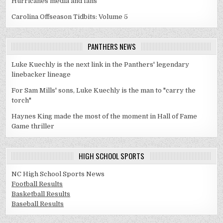
Hurricanes media and fans
Carolina Offseason Tidbits: Volume 5
PANTHERS NEWS
Luke Kuechly is the next link in the Panthers' legendary
linebacker lineage
For Sam Mills' sons, Luke Kuechly is the man to "carry the
torch"
Haynes King made the most of the moment in Hall of Fame
Game thriller
HIGH SCHOOL SPORTS
NC High School Sports News
Football Results
Basketball Results
Baseball Results