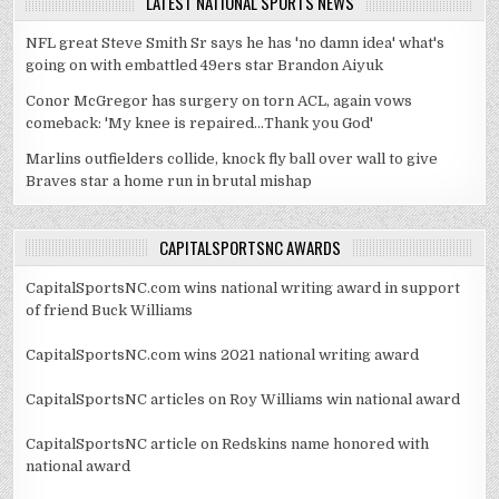
LATEST NATIONAL SPORTS NEWS
NFL great Steve Smith Sr says he has 'no damn idea' what's
going on with embattled 49ers star Brandon Aiyuk
Conor McGregor has surgery on torn ACL, again vows
comeback: 'My knee is repaired...Thank you God'
Marlins outfielders collide, knock fly ball over wall to give
Braves star a home run in brutal mishap
CAPITALSPORTSNC AWARDS
CapitalSportsNC.com wins national writing award in support
of friend Buck Williams
CapitalSportsNC.com wins 2021 national writing award
CapitalSportsNC articles on Roy Williams win national award
CapitalSportsNC article on Redskins name honored with
national award