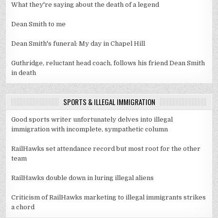
What they're saying about the death of a legend
Dean Smith to me
Dean Smith's funeral: My day in Chapel Hill
Guthridge, reluctant head coach, follows his friend Dean Smith
in death
SPORTS & ILLEGAL IMMIGRATION
Good sports writer unfortunately delves into illegal
immigration with incomplete, sympathetic column
RailHawks set attendance record but most root for the other
team
RailHawks double down in luring illegal aliens
Criticism of RailHawks marketing to illegal immigrants strikes
a chord