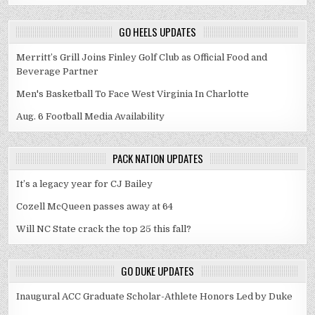
GO HEELS UPDATES
Merritt’s Grill Joins Finley Golf Club as Official Food and
Beverage Partner
Men's Basketball To Face West Virginia In Charlotte
Aug. 6 Football Media Availability
PACK NATION UPDATES
It’s a legacy year for CJ Bailey
Cozell McQueen passes away at 64
Will NC State crack the top 25 this fall?
GO DUKE UPDATES
Inaugural ACC Graduate Scholar-Athlete Honors Led by Duke