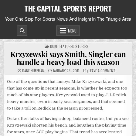
Skip
THE CAPITAL SPORTS REPORT
to
content
Your One Stop For Sports News And Insight In The Triangle Area
MENU
POSTED
DUKE
,
FEATURED STORIES
IN
Krzyzewski says Smith, Singler can
handle a heavy load this season
ON
DANE HUFFMAN
JANUARY 24, 2011
LEAVE A COMMENT
KRZYZEWSKI
SAYS
SMITH,
One of the questions that annoys Mike Krzyzewski, and one
SINGLER
that has come up in recent seasons, is whether he expects too
CAN
HANDLE
much of his star players. Krzyzewski used to play J.J. Redick
A
HEAVY
heavy minutes, even in early season games, and that seemed
LOAD
THIS
to take a toll on Redick as the season progressed.
SEASON
Duke often talks of having a deep, balanced roster, but you see
Krzyzewski shorten his bench, and lengthen the playing time
for stars, once ACC play begins. That trend has accelerated