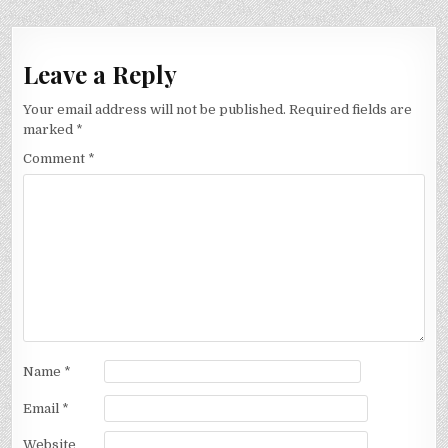
Leave a Reply
Your email address will not be published.
Required fields are
marked
*
Comment
*
Name
*
Email
*
Website