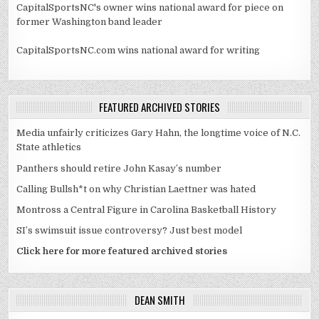
CapitalSportsNC's owner wins national award for piece on
former Washington band leader
CapitalSportsNC.com wins national award for writing
FEATURED ARCHIVED STORIES
Media unfairly criticizes Gary Hahn, the longtime voice of N.C.
State athletics
Panthers should retire John Kasay’s number
Calling Bullsh*t on why Christian Laettner was hated
Montross a Central Figure in Carolina Basketball History
SI’s swimsuit issue controversy? Just best model
Click here for more featured archived stories
DEAN SMITH