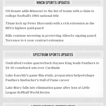
WNCN SPORTS UPDATES
US Senate adds Missouri to the list of teams with a claim to
college football's 1960 national title
Titans lock up Peter Skoronski with a rich extension as the
NFL's highest-paid guard
Bills continue investing in protecting Allen by signing guard
Torrence to 4-year contract extension
SPECTRUM SPORTS UPDATES
Undrafted rookie quarterback Haynes King leads Panthers to
33-30 comeback win over Cardinals
Luke Kuechly's game film study, preparation helped shape
Panthers linebacker's Hall of Fame career
Lake Mary falls into elimination game after loss at Little
League Softball World Series