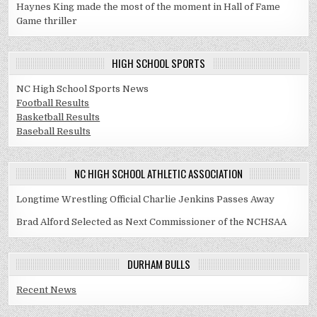
Haynes King made the most of the moment in Hall of Fame
Game thriller
HIGH SCHOOL SPORTS
NC High School Sports News
Football Results
Basketball Results
Baseball Results
NC HIGH SCHOOL ATHLETIC ASSOCIATION
Longtime Wrestling Official Charlie Jenkins Passes Away
Brad Alford Selected as Next Commissioner of the NCHSAA
DURHAM BULLS
Recent News