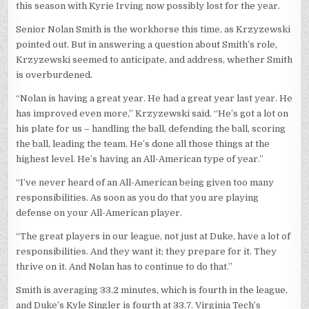
this season with Kyrie Irving now possibly lost for the year.
Senior Nolan Smith is the workhorse this time, as Krzyzewski
pointed out. But in answering a question about Smith’s role,
Krzyzewski seemed to anticipate, and address, whether Smith
is overburdened.
“Nolan is having a great year. He had a great year last year. He
has improved even more,” Krzyzewski said. “He’s got a lot on
his plate for us – handling the ball, defending the ball, scoring
the ball, leading the team. He’s done all those things at the
highest level. He’s having an All-American type of year.”
“I’ve never heard of an All-American being given too many
responsibilities. As soon as you do that you are playing
defense on your All-American player.
“The great players in our league, not just at Duke, have a lot of
responsibilities. And they want it; they prepare for it. They
thrive on it. And Nolan has to continue to do that.”
Smith is averaging 33.2 minutes, which is fourth in the league,
and Duke’s Kyle Singler is fourth at 33.7. Virginia Tech’s