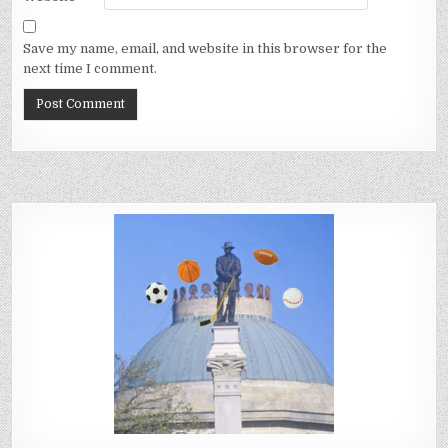
Save my name, email, and website in this browser for the
next time I comment.