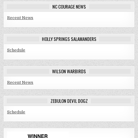
NC COURAGE NEWS
Recent News
HOLLY SPRINGS SALAMANDERS
Schedule
WILSON WARBIRDS
Recent News
ZEBULON DEVIL DOGZ
Schedule