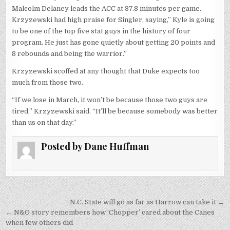
Malcolm Delaney leads the ACC at 37.8 minutes per game.
Krzyzewski had high praise for Singler, saying,” Kyle is going
to be one of the top five stat guys in the history of four
program. He just has gone quietly about getting 20 points and
8 rebounds and being the warrior.”
Krzyzewski scoffed at any thought that Duke expects too
much from those two.
“If we lose in March, it won’t be because those two guys are
tired,” Krzyzewski said. “It’ll be because somebody was better
than us on that day.”
Posted by
Dane Huffman
Post
N.C. State will go as far as Harrow can take it →
navigation
← N&O story remembers how ‘Chopper’ cared about the Canes
when few others did