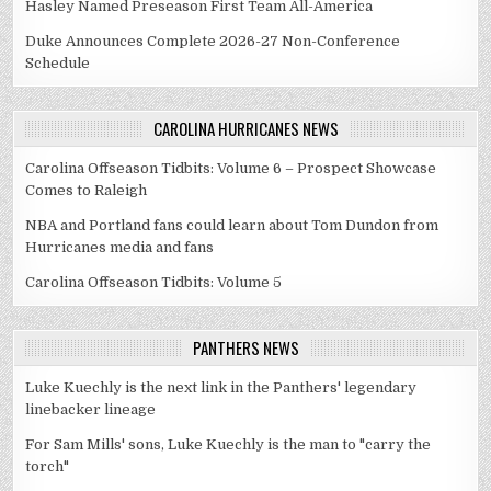
Hasley Named Preseason First Team All-America
Duke Announces Complete 2026-27 Non-Conference
Schedule
CAROLINA HURRICANES NEWS
Carolina Offseason Tidbits: Volume 6 – Prospect Showcase
Comes to Raleigh
NBA and Portland fans could learn about Tom Dundon from
Hurricanes media and fans
Carolina Offseason Tidbits: Volume 5
PANTHERS NEWS
Luke Kuechly is the next link in the Panthers' legendary
linebacker lineage
For Sam Mills' sons, Luke Kuechly is the man to "carry the
torch"