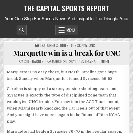
Skip
THE CAPITAL SPORTS REPORT
to
content
Your One Stop For Sports News And Insight In The Triangle Area
MENU
POSTED
FEATURED STORIES
,
THE SKINNY
,
UNC
IN
Marquette win is a break for UNC
ON
CLIFF BARNES
MARCH 20, 2011
LEAVE A COMMENT
MARQUETTE
WIN
IS
Marquette is no easy chore, but North Carolina got a huge
A
break Sunday when Marquette stunned Syracuse 66-62.
BREAK
FOR
UNC
Carolina is simply not a strong outside shooting team, and
Syracuse is exactly the type of disciplined zone team that
would give UNC trouble. You saw it in the ACC Tournament,
when Miami nearly knocked the Tar Heels out of that event.
And you might have seen it again in the Round of 16 in NCAA
play.
Marquette had beaten Syracuse 76-70 in the regular season,