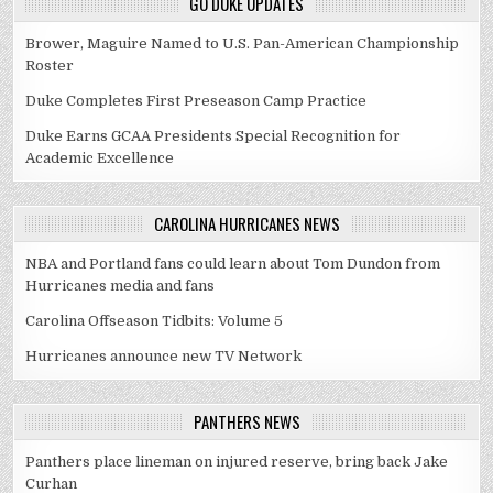
GO DUKE UPDATES
Brower, Maguire Named to U.S. Pan-American Championship
Roster
Duke Completes First Preseason Camp Practice
Duke Earns GCAA Presidents Special Recognition for
Academic Excellence
CAROLINA HURRICANES NEWS
NBA and Portland fans could learn about Tom Dundon from
Hurricanes media and fans
Carolina Offseason Tidbits: Volume 5
Hurricanes announce new TV Network
PANTHERS NEWS
Panthers place lineman on injured reserve, bring back Jake
Curhan