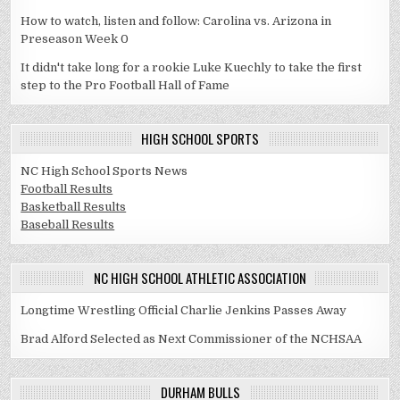
How to watch, listen and follow: Carolina vs. Arizona in
Preseason Week 0
It didn't take long for a rookie Luke Kuechly to take the first
step to the Pro Football Hall of Fame
HIGH SCHOOL SPORTS
NC High School Sports News
Football Results
Basketball Results
Baseball Results
NC HIGH SCHOOL ATHLETIC ASSOCIATION
Longtime Wrestling Official Charlie Jenkins Passes Away
Brad Alford Selected as Next Commissioner of the NCHSAA
DURHAM BULLS