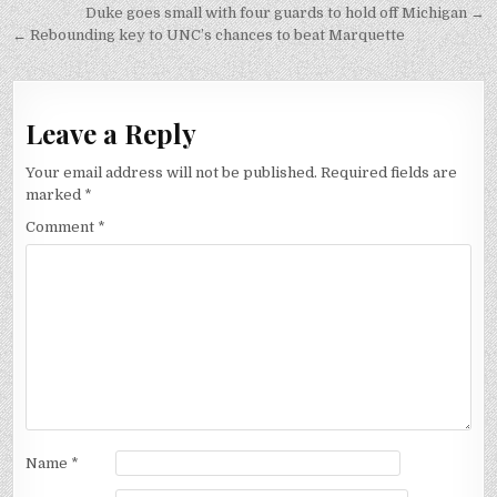
Post
Duke goes small with four guards to hold off Michigan →
navigation
← Rebounding key to UNC’s chances to beat Marquette
Leave a Reply
Your email address will not be published.
Required fields are
marked
*
Comment
*
Name
*