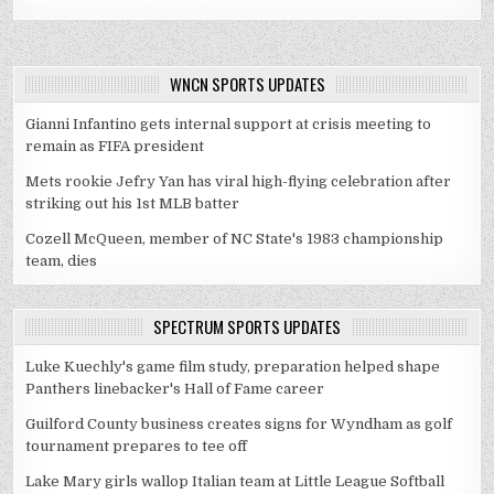
WNCN SPORTS UPDATES
Gianni Infantino gets internal support at crisis meeting to
remain as FIFA president
Mets rookie Jefry Yan has viral high-flying celebration after
striking out his 1st MLB batter
Cozell McQueen, member of NC State's 1983 championship
team, dies
SPECTRUM SPORTS UPDATES
Luke Kuechly's game film study, preparation helped shape
Panthers linebacker's Hall of Fame career
Guilford County business creates signs for Wyndham as golf
tournament prepares to tee off
Lake Mary girls wallop Italian team at Little League Softball