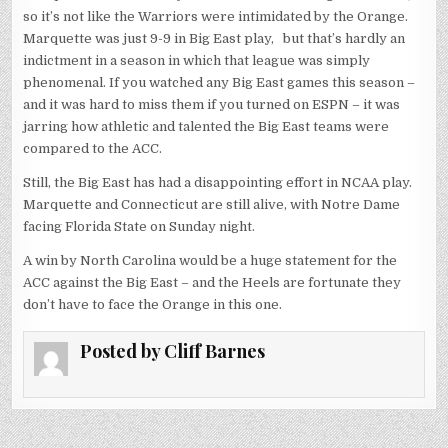
so it’s not like the Warriors were intimidated by the Orange.
Marquette was just 9-9 in Big East play, but that’s hardly an
indictment in a season in which that league was simply
phenomenal. If you watched any Big East games this season –
and it was hard to miss them if you turned on ESPN – it was
jarring how athletic and talented the Big East teams were
compared to the ACC.
Still, the Big East has had a disappointing effort in NCAA play.
Marquette and Connecticut are still alive, with Notre Dame
facing Florida State on Sunday night.
A win by North Carolina would be a huge statement for the
ACC against the Big East – and the Heels are fortunate they
don’t have to face the Orange in this one.
Posted by
Cliff Barnes