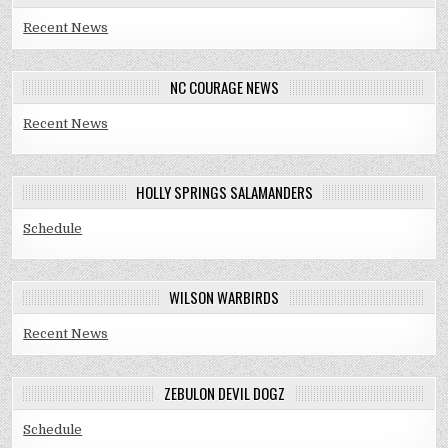
Recent News
NC COURAGE NEWS
Recent News
HOLLY SPRINGS SALAMANDERS
Schedule
WILSON WARBIRDS
Recent News
ZEBULON DEVIL DOGZ
Schedule