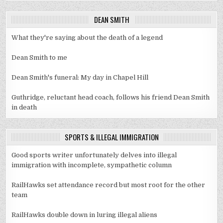
DEAN SMITH
What they're saying about the death of a legend
Dean Smith to me
Dean Smith's funeral: My day in Chapel Hill
Guthridge, reluctant head coach, follows his friend Dean Smith
in death
SPORTS & ILLEGAL IMMIGRATION
Good sports writer unfortunately delves into illegal
immigration with incomplete, sympathetic column
RailHawks set attendance record but most root for the other
team
RailHawks double down in luring illegal aliens