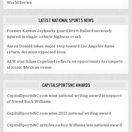
World Series
LATEST NATIONAL SPORTS NEWS
Former Kansas Jayhawks guard Brett Ballard seriously
injured in single-vehicle highway crash
Aaron Donald takes major step toward Los Angeles Rams
return; decision expected soon
AEW star Adam Copeland reflects on opportunity to compete
at iconic Mexican venue
CAPITALSPORTSNC AWARDS
CapitalSportsNC.com wins national writing award in support
of friend Buck Williams
CapitalSportsNC.com wins 2021 national writing award
CapitalSportsNC articles on Roy Williams win national award