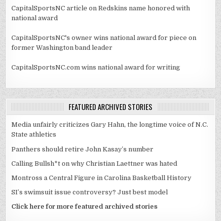
CapitalSportsNC article on Redskins name honored with
national award
CapitalSportsNC's owner wins national award for piece on
former Washington band leader
CapitalSportsNC.com wins national award for writing
FEATURED ARCHIVED STORIES
Media unfairly criticizes Gary Hahn, the longtime voice of N.C.
State athletics
Panthers should retire John Kasay’s number
Calling Bullsh*t on why Christian Laettner was hated
Montross a Central Figure in Carolina Basketball History
SI’s swimsuit issue controversy? Just best model
Click here for more featured archived stories