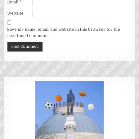
Email
*
Website
Save my name, email, and website in this browser for the
next time I comment.