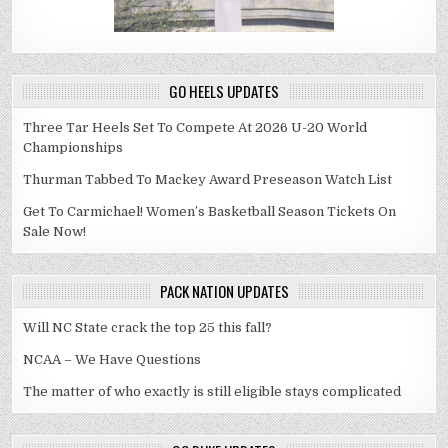
GO HEELS UPDATES
Three Tar Heels Set To Compete At 2026 U-20 World
Championships
Thurman Tabbed To Mackey Award Preseason Watch List
Get To Carmichael! Women’s Basketball Season Tickets On
Sale Now!
PACK NATION UPDATES
Will NC State crack the top 25 this fall?
NCAA – We Have Questions
The matter of who exactly is still eligible stays complicated