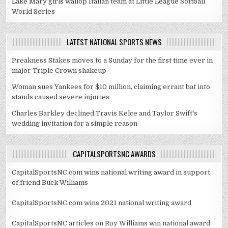
Lake Mary girls wallop Italian team at Little League Softball
World Series
LATEST NATIONAL SPORTS NEWS
Preakness Stakes moves to a Sunday for the first time ever in
major Triple Crown shakeup
Woman sues Yankees for $10 million, claiming errant bat into
stands caused severe injuries
Charles Barkley declined Travis Kelce and Taylor Swift's
wedding invitation for a simple reason
CAPITALSPORTSNC AWARDS
CapitalSportsNC.com wins national writing award in support
of friend Buck Williams
CapitalSportsNC.com wins 2021 national writing award
CapitalSportsNC articles on Roy Williams win national award