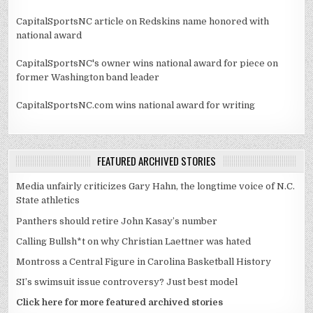
CapitalSportsNC article on Redskins name honored with
national award
CapitalSportsNC's owner wins national award for piece on
former Washington band leader
CapitalSportsNC.com wins national award for writing
FEATURED ARCHIVED STORIES
Media unfairly criticizes Gary Hahn, the longtime voice of N.C.
State athletics
Panthers should retire John Kasay’s number
Calling Bullsh*t on why Christian Laettner was hated
Montross a Central Figure in Carolina Basketball History
SI’s swimsuit issue controversy? Just best model
Click here for more featured archived stories