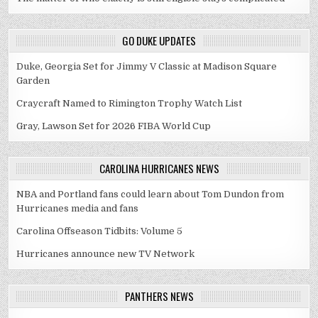
GO DUKE UPDATES
Duke, Georgia Set for Jimmy V Classic at Madison Square
Garden
Craycraft Named to Rimington Trophy Watch List
Gray, Lawson Set for 2026 FIBA World Cup
CAROLINA HURRICANES NEWS
NBA and Portland fans could learn about Tom Dundon from
Hurricanes media and fans
Carolina Offseason Tidbits: Volume 5
Hurricanes announce new TV Network
PANTHERS NEWS