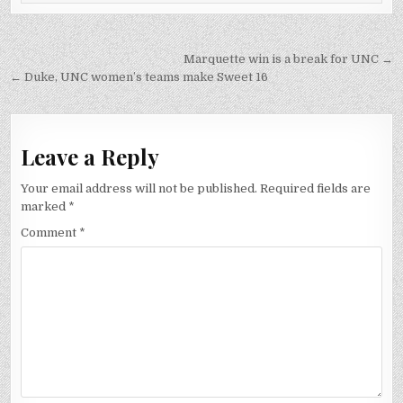
Post
Marquette win is a break for UNC →
navigation
← Duke, UNC women’s teams make Sweet 16
Leave a Reply
Your email address will not be published.
Required fields are
marked
*
Comment
*