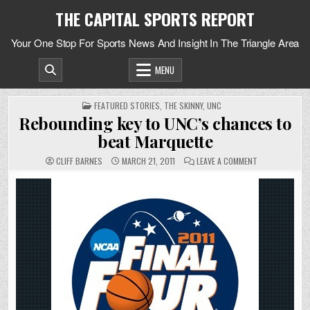
Skip
THE CAPITAL SPORTS REPORT
to
content
Your One Stop For Sports News And Insight In The Triangle Area
MENU
POSTED
FEATURED STORIES
,
THE SKINNY
,
UNC
IN
Rebounding key to UNC’s chances to
beat Marquette
ON
CLIFF BARNES
MARCH 21, 2011
LEAVE A COMMENT
REBOUNDING
KEY
TO
UNC’S
CHANCES
TO
BEAT
MARQUETTE