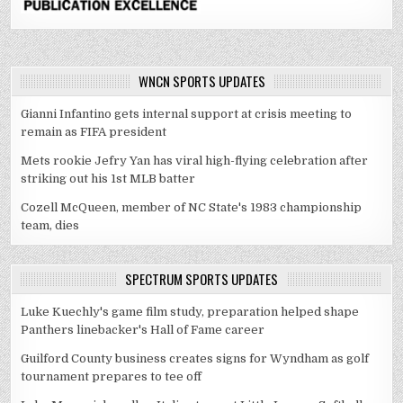
WNCN SPORTS UPDATES
Gianni Infantino gets internal support at crisis meeting to
remain as FIFA president
Mets rookie Jefry Yan has viral high-flying celebration after
striking out his 1st MLB batter
Cozell McQueen, member of NC State's 1983 championship
team, dies
SPECTRUM SPORTS UPDATES
Luke Kuechly's game film study, preparation helped shape
Panthers linebacker's Hall of Fame career
Guilford County business creates signs for Wyndham as golf
tournament prepares to tee off