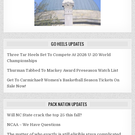
GO HEELS UPDATES
Three Tar Heels Set To Compete At 2026 U-20 World
Championships
Thurman Tabbed To Mackey Award Preseason Watch List
Get To Carmichael! Women’s Basketball Season Tickets On
Sale Now!
PACK NATION UPDATES
Will NC State crack the top 25 this fall?
NCAA – We Have Questions
The matter of who exactly is still eligible stays complicated