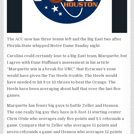
The ACC now has three teams left and the Big East two after
Florida State whipped Notre Dame Sunday night.
Carolina could certainly lose to a Big East team, Marquette, but
I agree with Dane Huffman’s assessment in his article
“Marquette win is a break for UNC” that Syracuse’s zone
would have given the Tar Heels trouble. The Heels would
have needed to hit 9 or 10 threes to beat the Orange. The
Heels have been averaging about half that over the last five
games.
Marquette has fewer big guys to battle Zeller and Henson.
The one really big guy they have is 6-foot-11 starting center
Chris Otule who averages only five points and 3.5 rebounds a
game. Compare that to Zeller who averages 15 points and
seven rebounds a game and Henson who averages 12 points