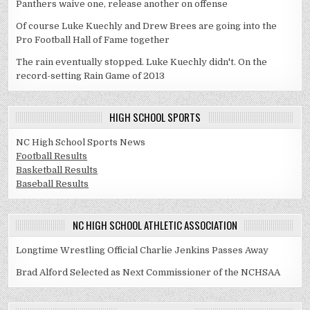
Panthers waive one, release another on offense
Of course Luke Kuechly and Drew Brees are going into the
Pro Football Hall of Fame together
The rain eventually stopped. Luke Kuechly didn't. On the
record-setting Rain Game of 2013
HIGH SCHOOL SPORTS
NC High School Sports News
Football Results
Basketball Results
Baseball Results
NC HIGH SCHOOL ATHLETIC ASSOCIATION
Longtime Wrestling Official Charlie Jenkins Passes Away
Brad Alford Selected as Next Commissioner of the NCHSAA