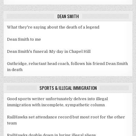
DEAN SMITH
What they're saying about the death of a legend
Dean Smith to me
Dean Smith's funeral: My day in Chapel Hill
Guthridge, reluctant head coach, follows his friend Dean Smith
in death
SPORTS & ILLEGAL IMMIGRATION
Good sports writer unfortunately delves into illegal
immigration with incomplete, sympathetic column
RailHawks set attendance record but most root for the other
team
RailHawks double down in luring illegal aliens