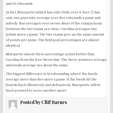
and 10 rebounds.
In fact, Marquette (which has only Otule over 6-foot-7) has
only two guys who average over five rebounds a game and
nobody that averages over seven. Most of the comparisons
between the two teams are close. Carolina averages two
points more a game. The two teams give up the same amount
of points per game. The field goal percentages are almost
identical.
Marquette shoots three percentage points better than
Carolina from the free throw line. The three-pointers average
and steals average are about the same.
The biggest difference is in rebounding where the Heels
average more than five more a game. If the Heels hit the
boards hard offensively and defensively, Marquette will be
hard-pressed to score another upset.
Posted by
Cliff Barnes