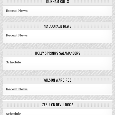
DURHAM BULLS
Recent News
NC COURAGE NEWS
Recent News
HOLLY SPRINGS SALAMANDERS
Schedule
WILSON WARBIRDS
Recent News
ZEBULON DEVIL DOGZ
Schedule