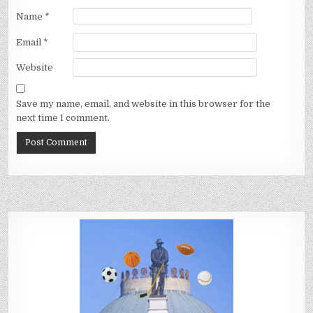
Name
*
Email
*
Website
Save my name, email, and website in this browser for the
next time I comment.