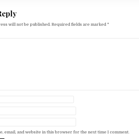
Reply
ess will not be published.
Required fields are marked
*
, email, and website in this browser for the next time I comment.