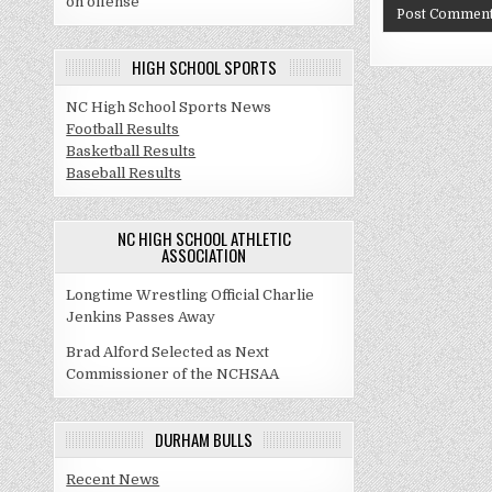
on offense
HIGH SCHOOL SPORTS
NC High School Sports News
Football Results
Basketball Results
Baseball Results
NC HIGH SCHOOL ATHLETIC
ASSOCIATION
Longtime Wrestling Official Charlie
Jenkins Passes Away
Brad Alford Selected as Next
Commissioner of the NCHSAA
DURHAM BULLS
Recent News