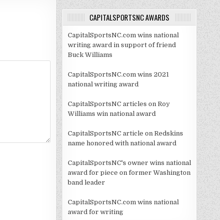
CAPITALSPORTSNC AWARDS
CapitalSportsNC.com wins national
writing award in support of friend
Buck Williams
CapitalSportsNC.com wins 2021
national writing award
CapitalSportsNC articles on Roy
Williams win national award
CapitalSportsNC article on Redskins
name honored with national award
CapitalSportsNC's owner wins national
award for piece on former Washington
band leader
CapitalSportsNC.com wins national
award for writing