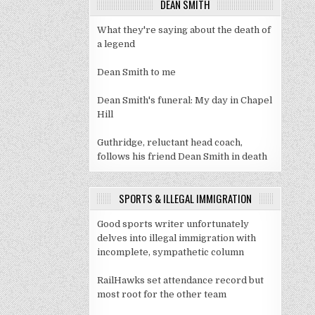
DEAN SMITH
What they're saying about the death of
a legend
Dean Smith to me
Dean Smith's funeral: My day in Chapel
Hill
Guthridge, reluctant head coach,
follows his friend Dean Smith in death
SPORTS & ILLEGAL IMMIGRATION
Good sports writer unfortunately
delves into illegal immigration with
incomplete, sympathetic column
RailHawks set attendance record but
most root for the other team