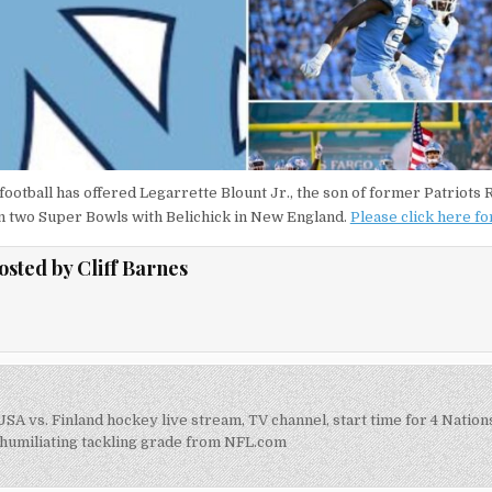
football has offered Legarrette Blount Jr., the son of former Patriots
n two Super Bowls with Belichick in New England.
Please click here f
osted by
Cliff Barnes
SA vs. Finland hockey live stream, TV channel, start time for 4 Natio
on
humiliating tackling grade from NFL.com