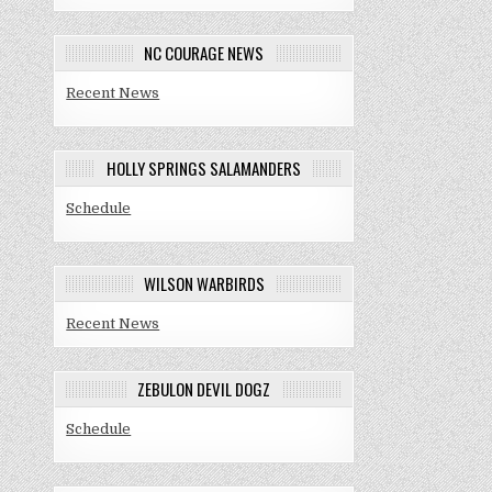
NC COURAGE NEWS
Recent News
HOLLY SPRINGS SALAMANDERS
Schedule
WILSON WARBIRDS
Recent News
ZEBULON DEVIL DOGZ
Schedule