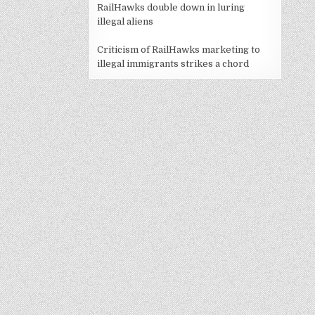
RailHawks double down in luring
illegal aliens
Criticism of RailHawks marketing to
illegal immigrants strikes a chord