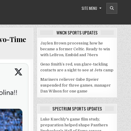
SITE MENU
WNCN SPORTS UPDATES
Two-Time
Jaylen Brown processing how he
became a former Celtic. Ready to win
with LeBron, Embiid and 76ers
Geno Smith’s red, sun glare-tackling
contacts are a sight to see at Jets camp
Mariners reliever Gabe Speier
suspended for three games, manager
Dan Wilson for one game
SPECTRUM SPORTS UPDATES
Luke Kuechly's game film study,
preparation helped shape Panthers
linebacker's Hall of Fame career