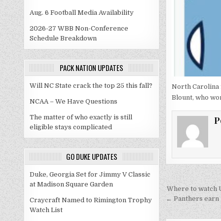
Aug. 6 Football Media Availability
2026-27 WBB Non-Conference
Schedule Breakdown
PACK NATION UPDATES
Will NC State crack the top 25 this fall?
North Carolina 
Blount, who wo
NCAA – We Have Questions
The matter of who exactly is still
P
eligible stays complicated
GO DUKE UPDATES
Duke, Georgia Set for Jimmy V Classic
at Madison Square Garden
Post
Where to watch U
navigati
← Panthers earn 
Craycraft Named to Rimington Trophy
Watch List