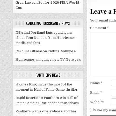
Gray, Lawson Set for 2026 FIBA World
Cup
Leave a 
Your email addr
CAROLINA HURRICANES NEWS
Comment
*
NBA and Portland fans could learn
about Tom Dundon from Hurricanes
media and fans
Carolina Offseason Tidbits: Volume 5
Hurricanes announce new TV Network
PANTHERS NEWS
Name
*
Haynes King made the most of the
moment in Hall of Fame Game thriller
Email
*
Rapid Reactions: Panthers win Hall of
Website
Fame Game on last-second touchdown
Save my name
Panthers waive one, release another