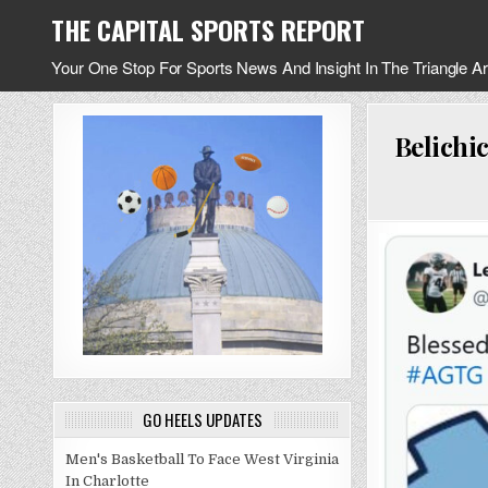
Skip
THE CAPITAL SPORTS REPORT
to
content
Your One Stop For Sports News And Insight In The Triangle A
Belichi
GO HEELS UPDATES
Men's Basketball To Face West Virginia
In Charlotte