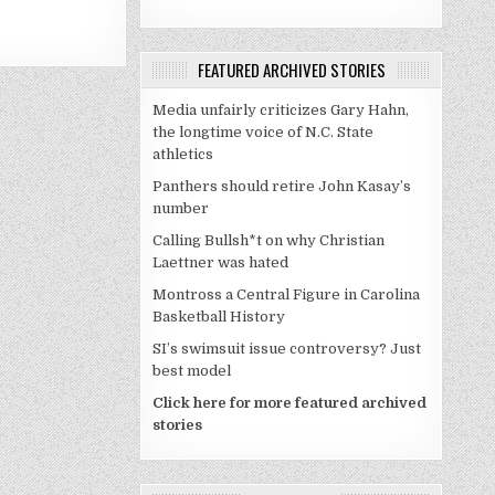
FEATURED ARCHIVED STORIES
Media unfairly criticizes Gary Hahn,
the longtime voice of N.C. State
athletics
Panthers should retire John Kasay’s
number
Calling Bullsh*t on why Christian
Laettner was hated
Montross a Central Figure in Carolina
Basketball History
SI’s swimsuit issue controversy? Just
best model
Click here for more featured archived
stories