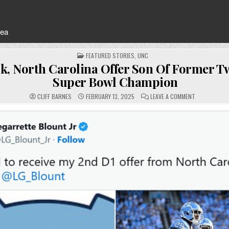
rea
POSTED
FEATURED STORIES
,
UNC
IN
ck, North Carolina Offer Son Of Former 
Super Bowl Champion
ON
CLIFF BARNES
FEBRUARY 13, 2025
LEAVE A COMMENT
BELICHICK,
NORTH
CAROLINA
OFFER
SON
OF
FORMER
TWO-
TIME
SUPER
BOWL
CHAMPION