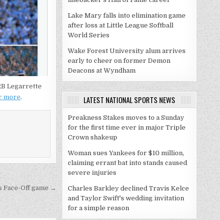
Lake Mary falls into elimination game
after loss at Little League Softball
World Series
Wake Forest University alum arrives
early to cheer on former Demon
Deacons at Wyndham
 RB Legarrette
or more
.
LATEST NATIONAL SPORTS NEWS
Preakness Stakes moves to a Sunday
for the first time ever in major Triple
Crown shakeup
Woman sues Yankees for $10 million,
claiming errant bat into stands caused
severe injuries
ns Face-Off game →
Charles Barkley declined Travis Kelce
and Taylor Swift's wedding invitation
for a simple reason