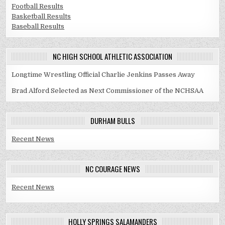
Football Results
Basketball Results
Baseball Results
NC HIGH SCHOOL ATHLETIC ASSOCIATION
Longtime Wrestling Official Charlie Jenkins Passes Away
Brad Alford Selected as Next Commissioner of the NCHSAA
DURHAM BULLS
Recent News
NC COURAGE NEWS
Recent News
HOLLY SPRINGS SALAMANDERS