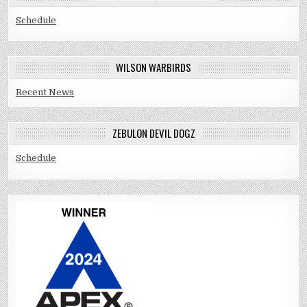
Schedule
WILSON WARBIRDS
Recent News
ZEBULON DEVIL DOGZ
Schedule