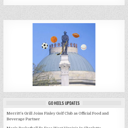
GO HEELS UPDATES
Merritt’s Grill Joins Finley Golf Club as Official Food and
Beverage Partner