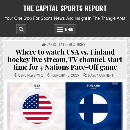
Skip
THE CAPITAL SPORTS REPORT
to
content
Your One Stop For Sports News And Insight In The Triangle Area
MENU
POSTED
CANES
,
FEATURED STORIES
IN
Where to watch USA vs. Finland
hockey live stream, TV channel, start
time for 4 Nations Face-Off game
ON
CSNC NEWS WIRE
FEBRUARY 13, 2025
LEAVE A COMMENT
WHERE
TO
WATCH
USA
VS.
FINLAND
HOCKEY
LIVE
STREAM,
TV
CHANNEL,
START
TIME
FOR
4