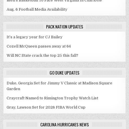
Men's Basketball To Face West Virginia In Charlotte
Aug. 6 Football Media Availability
PACK NATION UPDATES
It’s a legacy year for CJ Bailey
Cozell McQueen passes away at 64
Will NC State crack the top 25 this fall?
GO DUKE UPDATES
Duke, Georgia Set for Jimmy V Classic at Madison Square
Garden
Craycraft Named to Rimington Trophy Watch List
Gray, Lawson Set for 2026 FIBA World Cup
CAROLINA HURRICANES NEWS