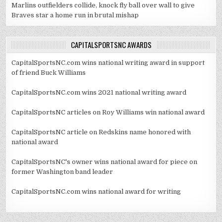
Marlins outfielders collide, knock fly ball over wall to give
Braves star a home run in brutal mishap
CAPITALSPORTSNC AWARDS
CapitalSportsNC.com wins national writing award in support
of friend Buck Williams
CapitalSportsNC.com wins 2021 national writing award
CapitalSportsNC articles on Roy Williams win national award
CapitalSportsNC article on Redskins name honored with
national award
CapitalSportsNC's owner wins national award for piece on
former Washington band leader
CapitalSportsNC.com wins national award for writing