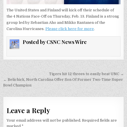
NATIONS
FACE-
OFF
The United States and Finland will kick off their schedule of
GAME
the 4 Nations Face-Off on Thursday, Feb. 13. Finland is a strong
group led by Sebastian Aho and Mikko Rantanen of the
Carolina Hurricanes.
Please click here for more
.
Posted by
CSNC News Wire
Post
Tigers hit 12 threes to easily beat UNC →
navigation
← Belichick, North Carolina Offer Son Of Former Two-Time Super
Bowl Champion
Leave a Reply
Your email address will not be published.
Required fields are
marked
*