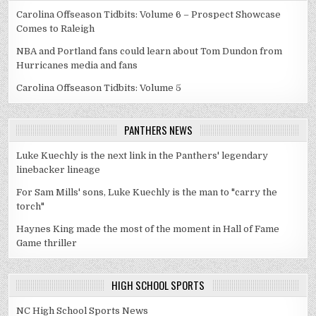
Carolina Offseason Tidbits: Volume 6 – Prospect Showcase
Comes to Raleigh
NBA and Portland fans could learn about Tom Dundon from
Hurricanes media and fans
Carolina Offseason Tidbits: Volume 5
PANTHERS NEWS
Luke Kuechly is the next link in the Panthers' legendary
linebacker lineage
For Sam Mills' sons, Luke Kuechly is the man to "carry the
torch"
Haynes King made the most of the moment in Hall of Fame
Game thriller
HIGH SCHOOL SPORTS
NC High School Sports News