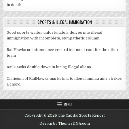
in death
SPORTS & ILLEGAL IMMIGRATION
Good sports writer unfortunately delves into illegal
immigration with incomplete, sympathetic column
RailHawks set attendance record but most root for the other
team
RailHawks double down in luring illegal aliens
Criticism of RailHawks marketing to illegal immigrants strikes
a chord
MENU
Copyright © 2026 The Capital Sports Report
Design by ThemesDNA.com