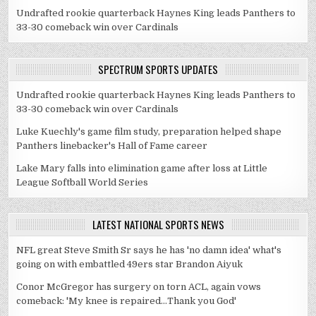
Undrafted rookie quarterback Haynes King leads Panthers to
33-30 comeback win over Cardinals
SPECTRUM SPORTS UPDATES
Undrafted rookie quarterback Haynes King leads Panthers to
33-30 comeback win over Cardinals
Luke Kuechly's game film study, preparation helped shape
Panthers linebacker's Hall of Fame career
Lake Mary falls into elimination game after loss at Little
League Softball World Series
LATEST NATIONAL SPORTS NEWS
NFL great Steve Smith Sr says he has 'no damn idea' what's
going on with embattled 49ers star Brandon Aiyuk
Conor McGregor has surgery on torn ACL, again vows
comeback: 'My knee is repaired...Thank you God'