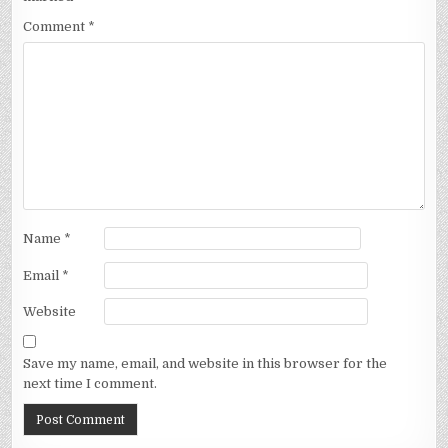
Comment
*
Name
*
Email
*
Website
Save my name, email, and website in this browser for the
next time I comment.