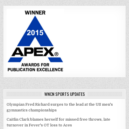
WNCN SPORTS UPDATES
Olympian Fred Richard surges to the lead at the US men's
gymnastics championships
Caitlin Clark blames herself for missed free throws, late
turnover in Fever's OT loss to Aces