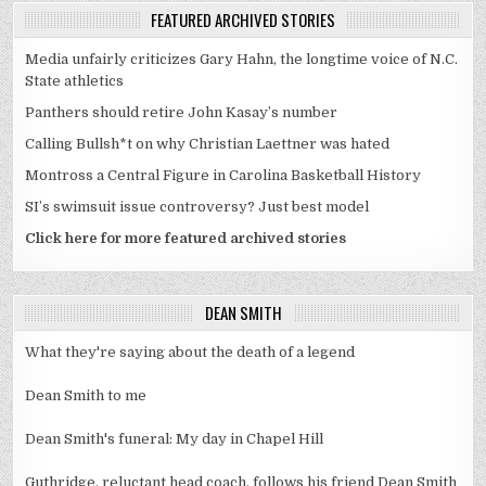
FEATURED ARCHIVED STORIES
Media unfairly criticizes Gary Hahn, the longtime voice of N.C.
State athletics
Panthers should retire John Kasay’s number
Calling Bullsh*t on why Christian Laettner was hated
Montross a Central Figure in Carolina Basketball History
SI’s swimsuit issue controversy? Just best model
Click here for more featured archived stories
DEAN SMITH
What they're saying about the death of a legend
Dean Smith to me
Dean Smith's funeral: My day in Chapel Hill
Guthridge, reluctant head coach, follows his friend Dean Smith