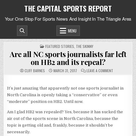
Skip
THE CAPITAL SPORTS REPORT
to
content
Your One Stop For Sports News And Insight In The Triangle Area
MENU
POSTED
FEATURED STORIES
,
THE SKINNY
IN
Are all NC sports journalists far left
on HB2 and its repeal?
ON
CLIFF BARNES
MARCH 31, 2017
LEAVE A COMMENT
ARE
ALL
NC
SPORTS
It’s just amazing that apparently not one sports journalist in
JOURNALISTS
FAR
North Carolina is openly taking a “conservative” or even
LEFT
ON
“moderate” position on HB2. Until now.
HB2
AND
ITS
Am I glad HB2 was repealed? Yes, because it has sucked the
REPEAL?
air out of the sports scene in North Carolina, because the
topic is getting old and, frankly, because it shouldn’t be
necessarily.