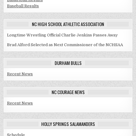
Baseball Results
NC HIGH SCHOOL ATHLETIC ASSOCIATION
Longtime Wrestling Official Charlie Jenkins Passes Away
Brad Alford Selected as Next Commissioner of the NCHSAA
DURHAM BULLS
Recent News
NC COURAGE NEWS
Recent News
HOLLY SPRINGS SALAMANDERS
Schedule