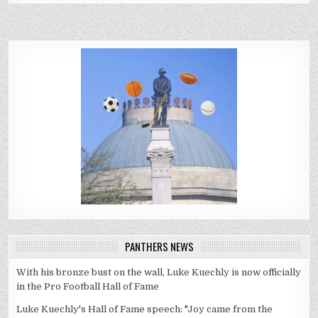
PANTHERS NEWS
With his bronze bust on the wall, Luke Kuechly is now officially
in the Pro Football Hall of Fame
Luke Kuechly's Hall of Fame speech: "Joy came from the