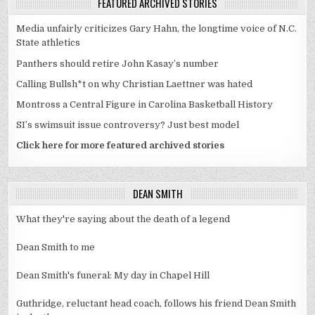
FEATURED ARCHIVED STORIES
Media unfairly criticizes Gary Hahn, the longtime voice of N.C.
State athletics
Panthers should retire John Kasay’s number
Calling Bullsh*t on why Christian Laettner was hated
Montross a Central Figure in Carolina Basketball History
SI’s swimsuit issue controversy? Just best model
Click here for more featured archived stories
DEAN SMITH
What they're saying about the death of a legend
Dean Smith to me
Dean Smith's funeral: My day in Chapel Hill
Guthridge, reluctant head coach, follows his friend Dean Smith