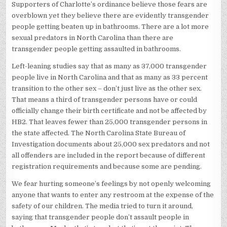
Supporters of Charlotte’s ordinance believe those fears are
overblown yet they believe there are evidently transgender
people getting beaten up in bathrooms. There are a lot more
sexual predators in North Carolina than there are
transgender people getting assaulted in bathrooms.
Left-leaning studies say that as many as 37,000 transgender
people live in North Carolina and that as many as 33 percent
transition to the other sex – don’t just live as the other sex.
That means a third of transgender persons have or could
officially change their birth certificate and not be affected by
HB2. That leaves fewer than 25,000 transgender persons in
the state affected. The North Carolina State Bureau of
Investigation documents about 25,000 sex predators and not
all offenders are included in the report because of different
registration requirements and because some are pending.
We fear hurting someone’s feelings by not openly welcoming
anyone that wants to enter any restroom at the expense of the
safety of our children. The media tried to turn it around,
saying that transgender people don’t assault people in