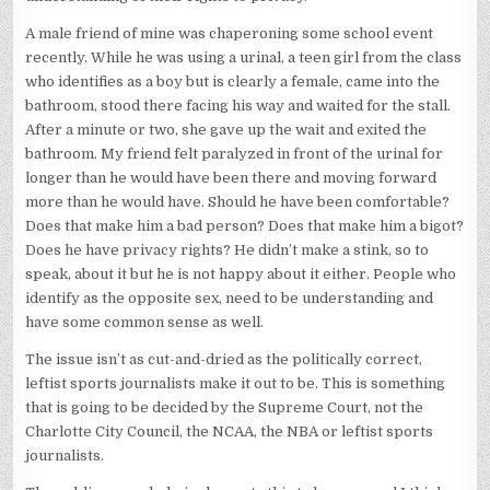
A male friend of mine was chaperoning some school event
recently. While he was using a urinal, a teen girl from the class
who identifies as a boy but is clearly a female, came into the
bathroom, stood there facing his way and waited for the stall.
After a minute or two, she gave up the wait and exited the
bathroom. My friend felt paralyzed in front of the urinal for
longer than he would have been there and moving forward
more than he would have. Should he have been comfortable?
Does that make him a bad person? Does that make him a bigot?
Does he have privacy rights? He didn’t make a stink, so to
speak, about it but he is not happy about it either. People who
identify as the opposite sex, need to be understanding and
have some common sense as well.
The issue isn’t as cut-and-dried as the politically correct,
leftist sports journalists make it out to be. This is something
that is going to be decided by the Supreme Court, not the
Charlotte City Council, the NCAA, the NBA or leftist sports
journalists.