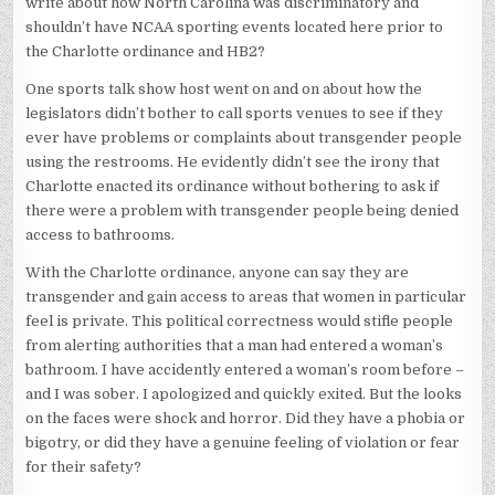
write about how North Carolina was discriminatory and
shouldn’t have NCAA sporting events located here prior to
the Charlotte ordinance and HB2?
One sports talk show host went on and on about how the
legislators didn’t bother to call sports venues to see if they
ever have problems or complaints about transgender people
using the restrooms. He evidently didn’t see the irony that
Charlotte enacted its ordinance without bothering to ask if
there were a problem with transgender people being denied
access to bathrooms.
With the Charlotte ordinance, anyone can say they are
transgender and gain access to areas that women in particular
feel is private. This political correctness would stifle people
from alerting authorities that a man had entered a woman’s
bathroom. I have accidently entered a woman’s room before –
and I was sober. I apologized and quickly exited. But the looks
on the faces were shock and horror. Did they have a phobia or
bigotry, or did they have a genuine feeling of violation or fear
for their safety?