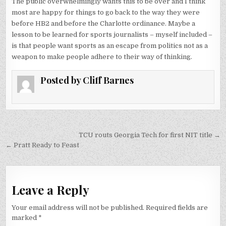
The public overwhelmingly wants this to be over and I think
most are happy for things to go back to the way they were
before HB2 and before the Charlotte ordinance. Maybe a
lesson to be learned for sports journalists – myself included –
is that people want sports as an escape from politics not as a
weapon to make people adhere to their way of thinking.
Posted by
Cliff Barnes
Post
TCU routs Georgia Tech for first NIT title →
navigation
← Pratt Ready to Feast
Leave a Reply
Your email address will not be published.
Required fields are
marked
*