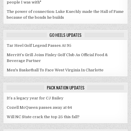
people I was with"
The power of connection: Luke Kuechly made the Hall of Fame
because of the bonds he builds
GO HEELS UPDATES
Tar Heel Golf Legend Passes At 95
Merritt’s Grill Joins Finley Golf Club As Official Food &
Beverage Partner
Men's Basketball To Face West Virginia In Charlotte
PACK NATION UPDATES
It’s a legacy year for CJ Bailey
Cozell McQueen passes away at 64
Will NC State crack the top 25 this fall?