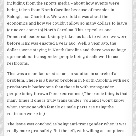
including from the sports media – about how events were
being taken from North Carolina because of meanies in
Raleigh, not Charlotte. We were told it was about the
economics and how we couldn’t allow so many dollars to leave
(or never come to) North Carolina. This repeal, as one
Democrat leader said, simply takes us back to where we were
before HB2 was enacted a year ago. Well, a year ago, the
dollars were staying in North Carolina and there was no huge
uproar about transgender people being disallowed to use
restrooms.
This was a manufactured issue – a solution in search of a
problem. There is a bigger problem in North Carolina with sex
predators in bathrooms than there is with transgender
people being thrown from restrooms. (The ironic thing is that
many times if one is truly transgender, you and I won’t know
when someone with female or male parts are using the
restroom we’re in.)
The issue was couched as being anti-transgender when it was
really more pro-safety. But the left, with willing accomplices