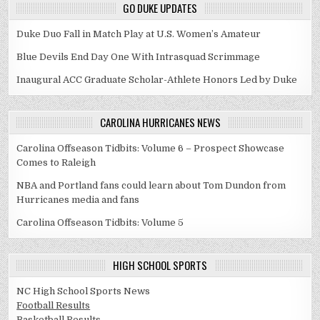
GO DUKE UPDATES
Duke Duo Fall in Match Play at U.S. Women’s Amateur
Blue Devils End Day One With Intrasquad Scrimmage
Inaugural ACC Graduate Scholar-Athlete Honors Led by Duke
CAROLINA HURRICANES NEWS
Carolina Offseason Tidbits: Volume 6 – Prospect Showcase
Comes to Raleigh
NBA and Portland fans could learn about Tom Dundon from
Hurricanes media and fans
Carolina Offseason Tidbits: Volume 5
HIGH SCHOOL SPORTS
NC High School Sports News
Football Results
Basketball Results