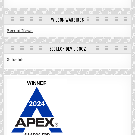
WILSON WARBIRDS
Recent News
ZEBULON DEVIL DOGZ
Schedule