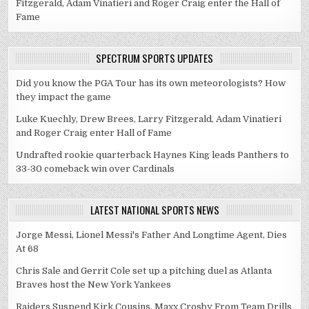
Fitzgerald, Adam Vinatieri and Roger Craig enter the Hall of
Fame
SPECTRUM SPORTS UPDATES
Did you know the PGA Tour has its own meteorologists? How
they impact the game
Luke Kuechly, Drew Brees, Larry Fitzgerald, Adam Vinatieri
and Roger Craig enter Hall of Fame
Undrafted rookie quarterback Haynes King leads Panthers to
33-30 comeback win over Cardinals
LATEST NATIONAL SPORTS NEWS
Jorge Messi, Lionel Messi's Father And Longtime Agent, Dies
At 68
Chris Sale and Gerrit Cole set up a pitching duel as Atlanta
Braves host the New York Yankees
Raiders Suspend Kirk Cousins, Maxx Crosby From Team Drills