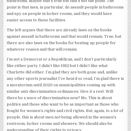
bathrooms. Maybe that’s true but that’s not the point. The
point is that men, in particular, do assault people in bathrooms
and spy on people in locker rooms, and they would have
easier access to those facilities.
The left argues that there are already laws on the books
against assault in bathrooms and that would remain. True, but
there are also laws on the books for beating up people for
whatever reason and that will remain.
I’m not a Democrat or a Republican, and I don’t particularly
like either party. I didn’t like HB2 but I didn’t like what
Charlotte did either. I’m glad they are both gone and, unlike
any other sports journalist I’ve heard or read, I’m glad there is
a moratorium until 2020 on municipalities coming up with
similar anti-discrimination ordinances. Give it a rest. Will
there be a wave of discrimination now? No. This is about
politics and those who want to be as important as those who
fought for women’s rights and civil rights. But, again, to a lot of
people, this is about men not being allowed in the women’s
restroom, locker rooms and showers. We should also be
understanding of their rights to privacy.