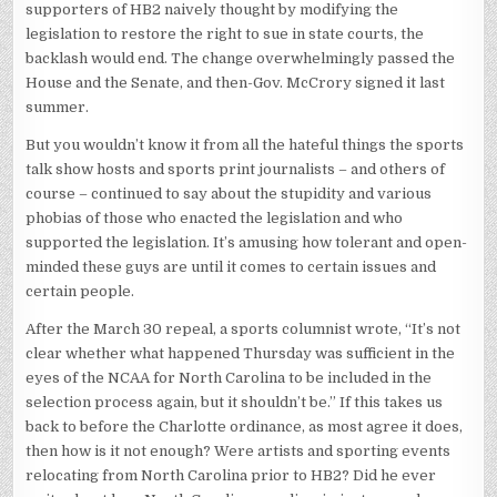
supporters of HB2 naively thought by modifying the
legislation to restore the right to sue in state courts, the
backlash would end. The change overwhelmingly passed the
House and the Senate, and then-Gov. McCrory signed it last
summer.
But you wouldn’t know it from all the hateful things the sports
talk show hosts and sports print journalists – and others of
course – continued to say about the stupidity and various
phobias of those who enacted the legislation and who
supported the legislation. It’s amusing how tolerant and open-
minded these guys are until it comes to certain issues and
certain people.
After the March 30 repeal, a sports columnist wrote, “It’s not
clear whether what happened Thursday was sufficient in the
eyes of the NCAA for North Carolina to be included in the
selection process again, but it shouldn’t be.” If this takes us
back to before the Charlotte ordinance, as most agree it does,
then how is it not enough? Were artists and sporting events
relocating from North Carolina prior to HB2? Did he ever