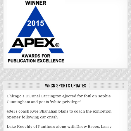
WNCN SPORTS UPDATES
Chicago’s DiJonai Carrington ejected for foul on Sophie
Cunningham and posts 'white privilege'
49ers coach Kyle Shanahan plans to coach the exhibition
opener following car crash
Luke Kuechly of Panthers along with Drew Brees, Larry