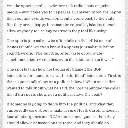
Yet, the sports media – whether talk radio hosts or print
media – won’t take yes to repeal as an answer. Most are happy
that sporting events will apparently come back to the state.
But they aren’t happy because the repeal legislation doesn’t
allow anybody to use any restroom they feel like using.
One sports journalist, who often falls on the leftist side of
issues (should we even know if a sports journalist is left or
right?), wrote, “The terrible, bitter taste of our state-
sanctioned bigotry remains, even if it’s fainter than it was.”
One sports talk show host squarely blamed the GOP
legislators for “knee-jerk” and “hate-filled” legislation. First, is
that a sports talk show or a political show? When one caller
wanted to talk about what he said, the host reminded the caller
that it’s a sports show, not a political show. Oh, yeah?
If someone is going to delve into the politics, and what they
supposedly care about is making sure North Carolina doesn’t
lose all-star games and NCAA tournament games, then they
should allow discussion on the topic. And they should do