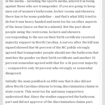
in the media – including the sports media, played it as being
against those who are transgender. If you are going to keep
men out of women’s bathrooms, locker rooms and showers,
there has to be some guideline – and that’s what HB2 tried to
do but it was heavy handed and went too far on other aspects
of the issue (more on that in a minute). But the part about
people using the restrooms, lockers and showers
corresponding to the sex on their birth certificate received
majority support in North Carolina. A survey after the bill was
signed showed that 46 percent of the NC public strongly
agreed that transgender people should use the bathroom that
matches the gender on their birth certificate and another 10
percent somewhat agreed with that for a 56 percent majority
– compared to only 34 percent who strongly or somewhat
disagreed.
Initially the main pushback on HB2 was that it also did not
allow North Carolina citizens to bring discrimination claims to
state courts. This went too far and many supporters
understood that. Since the studies supported the bathroom
part and did not approve of the discrimination claims part,