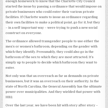
enough homework to know that the Charlotte City Council
started the issue by passing a ordinance that would impose on
private businesses who could enter their various private
facilities. If Charlotte wants to issue an ordinance regarding
their own facilities to make a political point, go for it, but they
– in a self-important way – were trying to push a new social
construct on everyone.
The ordinance allowed transgender people to use either the
men’s or women’s bathroom, depending on the gender with
which they identify. Presumably, they could also go in the
bathroom of the sex to which they are most attracted. It’s
simply up to people to decide which bathroom they want to
enter.
Not only was that an overreach as far as demands on private
businesses, but it was an overreach on their authority. In the
state of North Carolina, the General Assembly has the ultimate
power over municipalities. And they wielded that power with
HB2.
Over the last year, we have been hit with story after story –