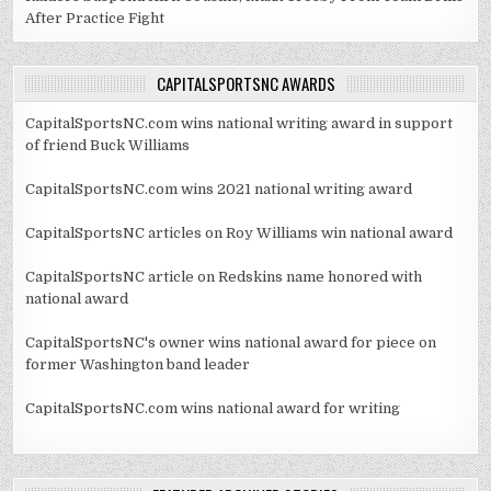
After Practice Fight
CAPITALSPORTSNC AWARDS
CapitalSportsNC.com wins national writing award in support
of friend Buck Williams
CapitalSportsNC.com wins 2021 national writing award
CapitalSportsNC articles on Roy Williams win national award
CapitalSportsNC article on Redskins name honored with
national award
CapitalSportsNC's owner wins national award for piece on
former Washington band leader
CapitalSportsNC.com wins national award for writing