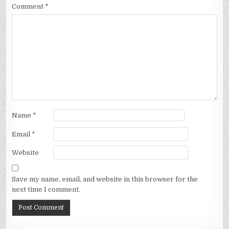
Comment
*
Name
*
Email
*
Website
Save my name, email, and website in this browser for the
next time I comment.